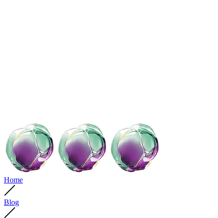
Home
Blog