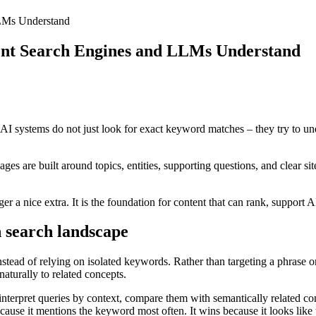
LMs Understand
ent Search Engines and LLMs Understand
 systems do not just look for exact keyword matches – they try to unde
s are built around topics, entities, supporting questions, and clear si
r a nice extra. It is the foundation for content that can rank, support A
 search landscape
ead of relying on isolated keywords. Rather than targeting a phrase onc
naturally to related concepts.
nterpret queries by context, compare them with semantically related con
cause it mentions the keyword most often. It wins because it looks like 