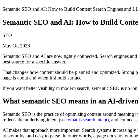
Semantic SEO and AI: How to Build Content Search Engines and L
Semantic SEO and AI: How to Build Cont
SEO
May 18, 2026
Semantic SEO and AI are now tightly connected. Search engines and AI
best source for a specific answer.
That changes how content should be planned and optimized. Strong page
page is about and when it should surface.
If you want better visibility in modern search, semantic SEO is no longe
What semantic SEO means in an AI-driven
Semantic SEO is the practice of optimizing content around meaning inst
reflects the underlying intent (see
what is search intent
), and connects 
AI makes that approach more important. Search systems increasingly i
trustworthy, and easy to parse. In other words, a page does not win be