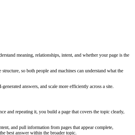
rstand meaning, relationships, intent, and whether your page is the
te structure, so both people and machines can understand what the
I-generated answers, and scale more efficiently across a site.
e and repeating it, you build a page that covers the topic clearly,
tent, and pull information from pages that appear complete,
the best answer within the broader topic.