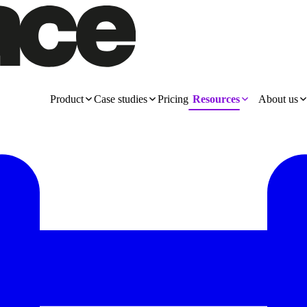
Product
Case studies
Pricing
Resources
About us