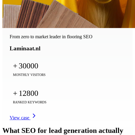
From zero to market leader in flooring SEO
Laminaat.nl
+
30000
MONTHLY VISITORS
+
12800
RANKED KEYWORDS
View case
What SEO for lead generation actually