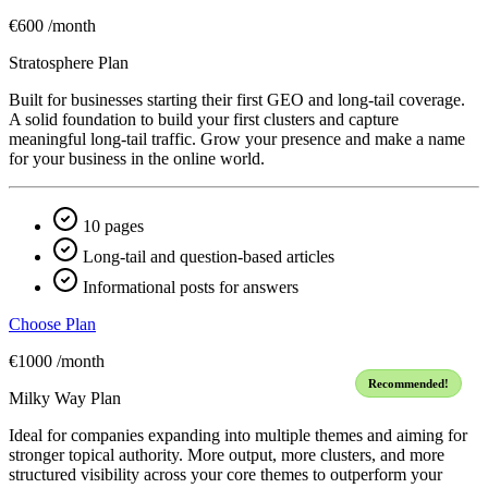
€600
/month
Stratosphere Plan
Built for businesses starting their first GEO and long-tail coverage.
A solid foundation to build your first clusters and capture
meaningful long-tail traffic. Grow your presence and make a name
for your business in the online world.
10 pages
Long-tail and question-based articles
Informational posts for answers
Choose Plan
€1000
/month
Recommended!
Milky Way Plan
Ideal for companies expanding into multiple themes and aiming for
stronger topical authority. More output, more clusters, and more
structured visibility across your core themes to outperform your