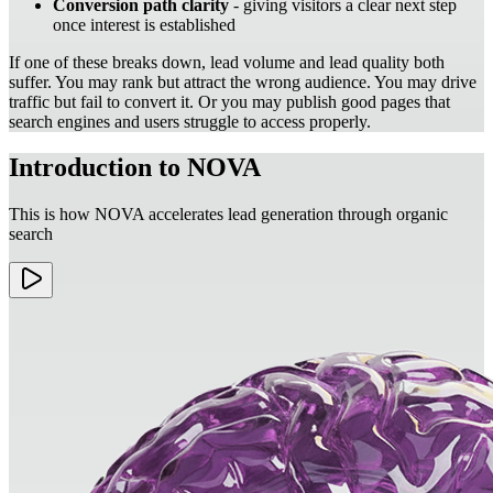
Conversion path clarity
- giving visitors a clear next step
once interest is established
If one of these breaks down, lead volume and lead quality both
suffer. You may rank but attract the wrong audience. You may drive
traffic but fail to convert it. Or you may publish good pages that
search engines and users struggle to access properly.
Introduction to NOVA
This is how NOVA accelerates lead generation through organic
search