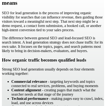
means
SEO for lead generation is the process of improving organic
visibility for searches that can influence revenue, then guiding those
visitors toward a meaningful next step. That next step might be a
demo request, a contact form submission, a booked call, or another
high-intent conversion tied to your sales process.
The difference between general SEO and lead-focused SEO is
search intent. A lead generation strategy does not chase traffic for its
own sake. It focuses on the topics, pages, and search patterns most
likely to bring in decision-makers, evaluators, and buyers.
How organic traffic becomes qualified leads
Strong SEO lead generation usually depends on four elements
working together:
Commercial relevance
- targeting keywords and topics
connected to real services, problems, and buying moments
Content alignment
- creating pages that match what the
searcher needs at that stage of the journey
Technical performance
- making pages easy to crawl, index,
load, and use across devices