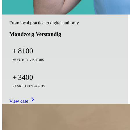
From local practice to digital authority
Mondzorg Verstandig
+
8100
MONTHLY VISITORS
+
3400
RANKED KEYWORDS
View case