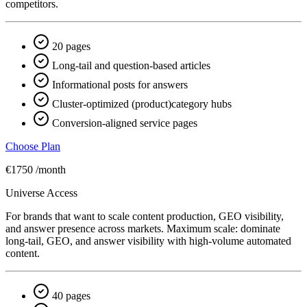
competitors.
20 pages
Long-tail and question-based articles
Informational posts for answers
Cluster-optimized (product)category hubs
Conversion-aligned service pages
Choose Plan
€1750
/month
Universe Access
For brands that want to scale content production, GEO visibility,
and answer presence across markets. Maximum scale: dominate
long-tail, GEO, and answer visibility with high-volume automated
content.
40 pages