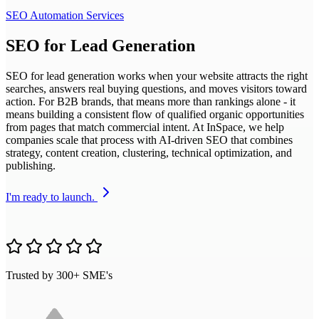
SEO Automation Services
SEO for Lead Generation
SEO for lead generation works when your website attracts the right
searches, answers real buying questions, and moves visitors toward
action. For B2B brands, that means more than rankings alone - it
means building a consistent flow of qualified organic opportunities
from pages that match commercial intent. At InSpace, we help
companies scale that process with AI-driven SEO that combines
strategy, content creation, clustering, technical optimization, and
publishing.
I'm ready to launch.
Trusted by 300+ SME's