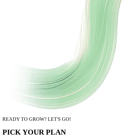
READY TO GROW? LET'S GO!
PICK YOUR PLAN