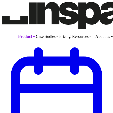
Product
Case studies
Pricing
Resources
About us