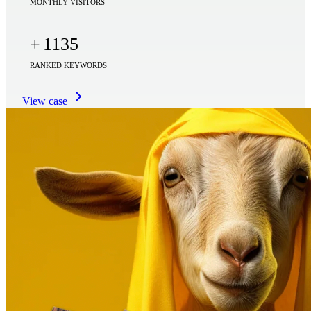
MONTHLY VISITORS
+
1135
RANKED KEYWORDS
View case