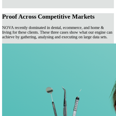
Proof Across Competitive Markets
NOVA recently dominated in dental, ecommerce, and home &
living for these clients. These three cases show what our engine can
achieve by gathering, analysing and executing on large data sets.