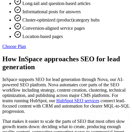
Long-tail and question-based articles
Informational posts for answers
Cluster-optimized (product)category hubs
Conversion-aligned service pages
Location-based pages
Choose Plan
How InSpace approaches SEO for lead
generation
InSpace supports SEO for lead generation through Nova, our AI-
powered SEO platform. Nova automates core parts of the SEO
workflow including strategy, content creation, clustering, technical
optimization, and publishing across major CMS platforms. For
teams running HubSpot, our
HubSpot SEO services
connect lead-
focused content with CRM and automation for clearer MQL-to-SQL
progression.
That makes it easier to scale the parts of SEO that most often slow
growth teams down: deciding what to create, producing enough
quality content, connecting supporting pages to commercial intent,