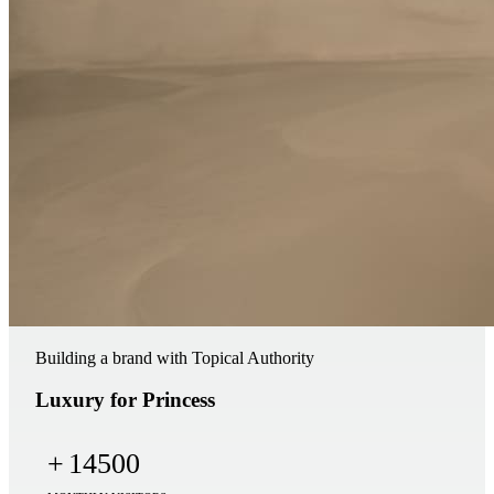
Building a brand with Topical Authority
Luxury for Princess
+
14500