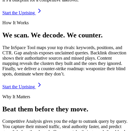
Start the Uprising
How It Works
We scan. We decode. We counter.
The InSpace Tool maps your top rivals: keywords, positions, and
CTR. Gap analysis exposes unclaimed queries. Backlink dissection
shows their authoritative sources and missed plays. Content
mapping reveals the clusters they built and the ones they ignored.
Finally, we deliver a counter-strike roadmap: weaponize their blind
spots, dominate where they don’t.
Start the Uprising
Why It Matters
Beat them before they move.
Competitive Analysis gives you the edge to outrank query by query.
You capture their missed traffic, steal authority faster, and predict