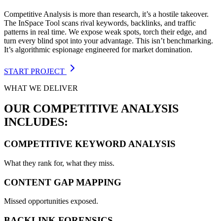
Competitive Analysis is more than research, it’s a hostile takeover.
The InSpace Tool scans rival keywords, backlinks, and traffic
patterns in real time. We expose weak spots, torch their edge, and
turn every blind spot into your advantage. This isn’t benchmarking.
It’s algorithmic espionage engineered for market domination.
START PROJECT
WHAT WE DELIVER
OUR COMPETITIVE ANALYSIS
INCLUDES:
COMPETITIVE KEYWORD ANALYSIS
What they rank for, what they miss.
CONTENT GAP MAPPING
Missed opportunities exposed.
BACKLINK FORENSICS