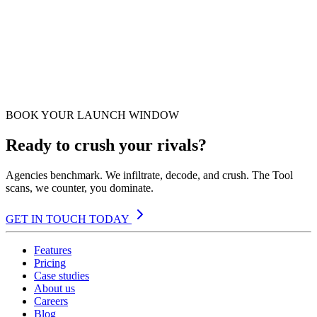
BOOK YOUR LAUNCH WINDOW
Ready to crush your rivals?
Agencies benchmark. We infiltrate, decode, and crush. The Tool
scans, we counter, you dominate.
GET IN TOUCH TODAY
Features
Pricing
Case studies
About us
Careers
Blog