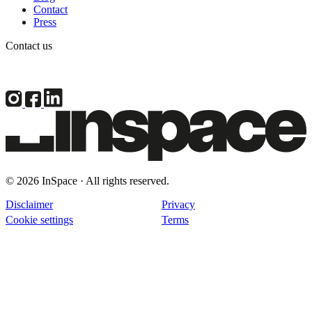
Contact
Press
Contact us
© 2026 InSpace · All rights reserved.
Disclaimer
Privacy
Cookie settings
Terms