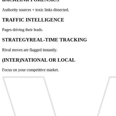
Authority sources + toxic links dissected.
TRAFFIC INTELLIGENCE
Pages driving their leads.
STRATEGYREAL-TIME TRACKING
Rival moves are flagged instantly.
(INTER)NATIONAL OR LOCAL
Focus on your competitive market.