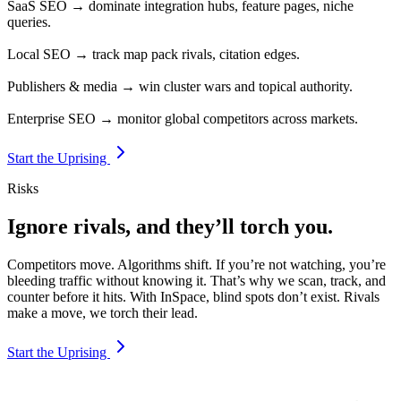
SaaS SEO → dominate integration hubs, feature pages, niche
queries.
Local SEO → track map pack rivals, citation edges.
Publishers & media → win cluster wars and topical authority.
Enterprise SEO → monitor global competitors across markets.
Start the Uprising
Risks
Ignore rivals, and they’ll torch you.
Competitors move. Algorithms shift. If you’re not watching, you’re
bleeding traffic without knowing it. That’s why we scan, track, and
counter before it hits. With InSpace, blind spots don’t exist. Rivals
make a move, we torch their lead.
Start the Uprising