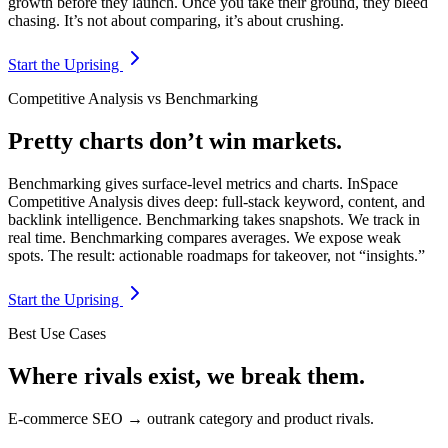
growth before they launch. Once you take their ground, they bleed
chasing. It’s not about comparing, it’s about crushing.
Start the Uprising
Competitive Analysis vs Benchmarking
Pretty charts don’t win markets.
Benchmarking gives surface-level metrics and charts. InSpace
Competitive Analysis dives deep: full-stack keyword, content, and
backlink intelligence. Benchmarking takes snapshots. We track in
real time. Benchmarking compares averages. We expose weak
spots. The result: actionable roadmaps for takeover, not “insights.”
Start the Uprising
Best Use Cases
Where rivals exist, we break them.
E-commerce SEO → outrank category and product rivals.