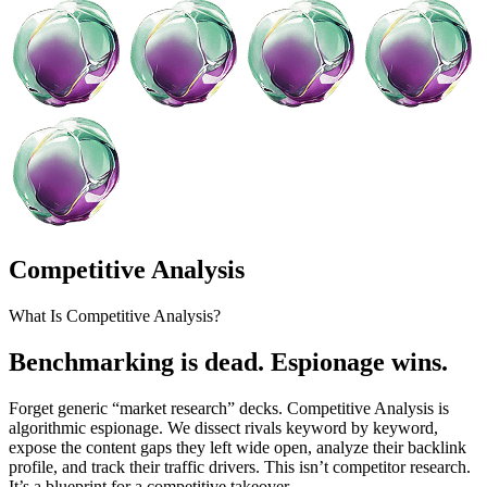
Competitive Analysis
What Is Competitive Analysis?
Benchmarking is dead. Espionage wins.
Forget generic “market research” decks. Competitive Analysis is
algorithmic espionage. We dissect rivals keyword by keyword,
expose the content gaps they left wide open, analyze their backlink
profile, and track their traffic drivers. This isn’t competitor research.
It’s a blueprint for a competitive takeover.