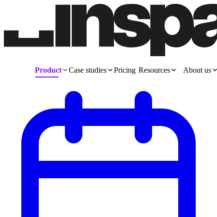
Product
Case studies
Pricing
Resources
About us