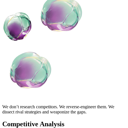
We don’t research competitors. We reverse-engineer them. We
dissect rival strategies and weaponize the gaps.
Competitive Analysis