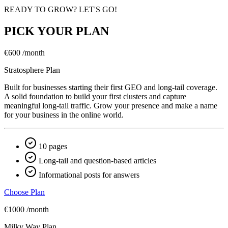
READY TO GROW? LET'S GO!
PICK YOUR PLAN
€600
/month
Stratosphere Plan
Built for businesses starting their first GEO and long-tail coverage.
A solid foundation to build your first clusters and capture
meaningful long-tail traffic. Grow your presence and make a name
for your business in the online world.
10 pages
Long-tail and question-based articles
Informational posts for answers
Choose Plan
€1000
/month
Milky Way Plan