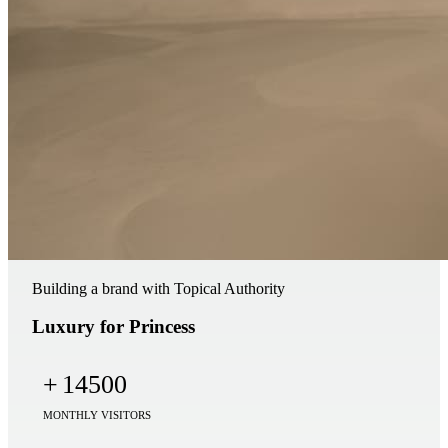
Building a brand with Topical Authority
Luxury for Princess
+
14500
MONTHLY VISITORS