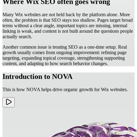
Where Wix SEO often goes wrong
Many Wix websites are not held back by the platform alone. More
often, the problem is that SEO stays too shallow. Pages target broad
terms without a clear angle, important topics are missing, internal
linking is weak, and content is not built around the questions people
actually search.
Another common issue is treating SEO as a one-time setup. Real
growth usually comes from ongoing improvement: refining page
targeting, expanding topical coverage, strengthening supporting
content, and adapting to how search behavior changes.
Introduction to NOVA
This is how NOVA helps drive organic growth for Wix websites.