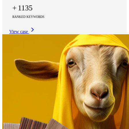
+
1135
RANKED KEYWORDS
View case