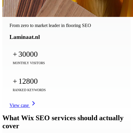
From zero to market leader in flooring SEO
Laminaat.nl
+
30000
MONTHLY VISITORS
+
12800
RANKED KEYWORDS
View case
What Wix SEO services should actually
cover