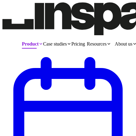
Product
Case studies
Pricing
Resources
About us