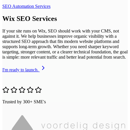
SEO Automation Services
Wix SEO Services
If your site runs on Wix, SEO should work with your CMS, not
against it. We help businesses improve organic visibility with a
structured SEO approach that fits modern website platforms and
supports long-term growth. Whether you need sharper keyword
targeting, stronger content, or a clearer technical foundation, the goal
is simple: more relevant traffic and better lead potential from search.
I'm ready to launch.
Trusted by 300+ SME's