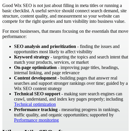
Good Wix SEO is not just about filling in meta titles or running a
basic checklist. A useful service should connect search demand, site
structure, content quality, and measurement so your website can
compete for the right queries and turn visibility into business value.
For most businesses, that means focusing on the essentials that move
performance:
SEO analysis and prioritization
- finding the issues and
opportunities most likely to affect visibility
Keyword strategy
- targeting the topics and search intent that
match your products, services, or market
On-page optimization
- improving page titles, headings,
internal linking, and page relevance
Content development
- building pages that answer real
searches and support stronger rankings over time; guided by a
Wix SEO content strategy
Technical SEO support
- making sure search engines can
crawl, understand, and index key pages properly; including
Technical optimization
Performance tracking
- measuring progress in rankings,
traffic quality, and organic opportunities; supported by
Performance monitoring