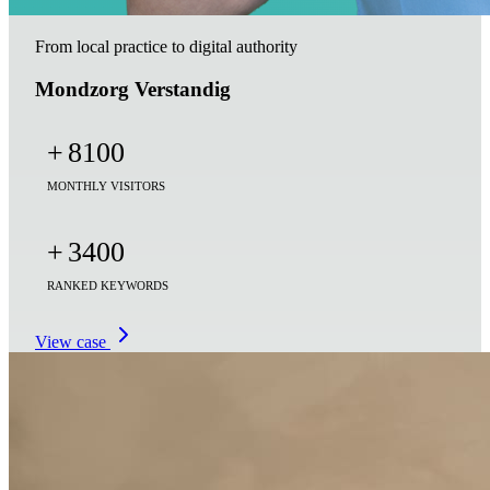
From local practice to digital authority
Mondzorg Verstandig
+
8100
MONTHLY VISITORS
+
3400
RANKED KEYWORDS
View case