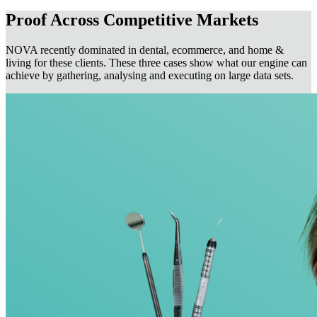
Proof Across Competitive Markets
NOVA recently dominated in dental, ecommerce, and home &
living for these clients. These three cases show what our engine can
achieve by gathering, analysing and executing on large data sets.