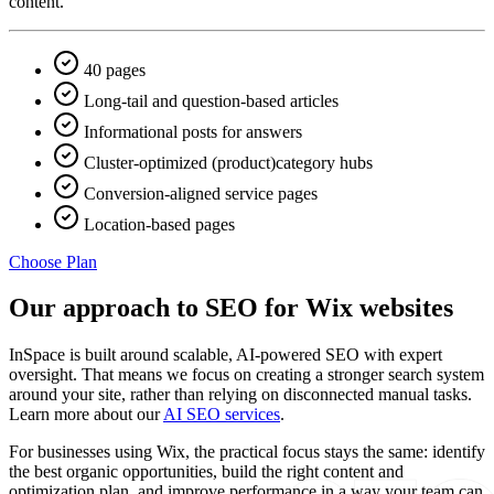
content.
40 pages
Long-tail and question-based articles
Informational posts for answers
Cluster-optimized (product)category hubs
Conversion-aligned service pages
Location-based pages
Choose Plan
Our approach to SEO for Wix websites
InSpace is built around scalable, AI-powered SEO with expert
oversight. That means we focus on creating a stronger search system
around your site, rather than relying on disconnected manual tasks.
Learn more about our
AI SEO services
.
For businesses using Wix, the practical focus stays the same: identify
the best organic opportunities, build the right content and
optimization plan, and improve performance in a way your team can