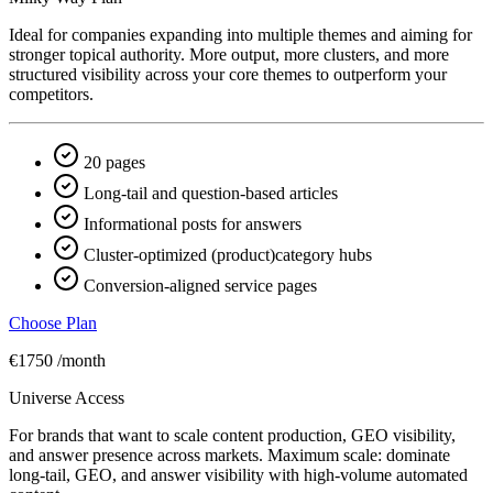
Ideal for companies expanding into multiple themes and aiming for
stronger topical authority. More output, more clusters, and more
structured visibility across your core themes to outperform your
competitors.
20 pages
Long-tail and question-based articles
Informational posts for answers
Cluster-optimized (product)category hubs
Conversion-aligned service pages
Choose Plan
€1750
/month
Universe Access
For brands that want to scale content production, GEO visibility,
and answer presence across markets. Maximum scale: dominate
long-tail, GEO, and answer visibility with high-volume automated