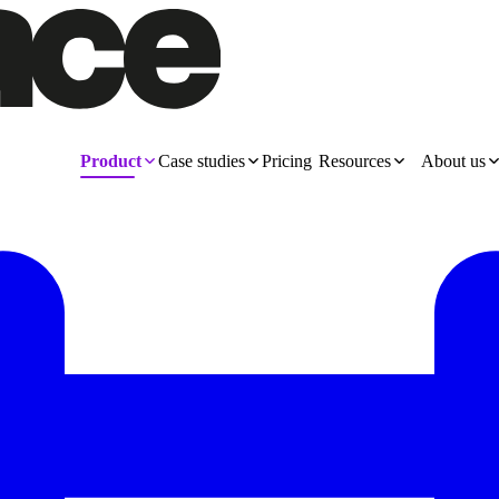
Product
Case studies
Pricing
Resources
About us