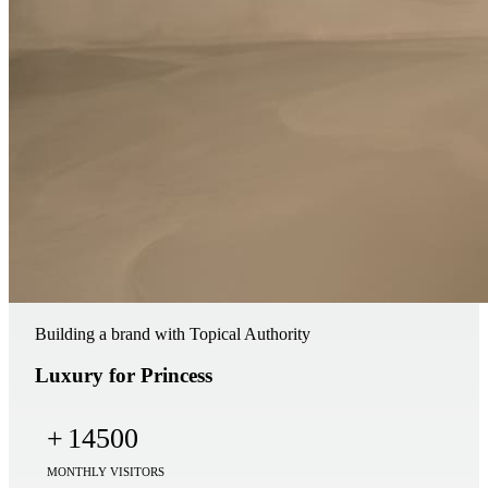
Building a brand with Topical Authority
Luxury for Princess
+
14500
MONTHLY VISITORS