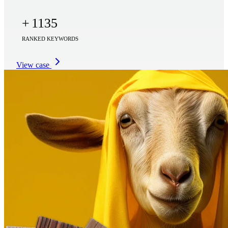
+
1135
RANKED KEYWORDS
View case