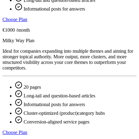
Long-tail and question-based articles
Informational posts for answers
Choose Plan
€1000
/month
Milky Way Plan
Ideal for companies expanding into multiple themes and aiming for
stronger topical authority. More output, more clusters, and more
structured visibility across your core themes to outperform your
competitors.
20 pages
Long-tail and question-based articles
Informational posts for answers
Cluster-optimized (product)category hubs
Conversion-aligned service pages
Choose Plan