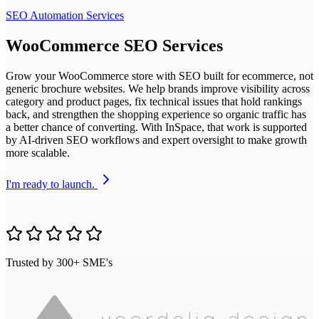
SEO Automation Services
WooCommerce SEO Services
Grow your WooCommerce store with SEO built for ecommerce, not
generic brochure websites. We help brands improve visibility across
category and product pages, fix technical issues that hold rankings
back, and strengthen the shopping experience so organic traffic has
a better chance of converting. With InSpace, that work is supported
by AI-driven SEO workflows and expert oversight to make growth
more scalable.
I'm ready to launch.
Trusted by 300+ SME's