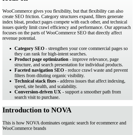
WooCommerce gives you flexibility, but that flexibility can also
create SEO friction. Category structures expand, filters generate
index bloat, product pages compete with each other, and technical
issues quietly limit crawl efficiency and performance. Our approach
focuses on the parts of WooCommerce SEO that directly affect
revenue potential.
Category SEO
- strengthen your core commercial pages so
they can rank for high-intent searches.
Product page optimization
- improve relevance, page
structure, and search presentation for individual products.
Faceted navigation SEO
- reduce crawl waste and prevent
filters from diluting organic visibility.
Technical stack fixes
- address issues that affect indexing,
speed, site health, and scalability.
Conversion-driven UX
- support a smoother path from
search visit to purchase.
Introduction to NOVA
This is how NOVA dominates organic search for ecommerce and
WooCommerce brands