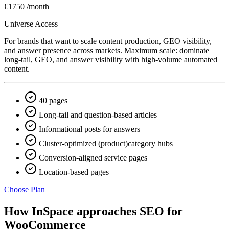
€1750
/month
Universe Access
For brands that want to scale content production, GEO visibility,
and answer presence across markets. Maximum scale: dominate
long-tail, GEO, and answer visibility with high-volume automated
content.
40 pages
Long-tail and question-based articles
Informational posts for answers
Cluster-optimized (product)category hubs
Conversion-aligned service pages
Location-based pages
Choose Plan
How InSpace approaches SEO for
WooCommerce