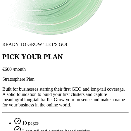
READY TO GROW? LET'S GO!
PICK YOUR PLAN
€600
/month
Stratosphere Plan
Built for businesses starting their first GEO and long-tail coverage.
A solid foundation to build your first clusters and capture
meaningful long-tail traffic. Grow your presence and make a name
for your business in the online world.
10 pages