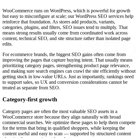
WooCommerce runs on WordPress, which is powerful for growth
but easy to misconfigure at scale; our WordPress SEO services help
reinforce that foundation. As stores add products, variants,
categories, plugins, and filters, SEO issues tend to multiply. That
means strong results usually come from coordinated work across
content, technical SEO, and site structure rather than isolated page
edits.
For ecommerce brands, the biggest SEO gains often come from
improving the pages that capture buying intent. That usually means
prioritizing category pages, strengthening product page relevance,
and making sure search engines can crawl the site efficiently without
getting stuck in low-value URLs. Just as importantly, rankings need
to support sales, so UX and conversion considerations cannot be
treated as separate from SEO.
Category-first growth
Category pages are often the most valuable SEO assets in a
WooCommerce store because they align naturally with broad
commercial searches. We optimize these pages to help them compete
for the terms that bring in qualified shoppers, while keeping the
content useful and easy to scan — supported by structured content