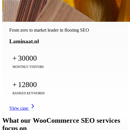
From zero to market leader in flooring SEO
Laminaat.nl
+
30000
MONTHLY VISITORS
+
12800
RANKED KEYWORDS
View case
What our WooCommerce SEO services
focus on