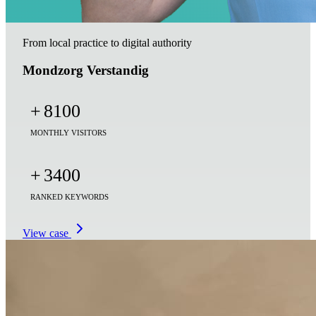
From local practice to digital authority
Mondzorg Verstandig
+
8100
MONTHLY VISITORS
+
3400
RANKED KEYWORDS
View case