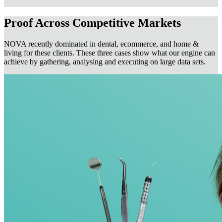
Proof Across Competitive Markets
NOVA recently dominated in dental, ecommerce, and home &
living for these clients. These three cases show what our engine can
achieve by gathering, analysing and executing on large data sets.