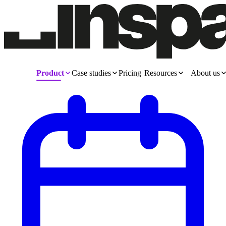
Product
Case studies
Pricing
Resources
About us