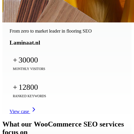
From zero to market leader in flooring SEO
Laminaat.nl
+
30000
MONTHLY VISITORS
+
12800
RANKED KEYWORDS
View case
What our WooCommerce SEO services
focus on