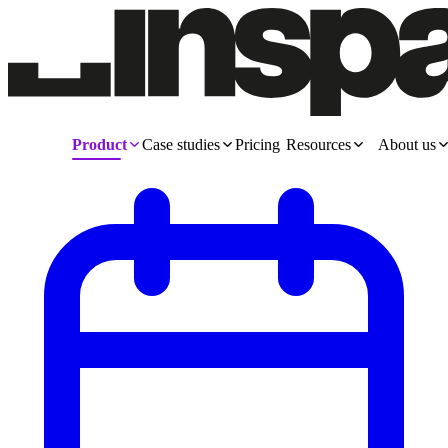
Product
Case studies
Pricing
Resources
About us