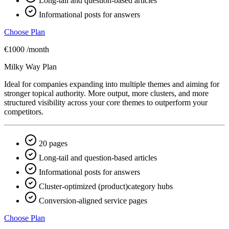
Long-tail and question-based articles
Informational posts for answers
Choose Plan
€1000
/month
Milky Way Plan
Ideal for companies expanding into multiple themes and aiming for
stronger topical authority. More output, more clusters, and more
structured visibility across your core themes to outperform your
competitors.
20 pages
Long-tail and question-based articles
Informational posts for answers
Cluster-optimized (product)category hubs
Conversion-aligned service pages
Choose Plan