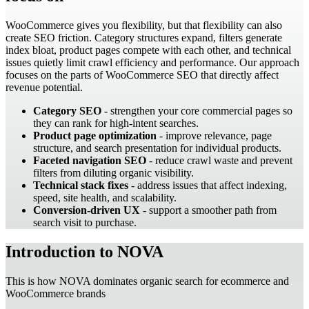
WooCommerce gives you flexibility, but that flexibility can also
create SEO friction. Category structures expand, filters generate
index bloat, product pages compete with each other, and technical
issues quietly limit crawl efficiency and performance. Our approach
focuses on the parts of WooCommerce SEO that directly affect
revenue potential.
Category SEO
- strengthen your core commercial pages so
they can rank for high-intent searches.
Product page optimization
- improve relevance, page
structure, and search presentation for individual products.
Faceted navigation SEO
- reduce crawl waste and prevent
filters from diluting organic visibility.
Technical stack fixes
- address issues that affect indexing,
speed, site health, and scalability.
Conversion-driven UX
- support a smoother path from
search visit to purchase.
Introduction to NOVA
This is how NOVA dominates organic search for ecommerce and
WooCommerce brands