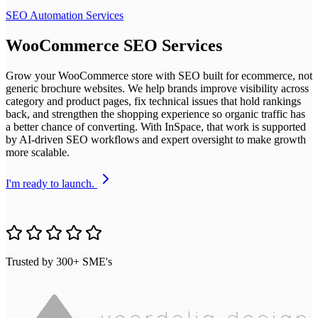
SEO Automation Services
WooCommerce SEO Services
Grow your WooCommerce store with SEO built for ecommerce, not
generic brochure websites. We help brands improve visibility across
category and product pages, fix technical issues that hold rankings
back, and strengthen the shopping experience so organic traffic has
a better chance of converting. With InSpace, that work is supported
by AI-driven SEO workflows and expert oversight to make growth
more scalable.
I'm ready to launch.
Trusted by 300+ SME's