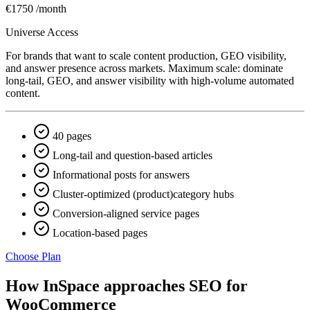
€1750
/month
Universe Access
For brands that want to scale content production, GEO visibility,
and answer presence across markets. Maximum scale: dominate
long-tail, GEO, and answer visibility with high-volume automated
content.
40 pages
Long-tail and question-based articles
Informational posts for answers
Cluster-optimized (product)category hubs
Conversion-aligned service pages
Location-based pages
Choose Plan
How InSpace approaches SEO for
WooCommerce