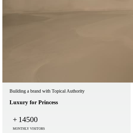
Building a brand with Topical Authority
Luxury for Princess
+
14500
MONTHLY VISITORS