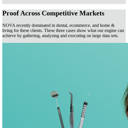
Proof Across Competitive Markets
NOVA recently dominated in dental, ecommerce, and home &
living for these clients. These three cases show what our engine can
achieve by gathering, analysing and executing on large data sets.