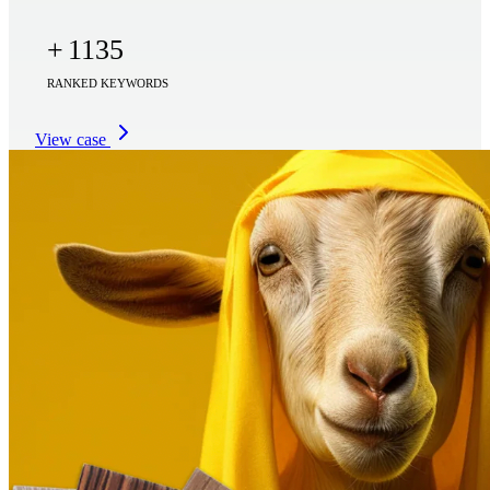
+
1135
RANKED KEYWORDS
View case