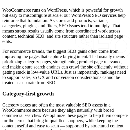
WooCommerce runs on WordPress, which is powerful for growth
but easy to misconfigure at scale; our WordPress SEO services help
reinforce that foundation. As stores add products, variants,
categories, plugins, and filters, SEO issues tend to multiply. That
means strong results usually come from coordinated work across
content, technical SEO, and site structure rather than isolated page
edits.
For ecommerce brands, the biggest SEO gains often come from
improving the pages that capture buying intent. That usually means
prioritizing category pages, strengthening product page relevance,
and making sure search engines can crawl the site efficiently without
getting stuck in low-value URLs. Just as importantly, rankings need
to support sales, so UX and conversion considerations cannot be
treated as separate from SEO.
Category-first growth
Category pages are often the most valuable SEO assets in a
WooCommerce store because they align naturally with broad
commercial searches. We optimize these pages to help them compete
for the terms that bring in qualified shoppers, while keeping the
content useful and easy to scan — supported by structured content