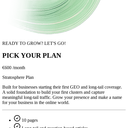
READY TO GROW? LET'S GO!
PICK YOUR PLAN
€600
/month
Stratosphere Plan
Built for businesses starting their first GEO and long-tail coverage.
A solid foundation to build your first clusters and capture
meaningful long-tail traffic. Grow your presence and make a name
for your business in the online world.
10 pages