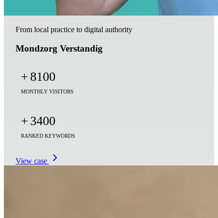
From local practice to digital authority
Mondzorg Verstandig
+
8100
MONTHLY VISITORS
+
3400
RANKED KEYWORDS
View case