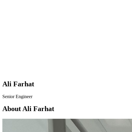
Ali Farhat
Senior Engineer
About Ali Farhat