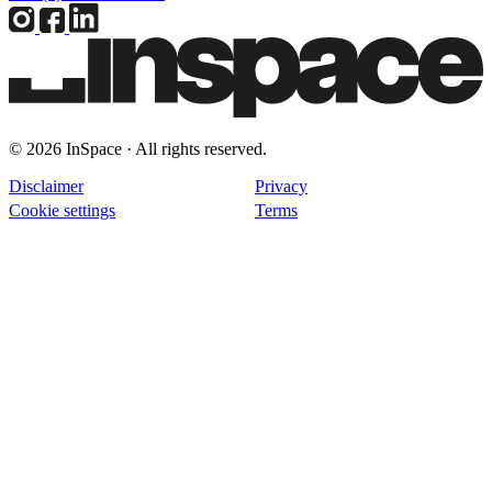
© 2026 InSpace · All rights reserved.
Disclaimer
Privacy
Cookie settings
Terms