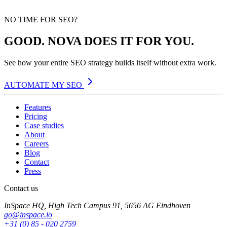
NO TIME FOR SEO?
GOOD. NOVA DOES IT FOR YOU.
See how your entire SEO strategy builds itself without extra work.
AUTOMATE MY SEO
Features
Pricing
Case studies
About
Careers
Blog
Contact
Press
Contact us
InSpace HQ, High Tech Campus 91, 5656 AG Eindhoven
go@inspace.io
+31 (0) 85 - 020 2759