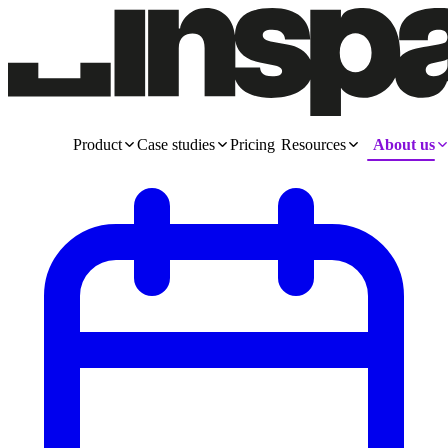
Product
Case studies
Pricing
Resources
About us