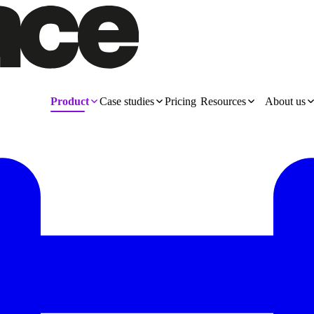
Product
Case studies
Pricing
Resources
About us