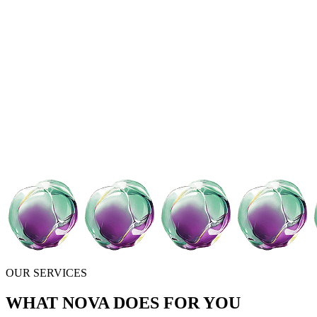
OUR SERVICES
WHAT NOVA DOES FOR YOU