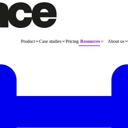
Product
Case studies
Pricing
Resources
About us