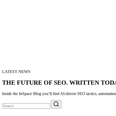
LATEST NEWS
THE FUTURE OF SEO. WRITTEN TOD
Inside the InSpace Blog you’ll find AI-driven SEO tactics, automatio