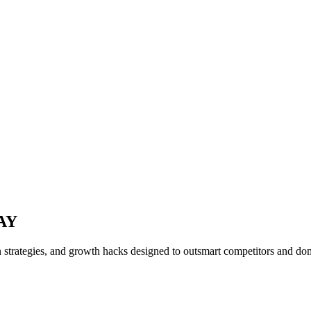
AY
n strategies, and growth hacks designed to outsmart competitors and d