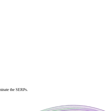
ominate the SERPs.