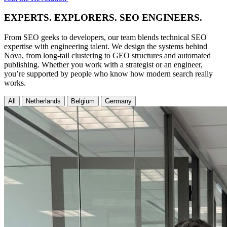
EXPERTS. EXPLORERS. SEO ENGINEERS.
From SEO geeks to developers, our team blends technical SEO
expertise with engineering talent. We design the systems behind
Nova, from long-tail clustering to GEO structures and automated
publishing. Whether you work with a strategist or an engineer,
you’re supported by people who know how modern search really
works.
All
Netherlands
Belgium
Germany