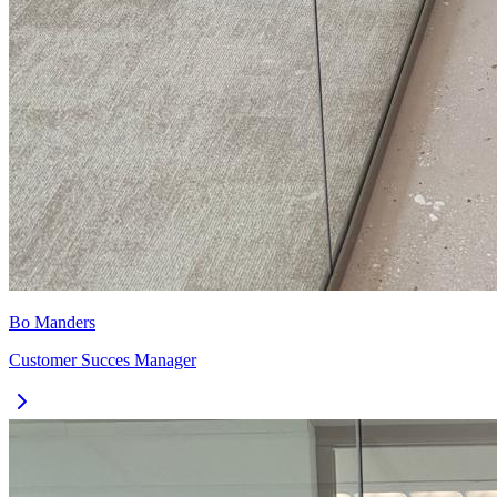
Bo Manders
Customer Succes Manager