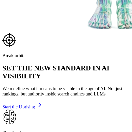
Break orbit.
SET THE NEW STANDARD IN AI
VISIBILITY
We redefine what it means to be visible in the age of AI. Not just
rankings, but authority inside search engines and LLMs.
Start the Uprising