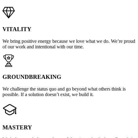
VITALITY
We bring positive energy because we love what we do. We’re proud
of our work and intentional with our time.
GROUNDBREAKING
We challenge the status quo and go beyond what others think is
possible. If a solution doesn’t exist, we build it.
MASTERY