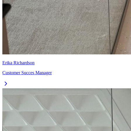
Erika Richardson
Customer Succes Manager