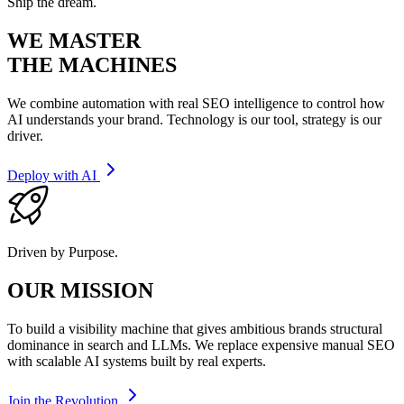
Ship the dream.
WE MASTER
THE MACHINES
We combine automation with real SEO intelligence to control how
AI understands your brand. Technology is our tool, strategy is our
driver.
Deploy with AI
Driven by Purpose.
OUR MISSION
To build a visibility machine that gives ambitious brands structural
dominance in search and LLMs. We replace expensive manual SEO
with scalable AI systems built by real experts.
Join the Revolution