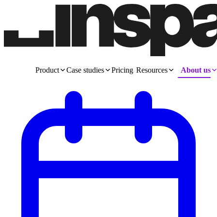
Product
Case studies
Pricing
Resources
About us