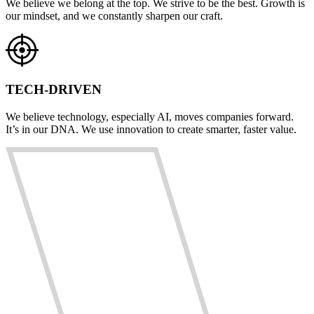
We believe we belong at the top. We strive to be the best. Growth is
our mindset, and we constantly sharpen our craft.
TECH-DRIVEN
We believe technology, especially AI, moves companies forward.
It’s in our DNA. We use innovation to create smarter, faster value.