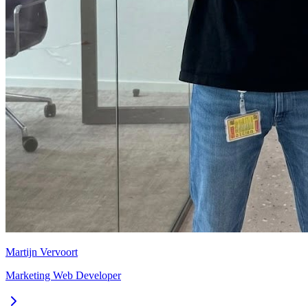
Martijn Vervoort
Marketing Web Developer