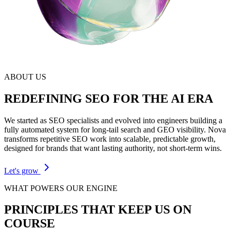
ABOUT US
REDEFINING SEO FOR THE AI ERA
We started as SEO specialists and evolved into engineers building a
fully automated system for long-tail search and GEO visibility. Nova
transforms repetitive SEO work into scalable, predictable growth,
designed for brands that want lasting authority, not short-term wins.
Let's grow
WHAT POWERS OUR ENGINE
PRINCIPLES THAT KEEP US
ON
COURSE