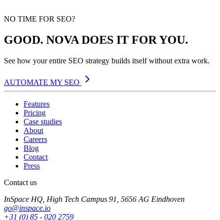
NO TIME FOR SEO?
GOOD. NOVA DOES IT FOR YOU.
See how your entire SEO strategy builds itself without extra work.
AUTOMATE MY SEO
Features
Pricing
Case studies
About
Careers
Blog
Contact
Press
Contact us
InSpace HQ, High Tech Campus 91, 5656 AG Eindhoven
go@inspace.io
+31 (0) 85 - 020 2759