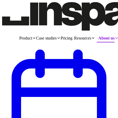
Product
Case studies
Pricing
Resources
About us