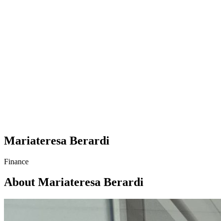
Mariateresa Berardi
Finance
About Mariateresa Berardi