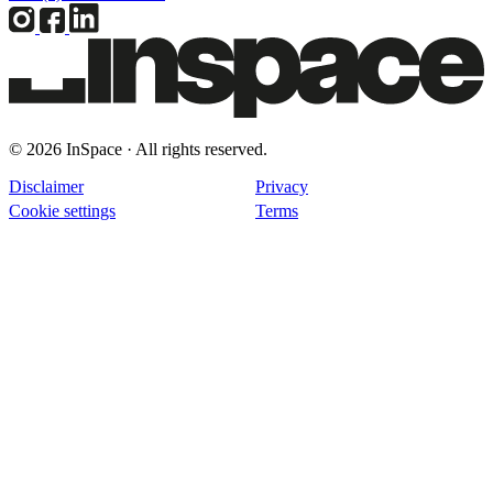
© 2026 InSpace · All rights reserved.
Disclaimer
Privacy
Cookie settings
Terms