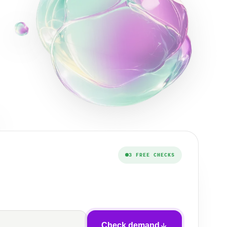
3 FREE CHECKS
Check demand