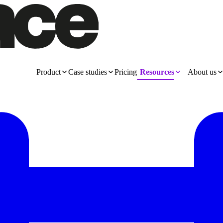
Product
Case studies
Pricing
Resources
About us