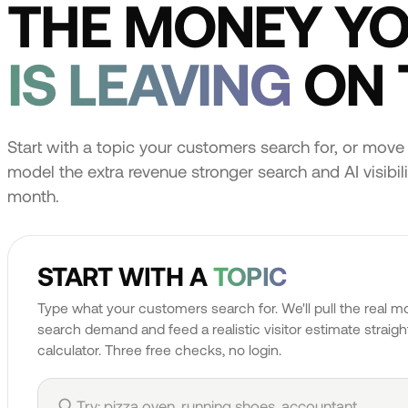
THE MONEY Y
IS LEAVING
ON 
Start with a topic your customers search for, or move 
model the extra revenue stronger search and AI visibilit
month.
START WITH A
TOPIC
Type what your customers search for. We'll pull the real m
search demand and feed a realistic visitor estimate straight
calculator. Three free checks, no login.