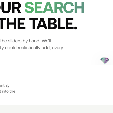
OUR
SEARCH
THE TABLE.
the sliders by hand. We'll
y could realistically add, every
onthly
 into the