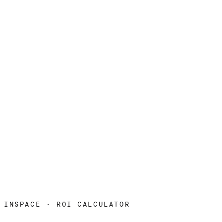
INSPACE · ROI CALCULATOR