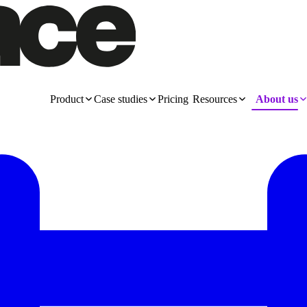
Product
Case studies
Pricing
Resources
About us