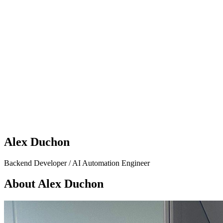
Alex Duchon
Backend Developer / AI Automation Engineer
About Alex Duchon