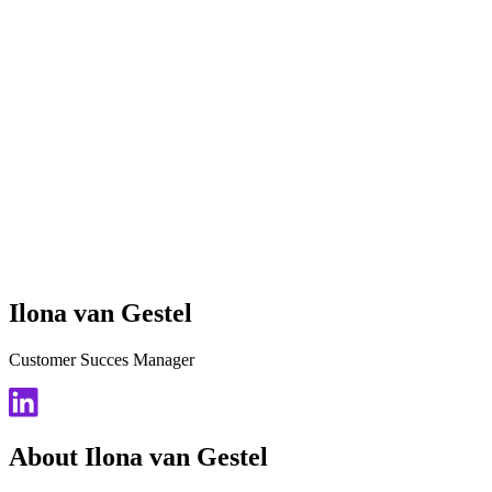
Ilona van Gestel
Customer Succes Manager
About Ilona van Gestel