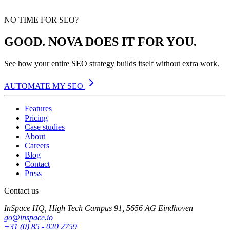
NO TIME FOR SEO?
GOOD. NOVA DOES IT FOR YOU.
See how your entire SEO strategy builds itself without extra work.
AUTOMATE MY SEO
Features
Pricing
Case studies
About
Careers
Blog
Contact
Press
Contact us
InSpace HQ, High Tech Campus 91, 5656 AG Eindhoven
go@inspace.io
+31 (0) 85 - 020 2759