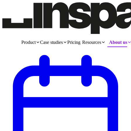
Product
Case studies
Pricing
Resources
About us