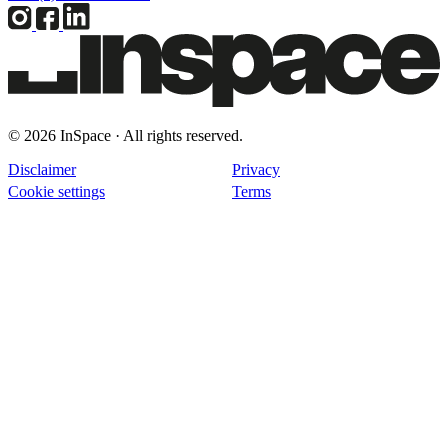
© 2026 InSpace · All rights reserved.
Disclaimer
Privacy
Cookie settings
Terms