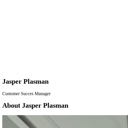
Jasper Plasman
Customer Succes Manager
About Jasper Plasman