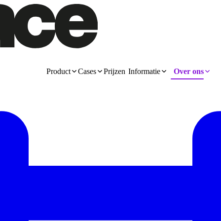
Product
Cases
Prijzen
Informatie
Over ons