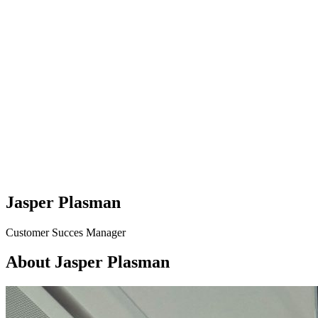
Jasper Plasman
Customer Succes Manager
About Jasper Plasman