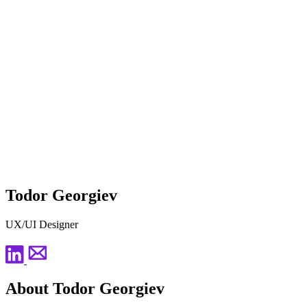
Todor Georgiev
UX/UI Designer
About Todor Georgiev