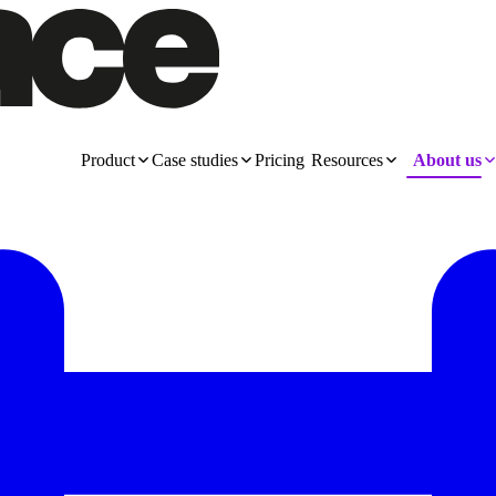
Product
Case studies
Pricing
Resources
About us