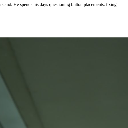
stand. He spends his days questioning button placements, fixing