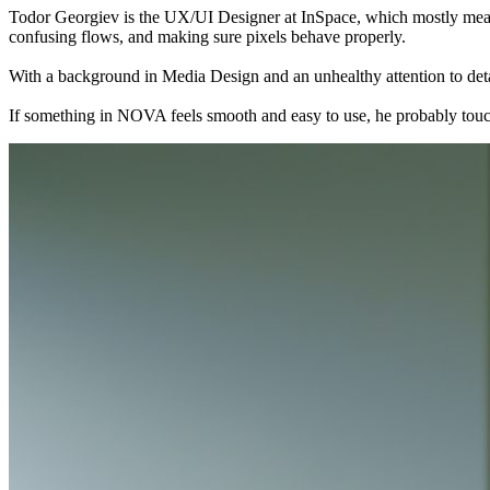
Todor Georgiev is the UX/UI Designer at InSpace, which mostly means
confusing flows, and making sure pixels behave properly.
With a background in Media Design and an unhealthy attention to detai
If something in NOVA feels smooth and easy to use, he probably touche