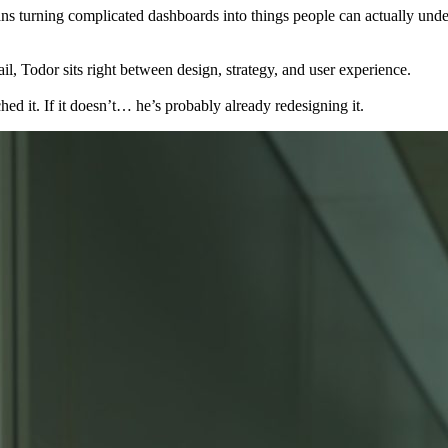
 turning complicated dashboards into things people can actually under
l, Todor sits right between design, strategy, and user experience.
d it. If it doesn’t… he’s probably already redesigning it.