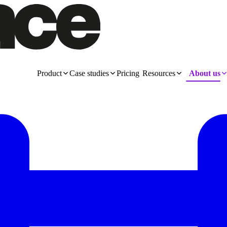
Product
Case studies
Pricing
Resources
About us