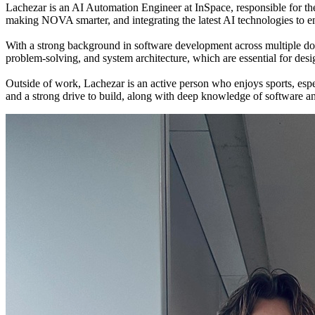
Lachezar is an AI Automation Engineer at InSpace, responsible for
making NOVA smarter, and integrating the latest AI technologies to en
With a strong background in software development across multiple doma
problem-solving, and system architecture, which are essential for de
Outside of work, Lachezar is an active person who enjoys sports, es
and a strong drive to build, along with deep knowledge of software a