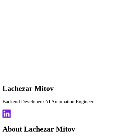
Lachezar Mitov
Backend Developer / AI Automation Engineer
About Lachezar Mitov