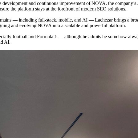
 the development and continuous improvement of NOVA, the company’s A
sure the platform stays at the forefront of modern SEO solutions.
ins — including full-stack, mobile, and AI — Lachezar brings a broad t
signing and evolving NOVA into a scalable and powerful platform.
pecially football and Formula 1 — although he admits he somehow alway
nd AI.