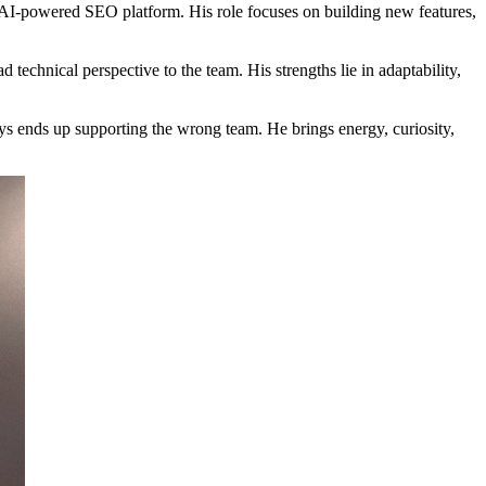
I-powered SEO platform. His role focuses on building new features,
echnical perspective to the team. His strengths lie in adaptability,
s ends up supporting the wrong team. He brings energy, curiosity,