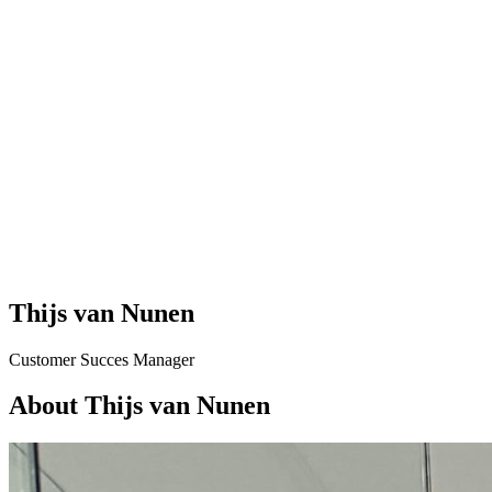
Thijs van Nunen
Customer Succes Manager
About Thijs van Nunen