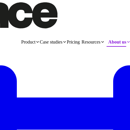
Product
Case studies
Pricing
Resources
About us