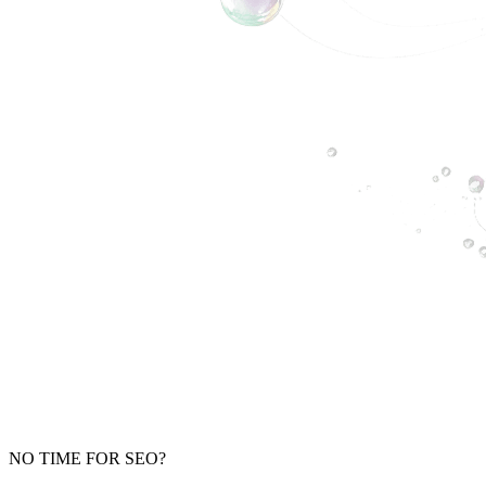
NO TIME FOR SEO?