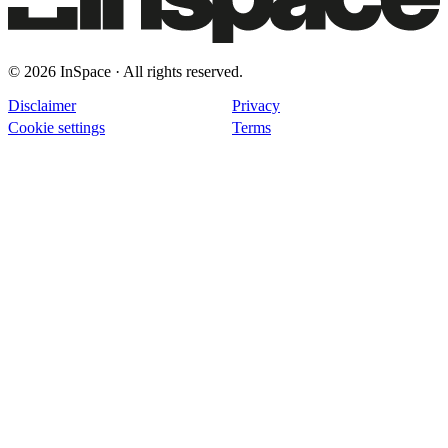
© 2026 InSpace · All rights reserved.
Disclaimer
Privacy
Cookie settings
Terms