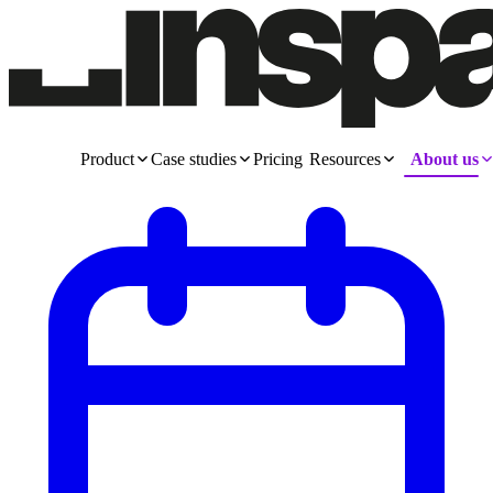
Product
Case studies
Pricing
Resources
About us