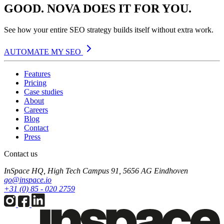
GOOD. NOVA DOES IT FOR YOU.
See how your entire SEO strategy builds itself without extra work.
AUTOMATE MY SEO
Features
Pricing
Case studies
About
Careers
Blog
Contact
Press
Contact us
InSpace HQ, High Tech Campus 91, 5656 AG Eindhoven
go@inspace.io
+31 (0) 85 - 020 2759