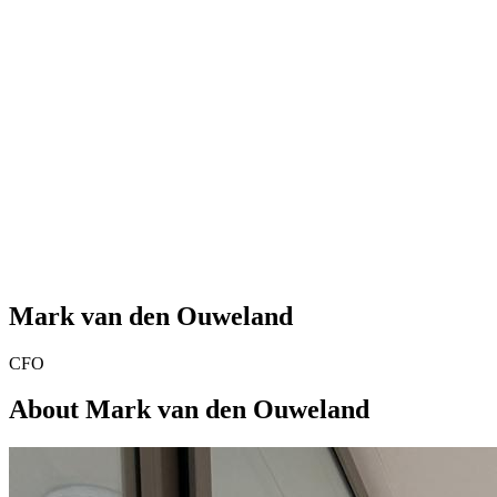
Mark van den Ouweland
CFO
About Mark van den Ouweland