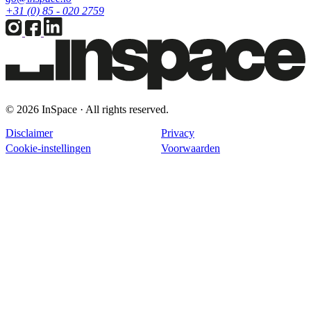
+31 (0) 85 - 020 2759
© 2026 InSpace · All rights reserved.
Disclaimer
Privacy
Cookie-instellingen
Voorwaarden