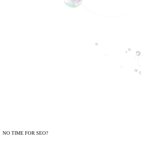
NO TIME FOR SEO?