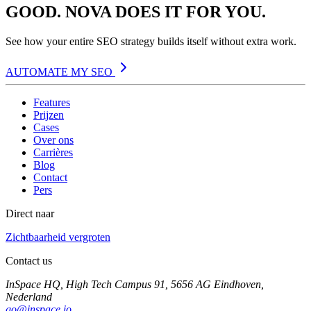
GOOD. NOVA DOES IT FOR YOU.
See how your entire SEO strategy builds itself without extra work.
AUTOMATE MY SEO
Features
Prijzen
Cases
Over ons
Carrières
Blog
Contact
Pers
Direct naar
Zichtbaarheid vergroten
Contact us
InSpace HQ, High Tech Campus 91, 5656 AG Eindhoven,
Nederland
go@inspace.io