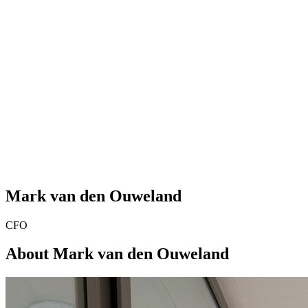
Mark van den Ouweland
CFO
About Mark van den Ouweland