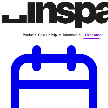
Product
Cases
Prijzen
Informatie
Over ons