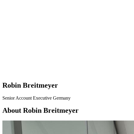
Robin Breitmeyer
Senior Account Executive Germany
About Robin Breitmeyer