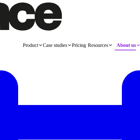
Product
Case studies
Pricing
Resources
About us