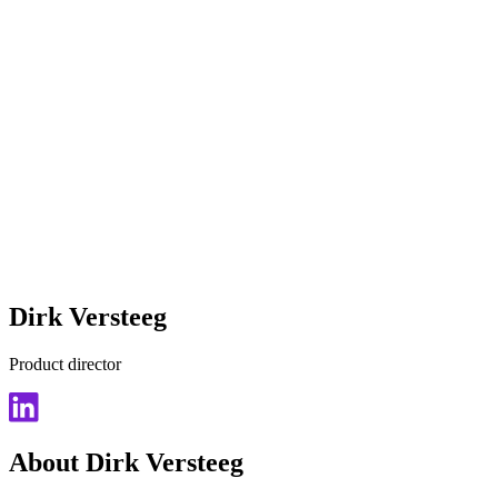
Dirk Versteeg
Product director
About Dirk Versteeg