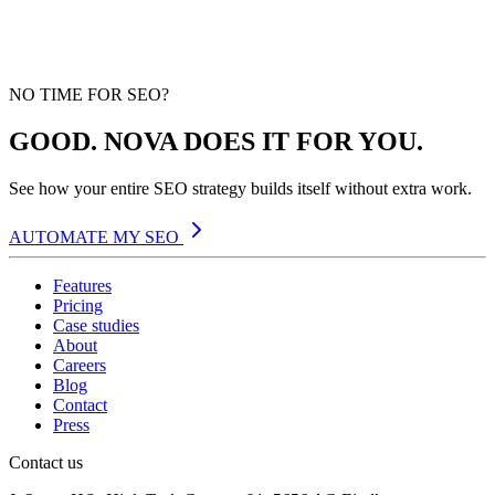
NO TIME FOR SEO?
GOOD. NOVA DOES IT FOR YOU.
See how your entire SEO strategy builds itself without extra work.
AUTOMATE MY SEO
Features
Pricing
Case studies
About
Careers
Blog
Contact
Press
Contact us