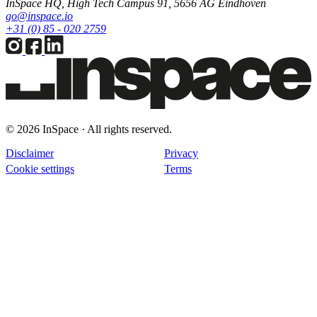
InSpace HQ, High Tech Campus 91, 5656 AG Eindhoven
go@inspace.io
+31 (0) 85 - 020 2759
© 2026 InSpace · All rights reserved.
Disclaimer
Privacy
Cookie settings
Terms