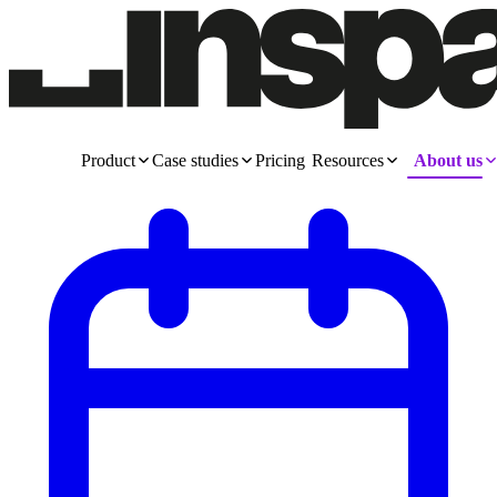
Product
Case studies
Pricing
Resources
About us