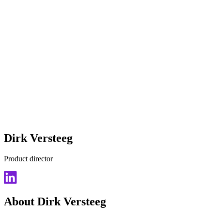
Dirk Versteeg
Product director
About Dirk Versteeg