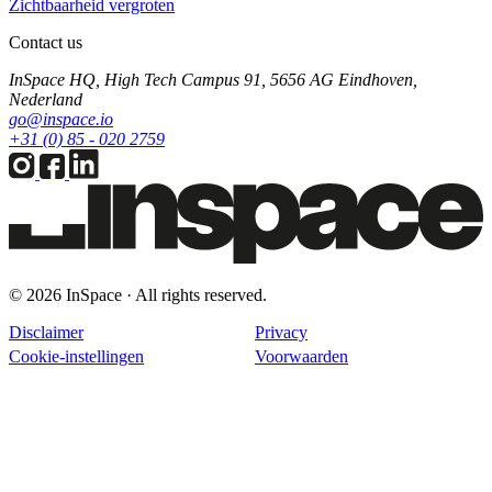
Zichtbaarheid vergroten
Contact us
InSpace HQ, High Tech Campus 91, 5656 AG Eindhoven,
Nederland
go@inspace.io
+31 (0) 85 - 020 2759
© 2026 InSpace · All rights reserved.
Disclaimer
Privacy
Cookie-instellingen
Voorwaarden