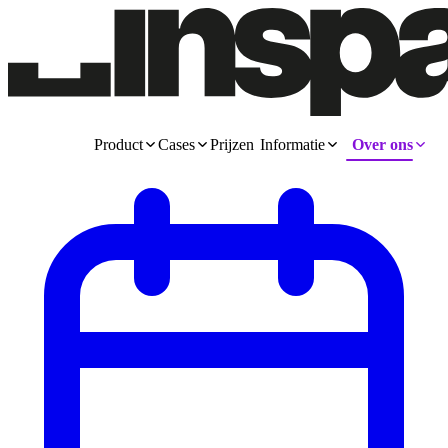
Product
Cases
Prijzen
Informatie
Over ons