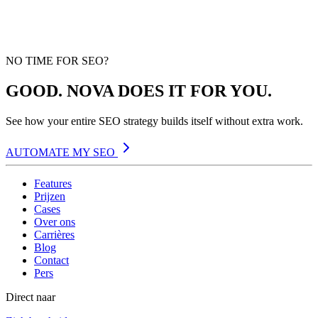
NO TIME FOR SEO?
GOOD. NOVA DOES IT FOR YOU.
See how your entire SEO strategy builds itself without extra work.
AUTOMATE MY SEO
Features
Prijzen
Cases
Over ons
Carrières
Blog
Contact
Pers
Direct naar