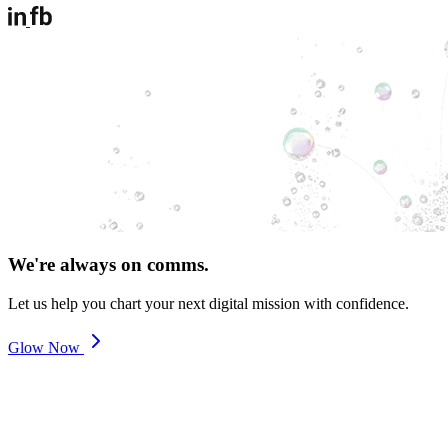
We're always on comms.
Let us help you chart your next digital mission with confidence.
Glow Now