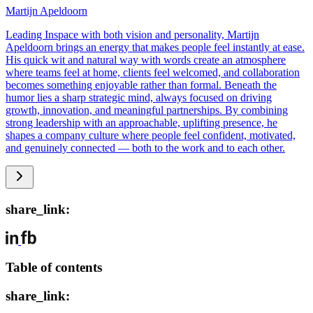
Martijn Apeldoorn
Leading Inspace with both vision and personality, Martijn
Apeldoorn brings an energy that makes people feel instantly at ease.
His quick wit and natural way with words create an atmosphere
where teams feel at home, clients feel welcomed, and collaboration
becomes something enjoyable rather than formal. Beneath the
humor lies a sharp strategic mind, always focused on driving
growth, innovation, and meaningful partnerships. By combining
strong leadership with an approachable, uplifting presence, he
shapes a company culture where people feel confident, motivated,
and genuinely connected — both to the work and to each other.
share_link:
Table of contents
share_link: