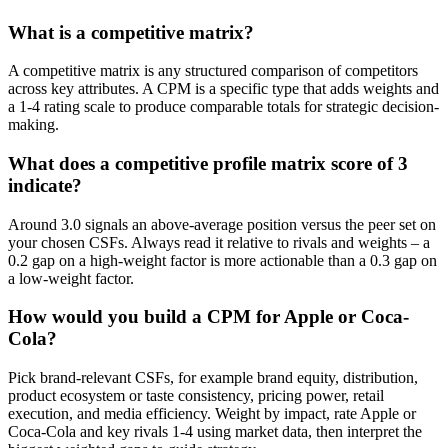
What is a competitive matrix?
A competitive matrix is any structured comparison of competitors
across key attributes. A CPM is a specific type that adds weights and
a 1-4 rating scale to produce comparable totals for strategic decision-
making.
What does a competitive profile matrix score of 3
indicate?
Around 3.0 signals an above-average position versus the peer set on
your chosen CSFs. Always read it relative to rivals and weights – a
0.2 gap on a high-weight factor is more actionable than a 0.3 gap on
a low-weight factor.
How would you build a CPM for Apple or Coca-
Cola?
Pick brand-relevant CSFs, for example brand equity, distribution,
product ecosystem or taste consistency, pricing power, retail
execution, and media efficiency. Weight by impact, rate Apple or
Coca-Cola and key rivals 1-4 using market data, then interpret the