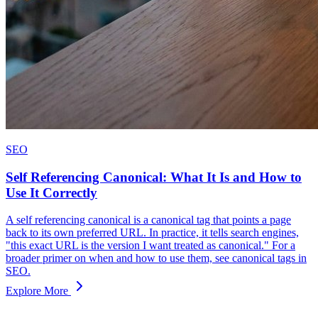
SEO
Self Referencing Canonical: What It Is and How to
Use It Correctly
A self referencing canonical is a canonical tag that points a page
back to its own preferred URL. In practice, it tells search engines,
"this exact URL is the version I want treated as canonical." For a
broader primer on when and how to use them, see canonical tags in
SEO.
Explore More