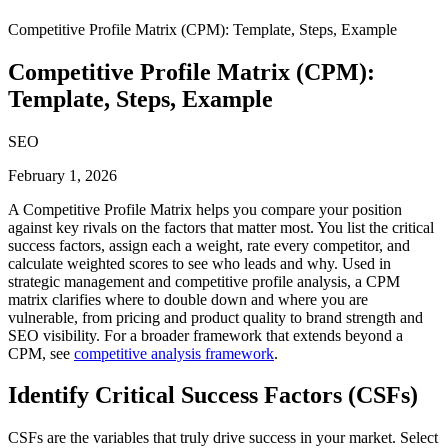
Competitive Profile Matrix (CPM): Template, Steps, Example
Competitive Profile Matrix (CPM):
Template, Steps, Example
SEO
February 1, 2026
A Competitive Profile Matrix helps you compare your position
against key rivals on the factors that matter most. You list the critical
success factors, assign each a weight, rate every competitor, and
calculate weighted scores to see who leads and why. Used in
strategic management and competitive profile analysis, a CPM
matrix clarifies where to double down and where you are
vulnerable, from pricing and product quality to brand strength and
SEO visibility. For a broader framework that extends beyond a
CPM, see
competitive analysis framework
.
Identify Critical Success Factors (CSFs)
CSFs are the variables that truly drive success in your market. Select