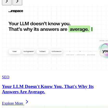
SEO
Your LLM Doesn't Know You. That's Why Its
Answers Are Average.
Explore More