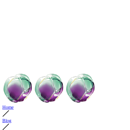
Home
Blog