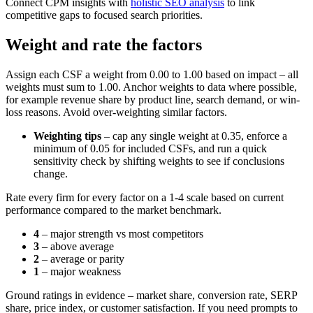
Connect CPM insights with
holistic SEO analysis
to link
competitive gaps to focused search priorities.
Weight and rate the factors
Assign each CSF a weight from 0.00 to 1.00 based on impact – all
weights must sum to 1.00. Anchor weights to data where possible,
for example revenue share by product line, search demand, or win-
loss reasons. Avoid over-weighting similar factors.
Weighting tips
– cap any single weight at 0.35, enforce a
minimum of 0.05 for included CSFs, and run a quick
sensitivity check by shifting weights to see if conclusions
change.
Rate every firm for every factor on a 1-4 scale based on current
performance compared to the market benchmark.
4
– major strength vs most competitors
3
– above average
2
– average or parity
1
– major weakness
Ground ratings in evidence – market share, conversion rate, SERP
share, price index, or customer satisfaction. If you need prompts to