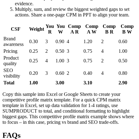
evidence.
Multiply, sum, and review the biggest weighted gaps to set
actions. Share a one-page CPM in PPT to align your team.
You
You
Comp
Comp
Comp
Comp
CSF
Weight
R
W
A R
A W
B R
B W
Brand
0.30
3
0.90
4
1.20
2
0.60
awareness
Pricing
0.25
2
0.50
3
0.75
4
1.00
Product
0.25
4
1.00
3
0.75
2
0.50
quality
SEO
0.20
3
0.60
2
0.40
4
0.80
visibility
Total
1.00
3.00
3.10
2.90
Copy this sample into Excel or Google Sheets to create your
competitive profile matrix template. For a quick CPM matrix
template in Excel, set up data validation for 1-4 ratings, use
SUMPRODUCT to total, and conditional formatting to highlight
biggest gaps. This competitive profile matrix example shows where
to focus – in this case, pricing vs brand and SEO trade-offs.
FAQs