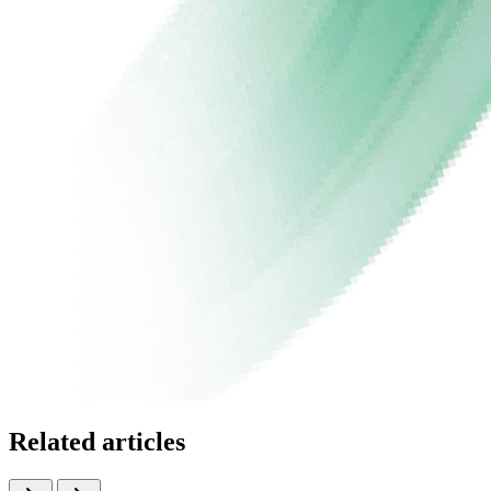
Related articles