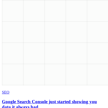
SEO
Google Search Console just started showing you
data it always had