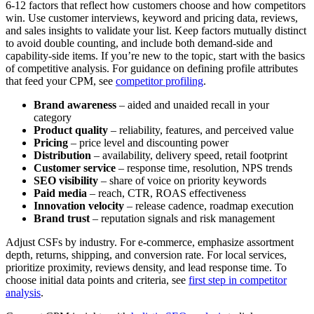
6-12 factors that reflect how customers choose and how competitors
win. Use customer interviews, keyword and pricing data, reviews,
and sales insights to validate your list. Keep factors mutually distinct
to avoid double counting, and include both demand-side and
capability-side items. If you’re new to the topic, start with the basics
of competitive analysis. For guidance on defining profile attributes
that feed your CPM, see
competitor profiling
.
Brand awareness
– aided and unaided recall in your
category
Product quality
– reliability, features, and perceived value
Pricing
– price level and discounting power
Distribution
– availability, delivery speed, retail footprint
Customer service
– response time, resolution, NPS trends
SEO visibility
– share of voice on priority keywords
Paid media
– reach, CTR, ROAS effectiveness
Innovation velocity
– release cadence, roadmap execution
Brand trust
– reputation signals and risk management
Adjust CSFs by industry. For e-commerce, emphasize assortment
depth, returns, shipping, and conversion rate. For local services,
prioritize proximity, reviews density, and lead response time. To
choose initial data points and criteria, see
first step in competitor
analysis
.