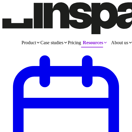
Product
Case studies
Pricing
Resources
About us