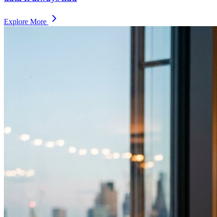
Explore More