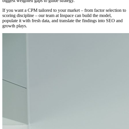
biggest weighted gaps to guide strategy.
If you want a CPM tailored to your market – from factor selection to
scoring discipline – our team at Inspace can build the model,
populate it with fresh data, and translate the findings into SEO and
growth plays.