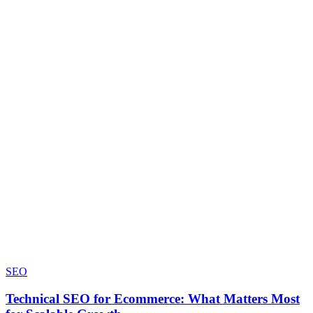
SEO
Technical SEO for Ecommerce: What Matters Most