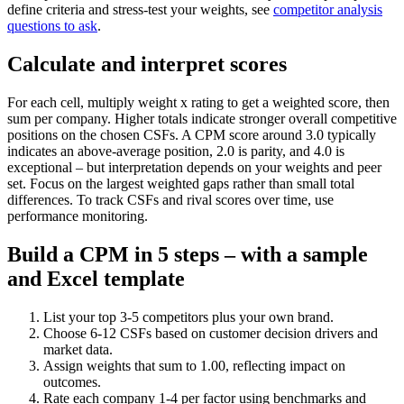
define criteria and stress-test your weights, see
competitor analysis
questions to ask
.
Calculate and interpret scores
For each cell, multiply weight x rating to get a weighted score, then
sum per company. Higher totals indicate stronger overall competitive
positions on the chosen CSFs. A CPM score around 3.0 typically
indicates an above-average position, 2.0 is parity, and 4.0 is
exceptional – but interpretation depends on your weights and peer
set. Focus on the largest weighted gaps rather than small total
differences. To track CSFs and rival scores over time, use
performance monitoring.
Build a CPM in 5 steps – with a sample
and Excel template
List your top 3-5 competitors plus your own brand.
Choose 6-12 CSFs based on customer decision drivers and
market data.
Assign weights that sum to 1.00, reflecting impact on
outcomes.
Rate each company 1-4 per factor using benchmarks and