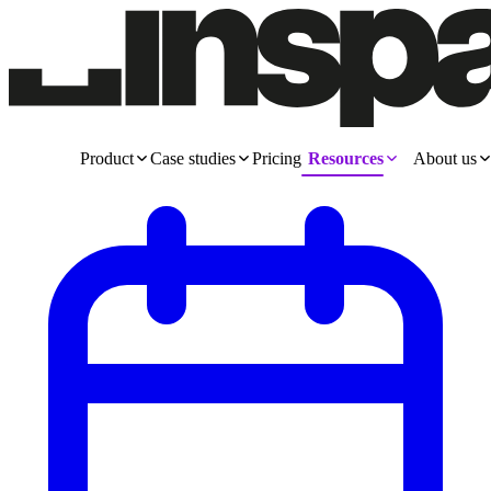
Product
Case studies
Pricing
Resources
About us