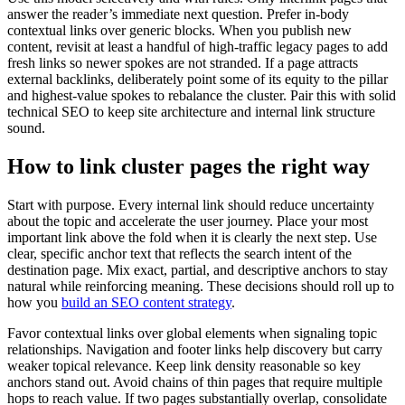
answer the reader’s immediate next question. Prefer in-body
contextual links over generic blocks. When you publish new
content, revisit at least a handful of high-traffic legacy pages to add
fresh links so newer spokes are not stranded. If a page attracts
external backlinks, deliberately point some of its equity to the pillar
and highest-value spokes to rebalance the cluster. Pair this with solid
technical SEO to keep site architecture and internal link structure
sound.
How to link cluster pages the right way
Start with purpose. Every internal link should reduce uncertainty
about the topic and accelerate the user journey. Place your most
important link above the fold when it is clearly the next step. Use
clear, specific anchor text that reflects the search intent of the
destination page. Mix exact, partial, and descriptive anchors to stay
natural while reinforcing meaning. These decisions should roll up to
how you
build an SEO content strategy
.
Favor contextual links over global elements when signaling topic
relationships. Navigation and footer links help discovery but carry
weaker topical relevance. Keep link density reasonable so key
anchors stand out. Avoid chains of thin pages that require multiple
hops to reach value. If two pages substantially overlap, consolidate