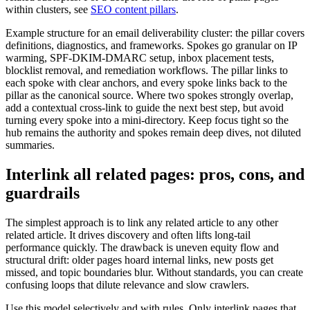
within clusters, see
SEO content pillars
.
Example structure for an email deliverability cluster: the pillar covers
definitions, diagnostics, and frameworks. Spokes go granular on IP
warming, SPF-DKIM-DMARC setup, inbox placement tests,
blocklist removal, and remediation workflows. The pillar links to
each spoke with clear anchors, and every spoke links back to the
pillar as the canonical source. Where two spokes strongly overlap,
add a contextual cross-link to guide the next best step, but avoid
turning every spoke into a mini-directory. Keep focus tight so the
hub remains the authority and spokes remain deep dives, not diluted
summaries.
Interlink all related pages: pros, cons, and
guardrails
The simplest approach is to link any related article to any other
related article. It drives discovery and often lifts long-tail
performance quickly. The drawback is uneven equity flow and
structural drift: older pages hoard internal links, new posts get
missed, and topic boundaries blur. Without standards, you can create
confusing loops that dilute relevance and slow crawlers.
Use this model selectively and with rules. Only interlink pages that