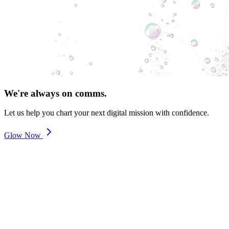
We're always on comms.
Let us help you chart your next digital mission with confidence.
Glow Now