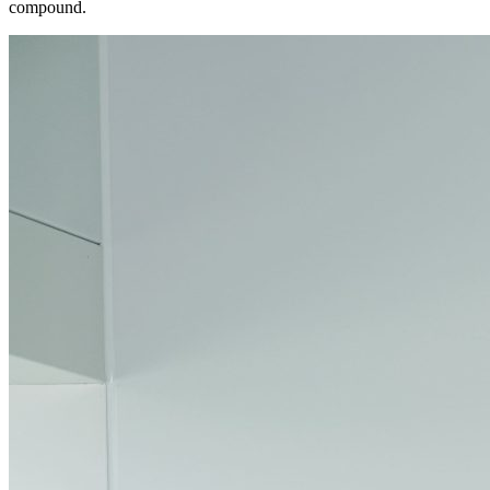
compound.