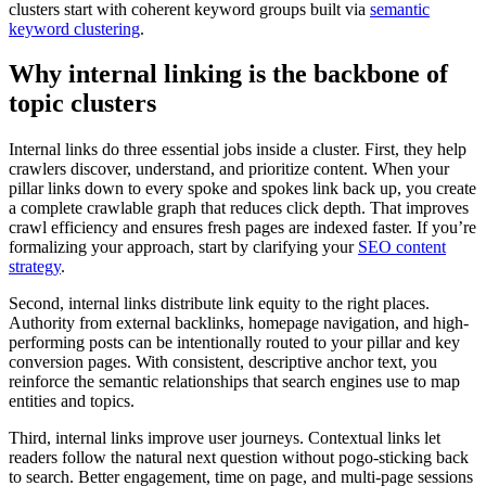
clusters start with coherent keyword groups built via
semantic
keyword clustering
.
Why internal linking is the backbone of
topic clusters
Internal links do three essential jobs inside a cluster. First, they help
crawlers discover, understand, and prioritize content. When your
pillar links down to every spoke and spokes link back up, you create
a complete crawlable graph that reduces click depth. That improves
crawl efficiency and ensures fresh pages are indexed faster. If you’re
formalizing your approach, start by clarifying your
SEO content
strategy
.
Second, internal links distribute link equity to the right places.
Authority from external backlinks, homepage navigation, and high-
performing posts can be intentionally routed to your pillar and key
conversion pages. With consistent, descriptive anchor text, you
reinforce the semantic relationships that search engines use to map
entities and topics.
Third, internal links improve user journeys. Contextual links let
readers follow the natural next question without pogo-sticking back
to search. Better engagement, time on page, and multi-page sessions