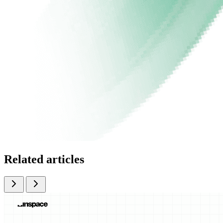
Related articles