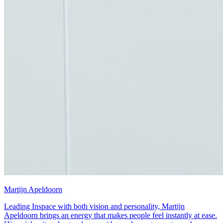
Martijn Apeldoorn
Leading Inspace with both vision and personality, Martijn
Apeldoorn brings an energy that makes people feel instantly at ease.