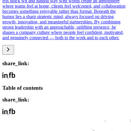
His quick wit and natural way with words create an atmosphere
where teams feel at home, clients feel welcomed, and collaboration
becomes something enjoyable rather than formal. Beneath the
humor lies a sharp strategic mind, always focused on driving
growth, innovation, and meaningful partnerships. By combining
strong leadership with an approachable, uplifting presence, he
shapes a company culture where people feel confident, motivated,
and genuinely connected — both to the work and to each other.
share_link:
Table of contents
share_link: