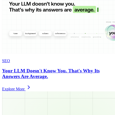
SEO
Your LLM Doesn't Know You. That's Why Its
Answers Are Average.
Explore More