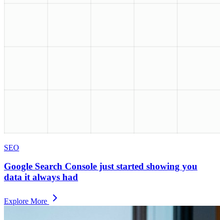
SEO
Google Search Console just started showing you
data it always had
Explore More