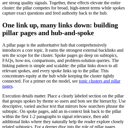
are strong quality signals. Together, these effects elevate the entire
cluster: the pillar competes for broad, high-intent terms while spokes
capture exact questions and feed authority back to the hub.
One link up, many links down: building
pillar pages and hub-and-spoke
A pillar page is the authoritative hub that comprehensively
introduces a core topic. It earns the strongest external backlinks and
sets the scope for the cluster. Spoke pages go deep on subtopics,
FAQs, how-tos, comparisons, and problem-solution queries. The
linking pattern is simple and scalable: the pillar links down to all
relevant spokes, and every spoke links up to the pillar. This
concentrates equity at the hub while keeping the cluster tightly
connected. For a primer on the model, see
topic clusters and pillar
pages
.
Execution details matter. Place a clearly labeled section on the pillar
that groups spokes by theme so users and bots see the hierarchy. Use
descriptive, varied anchor text that mirrors how searchers phrase the
subtopic. On spoke pages, add an in-context link back to the pillar
within the first 1-2 paragraphs to signal relevance, then add
additional links where they naturally help the reader explore closely
related subtopics. For a deeper dive into the role of pillar pages