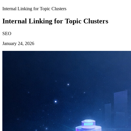
Internal Linking for Topic Clusters
Internal Linking for Topic Clusters
SEO
January 24, 2026