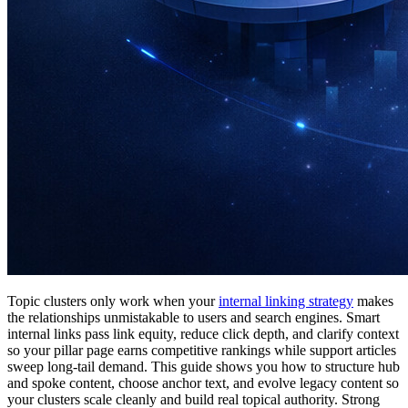
Topic clusters only work when your
internal linking strategy
makes
the relationships unmistakable to users and search engines. Smart
internal links pass link equity, reduce click depth, and clarify context
so your pillar page earns competitive rankings while support articles
sweep long-tail demand. This guide shows you how to structure hub
and spoke content, choose anchor text, and evolve legacy content so
your clusters scale cleanly and build real topical authority. Strong