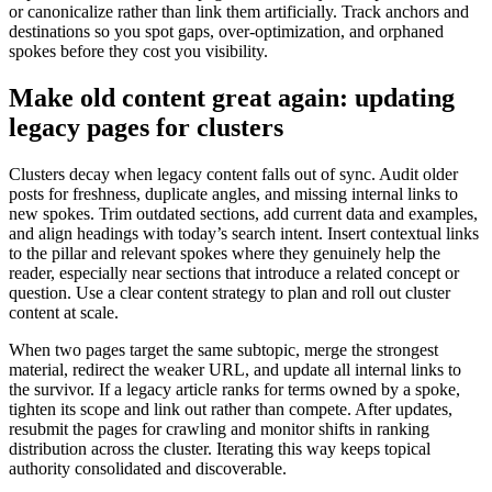
or canonicalize rather than link them artificially. Track anchors and
destinations so you spot gaps, over-optimization, and orphaned
spokes before they cost you visibility.
Make old content great again: updating
legacy pages for clusters
Clusters decay when legacy content falls out of sync. Audit older
posts for freshness, duplicate angles, and missing internal links to
new spokes. Trim outdated sections, add current data and examples,
and align headings with today’s search intent. Insert contextual links
to the pillar and relevant spokes where they genuinely help the
reader, especially near sections that introduce a related concept or
question. Use a clear content strategy to plan and roll out cluster
content at scale.
When two pages target the same subtopic, merge the strongest
material, redirect the weaker URL, and update all internal links to
the survivor. If a legacy article ranks for terms owned by a spoke,
tighten its scope and link out rather than compete. After updates,
resubmit the pages for crawling and monitor shifts in ranking
distribution across the cluster. Iterating this way keeps topical
authority consolidated and discoverable.