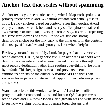
Anchor text that scales without spamming
Anchor text is your semantic steering wheel. Map each spoke to a
primary intent phrase and 3-5 natural variants you actually use in
copy. Deploy anchors based on context rather than quotas. Avoid
empty anchors like click here and overly stuffed phrases that read
awkwardly. On the pillar, diversify anchors so you are not repeating
the same term dozens of times. On spokes, use one strong,
descriptive anchor for the link back to the pillar early in the content,
then use partial matches and synonyms later where helpful.
Review your anchors monthly. Look for pages that only receive
brand anchors, URLs, or generic text. Replace weak anchors with
descriptive alternatives, and ensure internal links pass through to the
most precise destination rather than routing everything to the pillar
by default. This keeps signals clean and prevents intent
cannibalization inside the cluster. A holistic SEO analysis can
surface cluster gaps and internal link opportunities between pillars
and spokes.
Want to accelerate this work at scale with AI-assisted audits,
programmatic recommendations, and human QA that preserves
brand voice and UX flow? Book a free growth session with Inspace
to see how we plan, build, and optimize topic clusters that