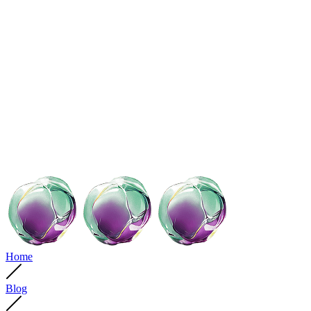
Home
Blog