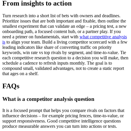
From insights to action
Turn research into a short list of bets with owners and deadlines.
Prioritize issues that are both important and fixable, then outline the
smallest experiment that can validate an edge – a pricing test, a new
onboarding path, a focused content hub, or a partner play. If you
need a primer on fundamentals, start with
what competitive analysis
is
to align your team. Build a living competitor scorecard with a few
leading indicators like share of converting traffic on priority
keywords, win rate vs top rivals by segment, and time-to-value. Tie
each competitive research question to a decision you will make, then
schedule a cadence to refresh inputs monthly. The goal is to
compound small, validated advantages, not to create a static report
that ages on a shelf.
FAQs
What is a competitor analysis question
It is a focused prompt that helps you compare rivals on factors that
influence decisions – for example pricing fences, time-to-value, or
support responsiveness. Good competitive intelligence questions
produce measurable answers you can turn into actions or tests.