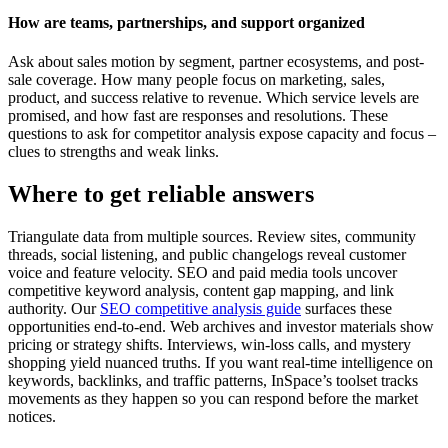
How are teams, partnerships, and support organized
Ask about sales motion by segment, partner ecosystems, and post-
sale coverage. How many people focus on marketing, sales,
product, and success relative to revenue. Which service levels are
promised, and how fast are responses and resolutions. These
questions to ask for competitor analysis expose capacity and focus –
clues to strengths and weak links.
Where to get reliable answers
Triangulate data from multiple sources. Review sites, community
threads, social listening, and public changelogs reveal customer
voice and feature velocity. SEO and paid media tools uncover
competitive keyword analysis, content gap mapping, and link
authority. Our
SEO competitive analysis guide
surfaces these
opportunities end-to-end. Web archives and investor materials show
pricing or strategy shifts. Interviews, win-loss calls, and mystery
shopping yield nuanced truths. If you want real-time intelligence on
keywords, backlinks, and traffic patterns, InSpace’s toolset tracks
movements as they happen so you can respond before the market
notices.