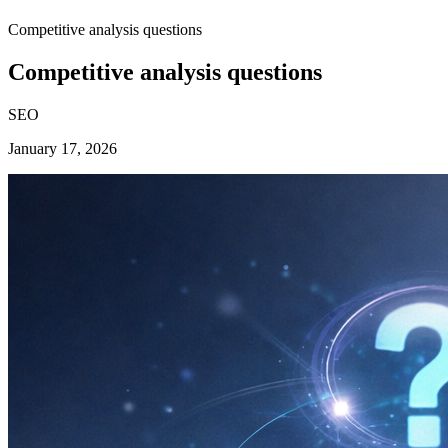
Competitive analysis questions
Competitive analysis questions
SEO
January 17, 2026