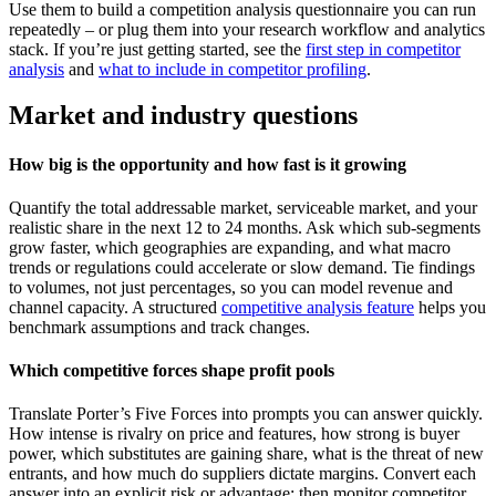
Use them to build a competition analysis questionnaire you can run
repeatedly – or plug them into your research workflow and analytics
stack. If you’re just getting started, see the
first step in competitor
analysis
and
what to include in competitor profiling
.
Market and industry questions
How big is the opportunity and how fast is it growing
Quantify the total addressable market, serviceable market, and your
realistic share in the next 12 to 24 months. Ask which sub-segments
grow faster, which geographies are expanding, and what macro
trends or regulations could accelerate or slow demand. Tie findings
to volumes, not just percentages, so you can model revenue and
channel capacity. A structured
competitive analysis feature
helps you
benchmark assumptions and track changes.
Which competitive forces shape profit pools
Translate Porter’s Five Forces into prompts you can answer quickly.
How intense is rivalry on price and features, how strong is buyer
power, which substitutes are gaining share, what is the threat of new
entrants, and how much do suppliers dictate margins. Convert each
answer into an explicit risk or advantage; then monitor competitor