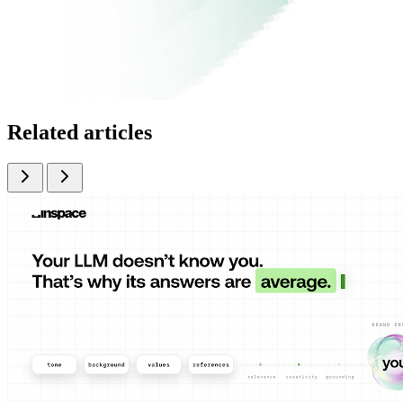
Related articles