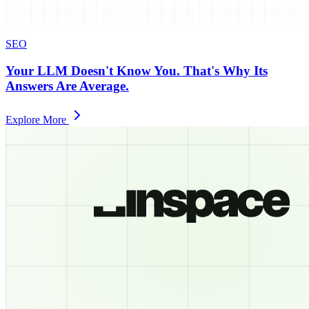
SEO
Your LLM Doesn't Know You. That's Why Its
Answers Are Average.
Explore More