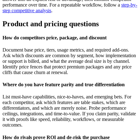
performance over time. For a repeatable workflow, follow a
step-by-
step competitive analysis
.
Product and pricing questions
How do competitors price, package, and discount
Document base price, tiers, usage metrics, and required add-ons.
Ask which discounts are common by segment, how implementation
or support is billed, and what the average deal size is by channel.
Identify price fences that protect premium packages and any price
cliffs that cause churn at renewal.
Where do you have feature parity and true differentiation
List must-have capabilities, nice-to-haves, and emerging bets. For
each competitor, ask which features are table stakes, which are
differentiators, and which are merely noise. Probe performance
ceilings, integrations, and time-to-value. If you claim parity, validate
it with proofs like speed, reliability, workflows, or measurable
outcomes.
How do rivals prove ROI and de-risk the purchase