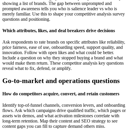
showing a list of brands. The gap between unprompted and
prompted awareness tells you who is salience leader vs who is
merely familiar. Use this to shape your competitive analysis survey
questions and positioning.
Which attributes, likes, and deal breakers drive decisions
Ask respondents to rate brands on specific attributes like reliability,
price fairness, ease of use, onboarding speed, support quality, and
innovation. Follow with open likes and what could be better.
Include a question on why they stopped buying a brand and what
would make them return. These competitor analysis key questions
reveal what to fix, defend, or amplify.
Go-to-market and operations questions
How do competitors acquire, convert, and retain customers
Identify top-of-funnel channels, conversion levers, and onboarding
flows. Ask which campaigns drive qualified traffic, which pages or
assets win demos, and what activation milestones correlate with
long-term retention. Map their content and SEO strategy to see
content gaps you can fill to capture demand others miss.