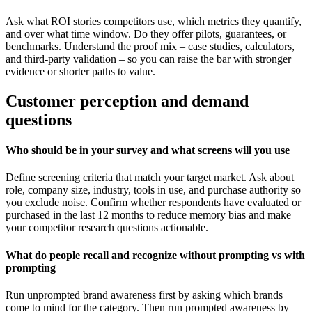
Ask what ROI stories competitors use, which metrics they quantify,
and over what time window. Do they offer pilots, guarantees, or
benchmarks. Understand the proof mix – case studies, calculators,
and third-party validation – so you can raise the bar with stronger
evidence or shorter paths to value.
Customer perception and demand
questions
Who should be in your survey and what screens will you use
Define screening criteria that match your target market. Ask about
role, company size, industry, tools in use, and purchase authority so
you exclude noise. Confirm whether respondents have evaluated or
purchased in the last 12 months to reduce memory bias and make
your competitor research questions actionable.
What do people recall and recognize without prompting vs with
prompting
Run unprompted brand awareness first by asking which brands
come to mind for the category. Then run prompted awareness by