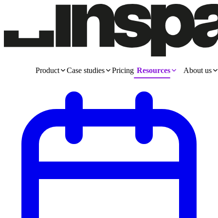
Product
Case studies
Pricing
Resources
About us