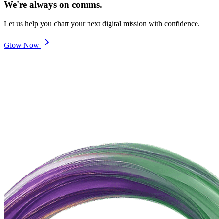
We're always on comms.
Let us help you chart your next digital mission with confidence.
Glow Now