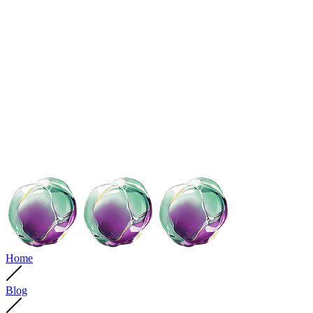
Home
Blog