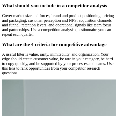
What should you include in a competitor analysis
Cover market size and forces, brand and product positioning, pricing
and packaging, customer perception and NPS, acquisition channels
and funnel, retention levers, and operational signals like team focus
and partnerships. Use a competition analysis questionnaire you can
repeat each quarter.
What are the 4 criteria for competitive advantage
A useful filter is value, rarity, inimitability, and organization. Your
edge should create customer value, be rare in your category, be hard
to copy quickly, and be supported by your processes and teams. Use
this lens to rank opportunities from your competitor research
questions.