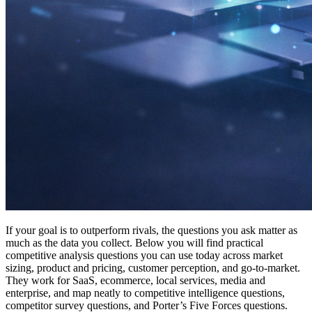
If your goal is to outperform rivals, the questions you ask matter as
much as the data you collect. Below you will find practical
competitive analysis questions you can use today across market
sizing, product and pricing, customer perception, and go-to-market.
They work for SaaS, ecommerce, local services, media and
enterprise, and map neatly to competitive intelligence questions,
competitor survey questions, and Porter’s Five Forces questions.