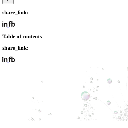
share_link:
Table of contents
share_link: