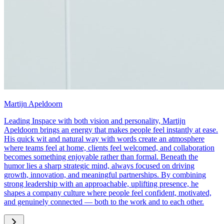
Martijn Apeldoorn
Leading Inspace with both vision and personality, Martijn
Apeldoorn brings an energy that makes people feel instantly at ease.
His quick wit and natural way with words create an atmosphere
where teams feel at home, clients feel welcomed, and collaboration
becomes something enjoyable rather than formal. Beneath the
humor lies a sharp strategic mind, always focused on driving
growth, innovation, and meaningful partnerships. By combining
strong leadership with an approachable, uplifting presence, he
shapes a company culture where people feel confident, motivated,
and genuinely connected — both to the work and to each other.