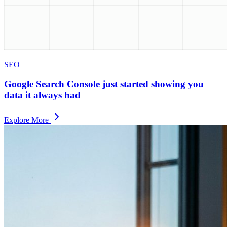
SEO
Google Search Console just started showing you
data it always had
Explore More