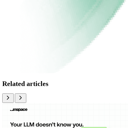
Related articles