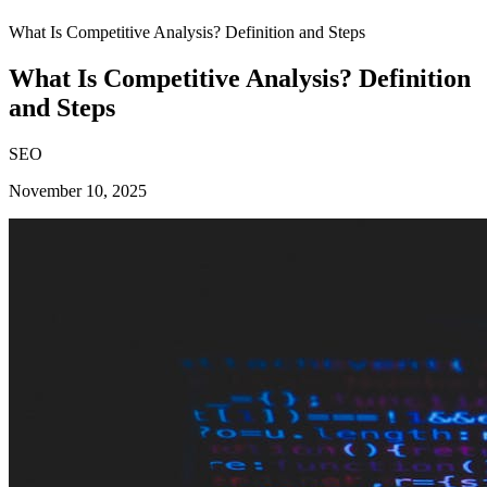
What Is Competitive Analysis? Definition and Steps
What Is Competitive Analysis? Definition
and Steps
SEO
November 10, 2025