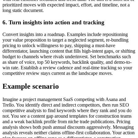
prioritized moves with expected impact, effort, and timeline, not a
long static document.
6. Turn insights into action and tracking
Convert insights into a roadmap. Examples include repositioning
your value proposition to target a neglected segment, re-bundling
pricing to unlock willingness to pay, shipping a must-have
differentiator, launching content that fills high-intent gaps, or shifting
budget to channels where rivals underinvest. Set benchmarks such
as share of voice, top 50 keywords, backlink quality, and demo-to-
win rate. Establish a review cadence and real-time tracking so your
competitive review stays current as the landscape moves.
Example scenario
Imagine a project management SaaS competing with Asana and
Trello. You identify direct and indirect competitors, then run SEO
competitive analysis to find keywords where they rank and you do
not. You see a content gap around templates for construction teams
and a weak backlink profile from niche trade publications. Pricing
analysis shows both push annual discounts aggressively. Messaging
analysis reveals neither claims offline-first collaboration. Your action