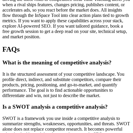
when a rival ships features, changes pricing, publishes content, or
accelerates ads, so you react before the market does. All insights
flow through the InSpace Tool into clear action plans tied to growth
metrics. If you want to apply these capabilities across your stack,
explore AI-powered SEO. If you want tailored guidance, book a
free growth session to get a deep read on your site, technical setup,
and market position.
FAQs
What is the meaning of competitive analysis?
It is the structured assessment of your competitive landscape. You
profile direct, indirect, and substitute competitors, compare their
products, pricing, positioning, and go-to-market, and quantify
performance. The goal is to find actionable opportunities to
differentiate and win, not just to describe the market.
Is a SWOT analysis a competitive analysis?
SWOT is a framework you use inside a competitive analysis to
summarize strengths, weaknesses, opportunities, and threats. SWOT
alone does not replace competitor research. It becomes powerful