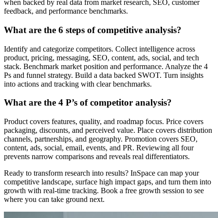
when backed by real data from market research, SEO, customer
feedback, and performance benchmarks.
What are the 6 steps of competitive analysis?
Identify and categorize competitors. Collect intelligence across
product, pricing, messaging, SEO, content, ads, social, and tech
stack. Benchmark market position and performance. Analyze the 4
Ps and funnel strategy. Build a data backed SWOT. Turn insights
into actions and tracking with clear benchmarks.
What are the 4 P’s of competitor analysis?
Product covers features, quality, and roadmap focus. Price covers
packaging, discounts, and perceived value. Place covers distribution
channels, partnerships, and geography. Promotion covers SEO,
content, ads, social, email, events, and PR. Reviewing all four
prevents narrow comparisons and reveals real differentiators.
Ready to transform research into results? InSpace can map your
competitive landscape, surface high impact gaps, and turn them into
growth with real-time tracking. Book a free growth session to see
where you can take ground next.