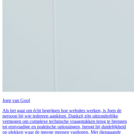
Joep van Gool
Als het gaat om écht begrijpen hoe websites werken, is Joep de
persoon bij wie iedereen aanklopt. Dankzij zijn uitzonderlijke
vermogen om complexe technische vraagstukken terug te brengen
tot eenvoudige en praktische oplossingen, brengt hij duidelijkheid
op plekken waar de meeste mensen vastlopen. Met diepgaande