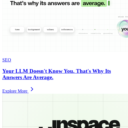
SEO
Your LLM Doesn't Know You. That's Why Its
Answers Are Average.
Explore More