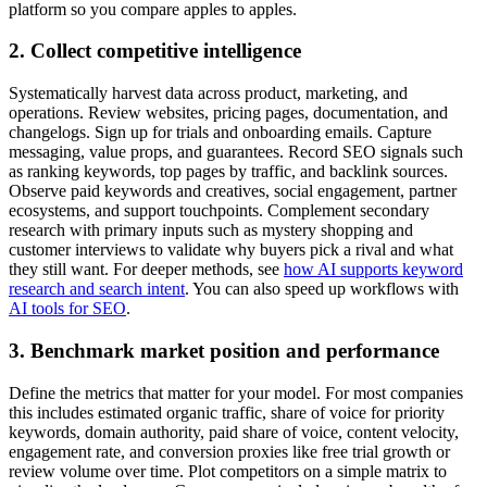
platform so you compare apples to apples.
2. Collect competitive intelligence
Systematically harvest data across product, marketing, and
operations. Review websites, pricing pages, documentation, and
changelogs. Sign up for trials and onboarding emails. Capture
messaging, value props, and guarantees. Record SEO signals such
as ranking keywords, top pages by traffic, and backlink sources.
Observe paid keywords and creatives, social engagement, partner
ecosystems, and support touchpoints. Complement secondary
research with primary inputs such as mystery shopping and
customer interviews to validate why buyers pick a rival and what
they still want. For deeper methods, see
how AI supports keyword
research and search intent
. You can also speed up workflows with
AI tools for SEO
.
3. Benchmark market position and performance
Define the metrics that matter for your model. For most companies
this includes estimated organic traffic, share of voice for priority
keywords, domain authority, paid share of voice, content velocity,
engagement rate, and conversion proxies like free trial growth or
review volume over time. Plot competitors on a simple matrix to