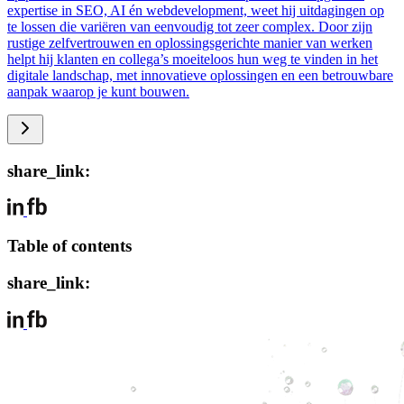
expertise in SEO, AI én webdevelopment, weet hij uitdagingen op
te lossen die variëren van eenvoudig tot zeer complex. Door zijn
rustige zelfvertrouwen en oplossingsgerichte manier van werken
helpt hij klanten en collega’s moeiteloos hun weg te vinden in het
digitale landschap, met innovatieve oplossingen en een betrouwbare
aanpak waarop je kunt bouwen.
share_link:
Table of contents
share_link: