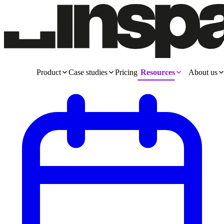
Product
Case studies
Pricing
Resources
About us