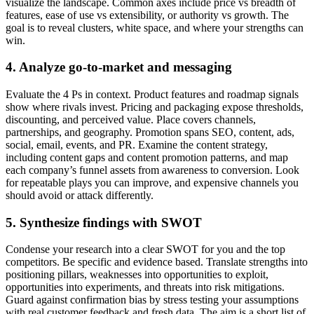
visualize the landscape. Common axes include price vs breadth of
features, ease of use vs extensibility, or authority vs growth. The
goal is to reveal clusters, white space, and where your strengths can
win.
4. Analyze go-to-market and messaging
Evaluate the 4 Ps in context. Product features and roadmap signals
show where rivals invest. Pricing and packaging expose thresholds,
discounting, and perceived value. Place covers channels,
partnerships, and geography. Promotion spans SEO, content, ads,
social, email, events, and PR. Examine the content strategy,
including content gaps and content promotion patterns, and map
each company’s funnel assets from awareness to conversion. Look
for repeatable plays you can improve, and expensive channels you
should avoid or attack differently.
5. Synthesize findings with SWOT
Condense your research into a clear SWOT for you and the top
competitors. Be specific and evidence based. Translate strengths into
positioning pillars, weaknesses into opportunities to exploit,
opportunities into experiments, and threats into risk mitigations.
Guard against confirmation bias by stress testing your assumptions
with real customer feedback and fresh data. The aim is a short list of