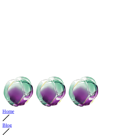
Home
Blog