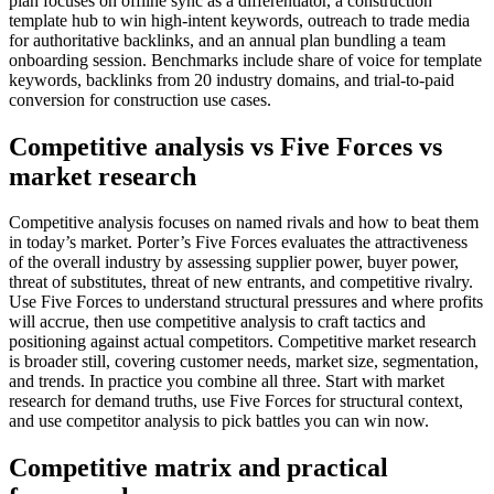
plan focuses on offline sync as a differentiator, a construction
template hub to win high-intent keywords, outreach to trade media
for authoritative backlinks, and an annual plan bundling a team
onboarding session. Benchmarks include share of voice for template
keywords, backlinks from 20 industry domains, and trial-to-paid
conversion for construction use cases.
Competitive analysis vs Five Forces vs
market research
Competitive analysis focuses on named rivals and how to beat them
in today’s market. Porter’s Five Forces evaluates the attractiveness
of the overall industry by assessing supplier power, buyer power,
threat of substitutes, threat of new entrants, and competitive rivalry.
Use Five Forces to understand structural pressures and where profits
will accrue, then use competitive analysis to craft tactics and
positioning against actual competitors. Competitive market research
is broader still, covering customer needs, market size, segmentation,
and trends. In practice you combine all three. Start with market
research for demand truths, use Five Forces for structural context,
and use competitor analysis to pick battles you can win now.
Competitive matrix and practical