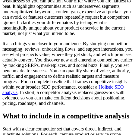
weaknesses so you can position your offer where you are hardest to
beat. It highlights opportunities such as underserved segments,
under-optimized keywords, content gaps, expensive ad pockets you
can avoid, or features customers repeatedly request but competitors
ignore. It clarifies your differentiators by testing what is
meaningfully unique about your product or service in the current
market, not just what you intend to be.
It also brings you closer to your audience. By studying competitor
messaging, reviews, onboarding flows, and support interactions, you
see what prospects value, where they get stuck, and which promises
actually convert. You discover new and emerging competitors earlier
by tracking SERPs, marketplaces, and social buzz. Finally, you set
benchmarks for success. You can quantify share of voice, authority,
traffic, and engagement to define realistic targets and measure
progress. For a complete baseline that frames competitive insights
within your broader SEO performance, consider a
Holistic SEO
analysis
. In short, a competitor analysis replaces guesswork with
evidence so you can make confident decisions about positioning,
pricing, roadmaps, and channels.
What to include in a competitive analysis
Start with a clear competitor set that covers direct, indirect, and
substitute solutions. For each, capture product or service scope,