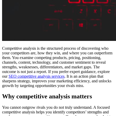
Competitive analysis is the structured process of discovering who
your competitors are, how they win, and where you can outperform
them. You examine competing products, pricing, positioning,
channels, content, technology, and customer sentiment to reveal
strengths, weaknesses, differentiators, and market gaps. The
outcome is not just a report. If you prefer expert guidance, explore
our
SEO competitive analysis services
. It is an action plan that
sharpens strategy, improves your marketing efficiency, and unlocks
growth by targeting opportunities your rivals miss.
Why competitive analysis matters
You cannot outgrow rivals you do not truly understand. A focused
competitive analysis helps you identify competitors’ strengths and