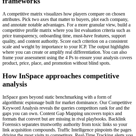
frameworks
A competitive matrix visualizes how players compare on chosen
attributes. Pick two axes that matter to buyers, plot each company,
and annotate notable advantages. For a more granular view, build a
competitive profile matrix where you list evaluation criteria such as
price transparency, onboarding time, must-have features, support
quality, and content authority. Score each criterion on a consistent
scale and weight by importance to your ICP. The output highlights
where you can create or amplify real differentiation. You can also
frame your assessment using the 4 Ps to ensure your analysis covers
product, price, place, and promotion without blind spots.
How InSpace approaches competitive
analysis
InSpace goes beyond static benchmarking with a form of
algorithmic espionage built for market dominance. Our Competitive
Keyword Analysis reveals the queries competitors rank for and the
gaps you can own. Content Gap Mapping uncovers topics and
formats that convert but are missing in rival playbooks. Backlink
Forensics separates trustworthy authority from toxic links so your
link acquisition compounds. Traffic Intelligence pinpoints the pages
driving the most visits to competitors. Real-Time Tracking alerts you