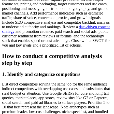
feature set, pricing and packaging, target customers and use cases,
positioning and messaging, distribution and geography, and go-to-
market channels. Add performance indicators such as estimated
traffic, share of voice, conversion proxies, and growth signals.
Include SEO competitive analysis and competitor backlink analysis
to understand authority and rankings. Review a
data-driven content
strategy
and promotion cadence, paid search and social ads, public
customer sentiment from reviews or forums, and the technology
stack that enables speed or cost advantage. Close with a SWOT for
you and key rivals and a prioritized list of actions.
How to conduct a competitive analysis
step by step
1. Identify and categorize competitors
List direct competitors solving the same job for the same audience,
indirect competitors with overlapping use cases, and substitutes that
steal budget or attention. Use Google SERPs for core and long-tail
queries, marketplaces, app stores, review sites like G2 or Capterra,
social search, and paid ad libraries to surface players. Prioritize 5 to
10 that best represent the landscape. Note archetypes such as
premium leader, low-cost challenger, niche specialist, and bundled