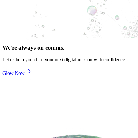
We're always on comms.
Let us help you chart your next digital mission with confidence.
Glow Now