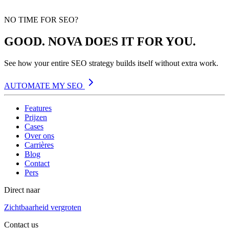
NO TIME FOR SEO?
GOOD. NOVA DOES IT FOR YOU.
See how your entire SEO strategy builds itself without extra work.
AUTOMATE MY SEO
Features
Prijzen
Cases
Over ons
Carrières
Blog
Contact
Pers
Direct naar
Zichtbaarheid vergroten
Contact us