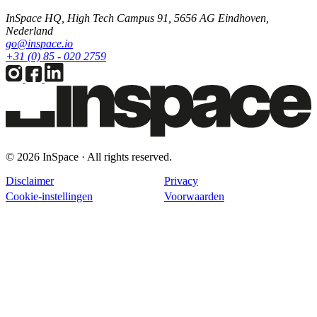
InSpace HQ, High Tech Campus 91, 5656 AG Eindhoven,
Nederland
go@inspace.io
+31 (0) 85 - 020 2759
© 2026 InSpace · All rights reserved.
Disclaimer
Privacy
Cookie-instellingen
Voorwaarden