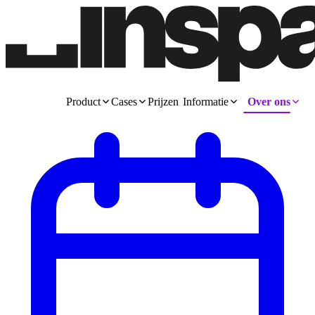
Product
Cases
Prijzen
Informatie
Over ons