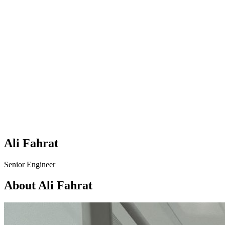
Ali Fahrat
Senior Engineer
About Ali Fahrat