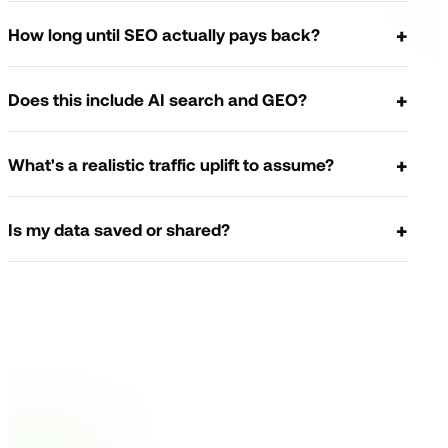
How long until SEO actually pays back?
Does this include AI search and GEO?
What's a realistic traffic uplift to assume?
Is my data saved or shared?