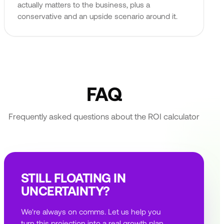
actually matters to the business, plus a
conservative and an upside scenario around it.
FAQ
Frequently asked questions about the ROI calculator
STILL FLOATING IN
UNCERTAINTY?
We're always on comms. Let us help you
turn this projection into a real growth plan,