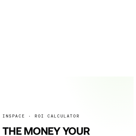
INSPACE · ROI CALCULATOR
THE MONEY YOUR