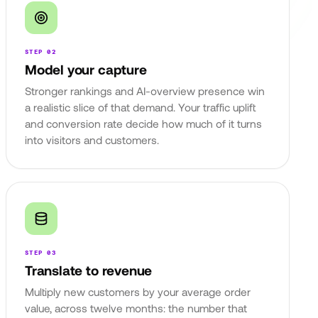
STEP 02
Model your capture
Stronger rankings and AI-overview presence win
a realistic slice of that demand. Your traffic uplift
and conversion rate decide how much of it turns
into visitors and customers.
STEP 03
Translate to revenue
Multiply new customers by your average order
value, across twelve months: the number that