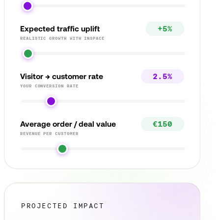
Expected traffic uplift
REALISTIC GROWTH WITH INSPACE
Visitor → customer rate
YOUR CONVERSION RATE
Average order / deal value
REVENUE PER CUSTOMER
PROJECTED IMPACT