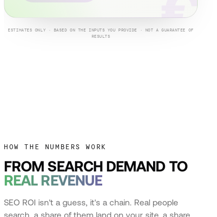
€
ESTIMATES ONLY · BASED ON THE INPUTS YOU PROVIDE · NOT A GUARANTEE OF
RESULTS
HOW THE NUMBERS WORK
FROM SEARCH DEMAND TO
REAL REVENUE
SEO ROI isn't a guess, it's a chain. Real people
search, a share of them land on your site, a share