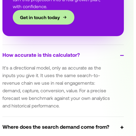
with confidence.
Get in touch today
How accurate is this calculator?
It's a directional model, only as accurate as the
inputs you give it. It uses the same search-to-
revenue chain we use in real engagements:
demand, capture, conversion, value. For a precise
forecast we benchmark against your own analytics
and historical performance.
Where does the search demand come from?