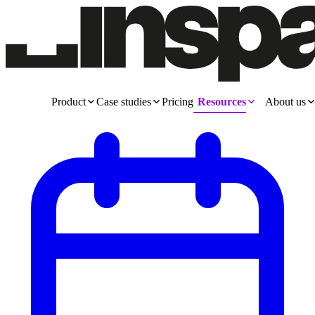
Product
Case studies
Pricing
Resources
About us