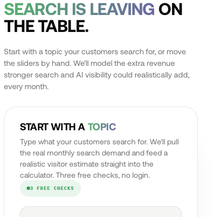
SEARCH IS LEAVING
ON
THE TABLE.
Start with a topic your customers search for, or move
the sliders by hand. We'll model the extra revenue
stronger search and AI visibility could realistically add,
every month.
START WITH A
TOPIC
Type what your customers search for. We'll pull
the real monthly search demand and feed a
realistic visitor estimate straight into the
calculator. Three free checks, no login.
3 FREE CHECKS