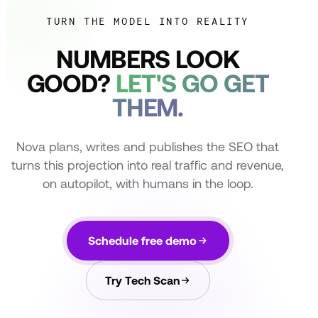
TURN THE MODEL INTO REALITY
NUMBERS LOOK
GOOD?
LET'S GO GET
THEM.
Nova plans, writes and publishes the SEO that
turns this projection into real traffic and revenue,
on autopilot, with humans in the loop.
Schedule free demo
Try Tech Scan