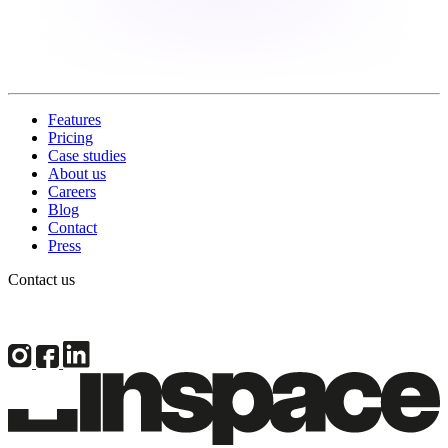
Features
Pricing
Case studies
About us
Careers
Blog
Contact
Press
Contact us