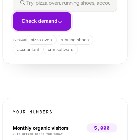
Check demand
pizza oven
running shoes
POPULAR
accountant
crm software
YOUR NUMBERS
Monthly organic visitors
WHAT SEARCH SENDS YOU TODAY