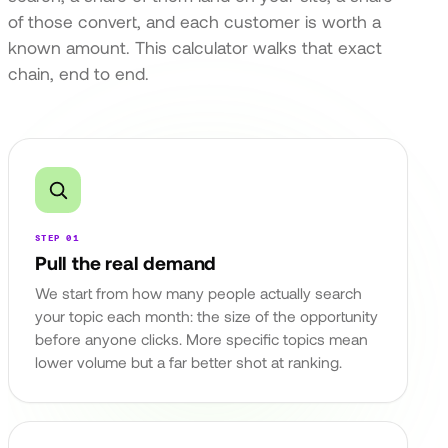
of those convert, and each customer is worth a
known amount. This calculator walks that exact
chain, end to end.
STEP 01
Pull the real demand
We start from how many people actually search
your topic each month: the size of the opportunity
before anyone clicks. More specific topics mean
lower volume but a far better shot at ranking.