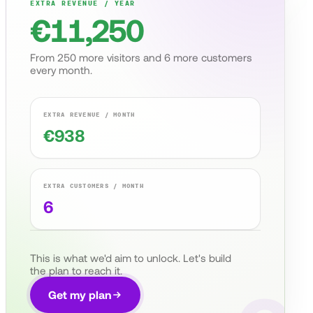
EXTRA REVENUE / YEAR
€
11,250
From
250
more visitors and
6
more customers
every month.
EXTRA REVENUE / MONTH
€
938
EXTRA CUSTOMERS / MONTH
6
This is what we'd aim to unlock. Let's build
the plan to reach it.
Get my plan