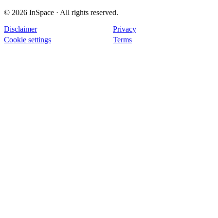
© 2026 InSpace · All rights reserved.
Disclaimer
Privacy
Cookie settings
Terms