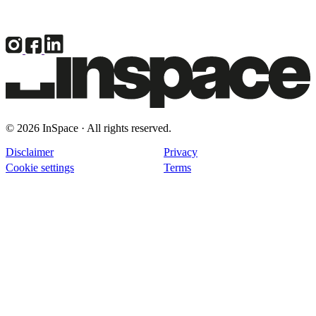
© 2026 InSpace · All rights reserved.
Disclaimer
Privacy
Cookie settings
Terms