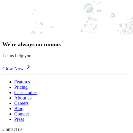
We're always on comms
Let us help you
Glow Now
Features
Pricing
Case studies
About us
Careers
Blog
Contact
Press
Contact us