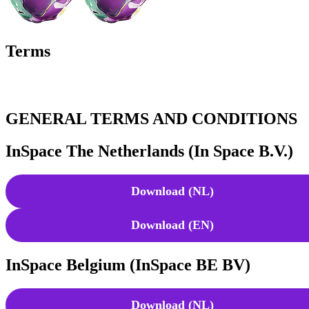
Terms
GENERAL TERMS AND CONDITIONS
InSpace The Netherlands (In Space B.V.)
Download (NL)
Download (EN)
InSpace Belgium (InSpace BE BV)
Download (NL)