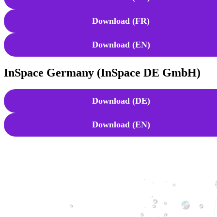
Download (FR)
Download (EN)
InSpace Germany (InSpace DE GmbH)
Download (DE)
Download (EN)