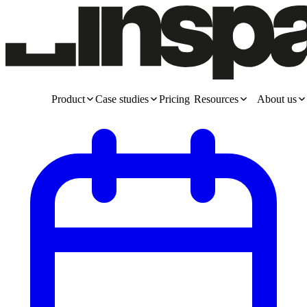
Product
Case studies
Pricing
Resources
About us