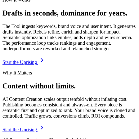
Drafts in seconds, dominance for years.
The Tool ingests keywords, brand voice and user intent. It generates
drafts instantly. Rebels refine, enrich and sharpen for impact.
Semantic optimization links entities, adds depth and wires schema.
The performance loop tracks rankings and engagement,
underperformers are reworked and relaunched stronger.
Start the Uprising
Why It Matters
Content without limits.
AI Content Creation scales output tenfold without inflating cost.
Publishing becomes consistent and always-on. Every piece is
semantic-first and optimized to rank. Your brand voice is cloned and
controlled. Traffic grows, conversions climb, ROI compounds.
Start the Uprising