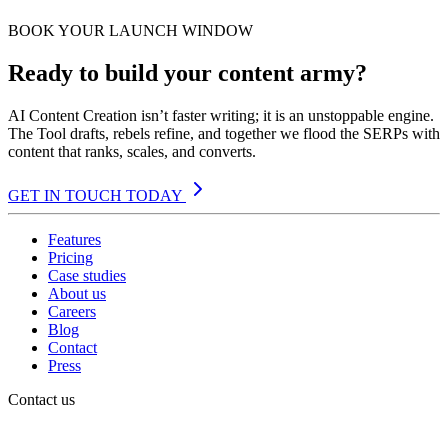
BOOK YOUR LAUNCH WINDOW
Ready to build your content army?
AI Content Creation isn’t faster writing; it is an unstoppable engine.
The Tool drafts, rebels refine, and together we flood the SERPs with
content that ranks, scales, and converts.
GET IN TOUCH TODAY
Features
Pricing
Case studies
About us
Careers
Blog
Contact
Press
Contact us