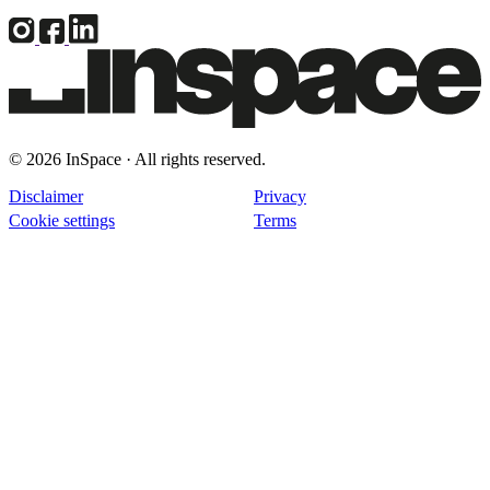
© 2026 InSpace · All rights reserved.
Disclaimer
Privacy
Cookie settings
Terms