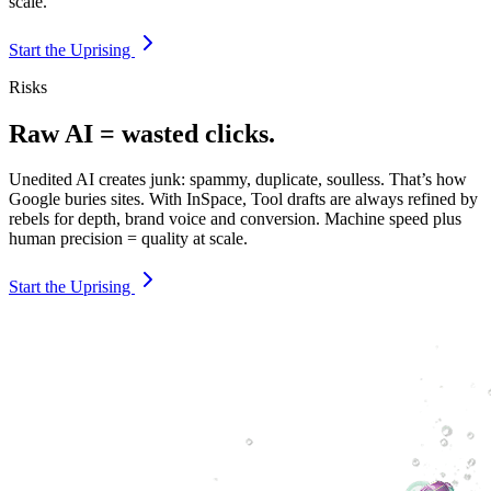
scale.
Start the Uprising
Risks
Raw AI = wasted clicks.
Unedited AI creates junk: spammy, duplicate, soulless. That’s how
Google buries sites. With InSpace, Tool drafts are always refined by
rebels for depth, brand voice and conversion. Machine speed plus
human precision = quality at scale.
Start the Uprising