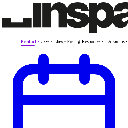
Product
Case studies
Pricing
Resources
About us