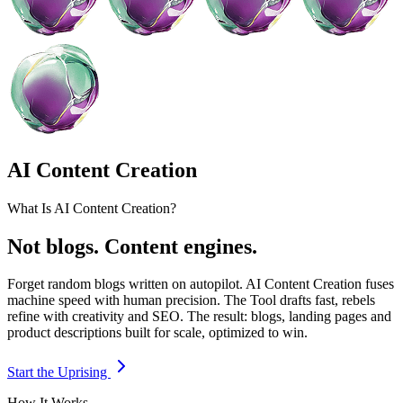
AI Content Creation
What Is AI Content Creation?
Not blogs. Content engines.
Forget random blogs written on autopilot. AI Content Creation fuses
machine speed with human precision. The Tool drafts fast, rebels
refine with creativity and SEO. The result: blogs, landing pages and
product descriptions built for scale, optimized to win.
Start the Uprising
How It Works