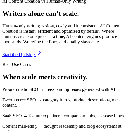
AI Content Creation vs Human-Only Writing
Writers alone can’t scale.
Human-only writing is slow, costly and inconsistent. AI Content
Creation is instant, efficient and optimized by default. Where
humans create one piece at a time, AI content engines produce
thousands. We refine the flow, and quality stays elite.
Start the Uprising
Best Use Cases
When scale meets creativity.
Programmatic SEO → mass landing pages generated with AI.
E-commerce SEO → category intros, product descriptions, meta
content.
SaaS SEO → feature explainers, comparison hubs, use-case blogs.
Content marketing → thought-leadership and blog ecosystems at