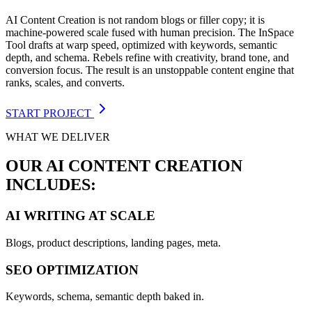
AI Content Creation is not random blogs or filler copy; it is
machine-powered scale fused with human precision. The InSpace
Tool drafts at warp speed, optimized with keywords, semantic
depth, and schema. Rebels refine with creativity, brand tone, and
conversion focus. The result is an unstoppable content engine that
ranks, scales, and converts.
START PROJECT
WHAT WE DELIVER
OUR AI CONTENT CREATION
INCLUDES:
AI WRITING AT SCALE
Blogs, product descriptions, landing pages, meta.
SEO OPTIMIZATION
Keywords, schema, semantic depth baked in.