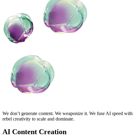
We don’t generate content. We weaponize it. We fuse AI speed with
rebel creativity to scale and dominate.
AI Content Creation