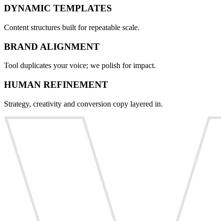
DYNAMIC TEMPLATES
Content structures built for repeatable scale.
BRAND ALIGNMENT
Tool duplicates your voice; we polish for impact.
HUMAN REFINEMENT
Strategy, creativity and conversion copy layered in.