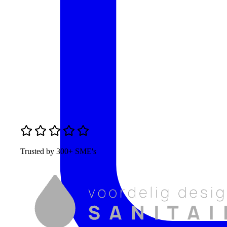
Trusted by 300+ SME's