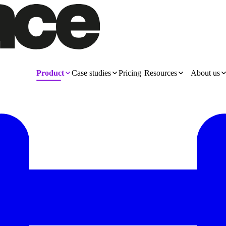
Product
Case studies
Pricing
Resources
About us