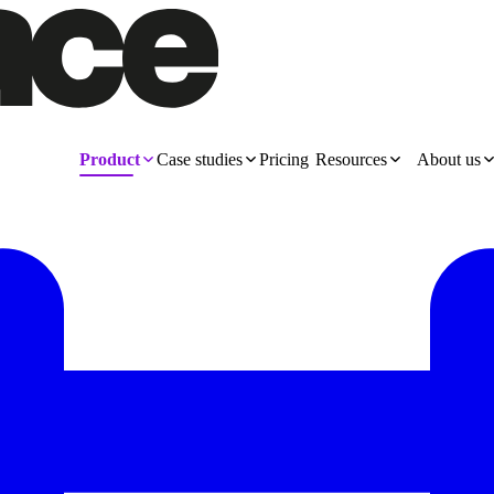
Product
Case studies
Pricing
Resources
About us