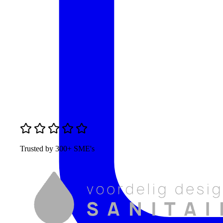
Trusted by 300+ SME's