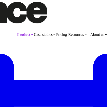
Product
Case studies
Pricing
Resources
About us