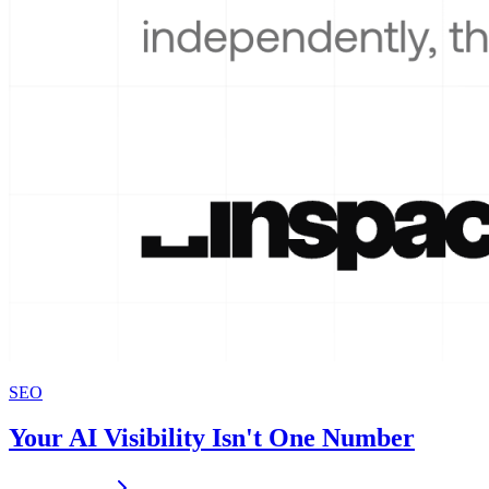
SEO
Your AI Visibility Isn't One Number