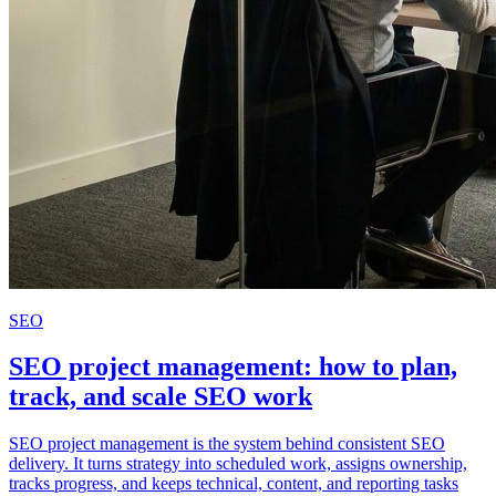
SEO
SEO project management: how to plan,
track, and scale SEO work
SEO project management is the system behind consistent SEO
delivery. It turns strategy into scheduled work, assigns ownership,
tracks progress, and keeps technical, content, and reporting tasks