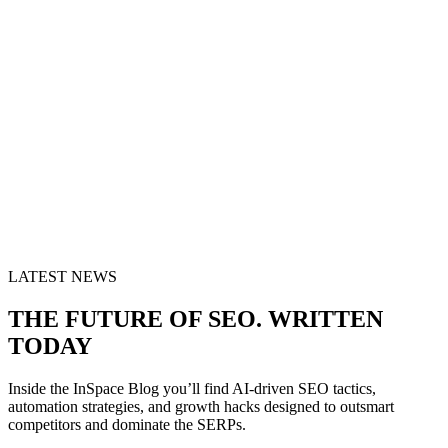
LATEST NEWS
THE FUTURE OF SEO. WRITTEN
TODAY
Inside the InSpace Blog you’ll find AI-driven SEO tactics,
automation strategies, and growth hacks designed to outsmart
competitors and dominate the SERPs.