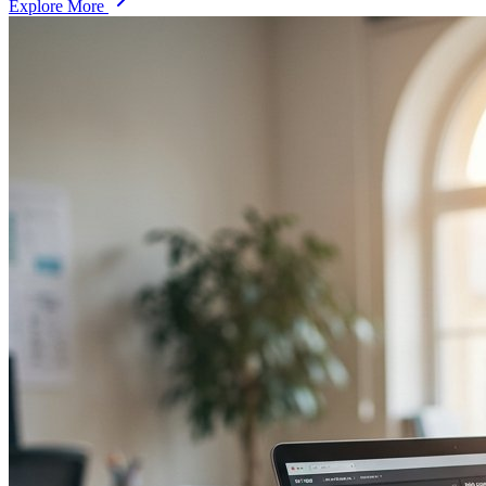
Explore More