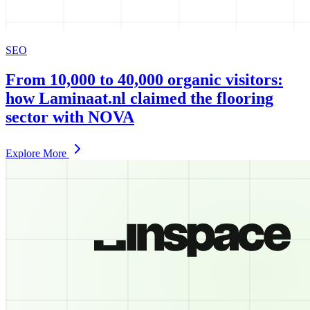
SEO
From 10,000 to 40,000 organic visitors:
how Laminaat.nl claimed the flooring
sector with NOVA
Explore More