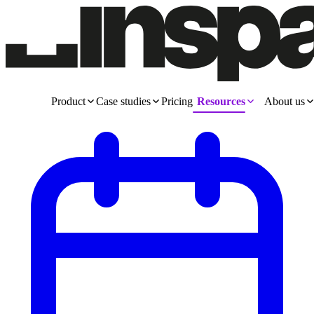
Product
Case studies
Pricing
Resources
About us