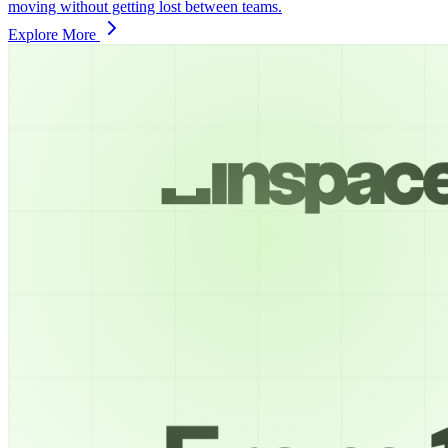
moving without getting lost between teams.
Explore More