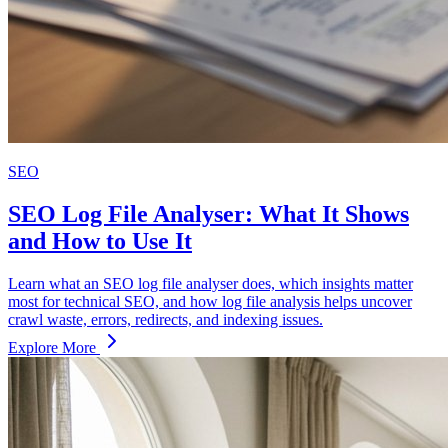
SEO
SEO Log File Analyser: What It Shows
and How to Use It
Learn what an SEO log file analyser does, which insights matter
most for technical SEO, and how log file analysis helps uncover
crawl waste, errors, redirects, and indexing issues.
Explore More