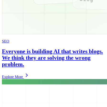
SEO
Everyone is building AI that writes blogs.
We think they are solving the wrong
problem.
Explore More