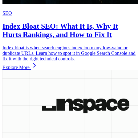
SEO
Index Bloat SEO: What It Is, Why It
Hurts Rankings, and How to Fix It
Index bloat is when search engines index too many low‑value or
duplicate URLs. Learn how to spot it in Google Search Console and
fix it with the right technical controls.
Explore More