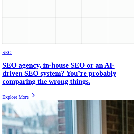
SEO
SEO agency, in-house SEO or an AI-
driven SEO system? You’re probably
comparing the wrong things.
Explore More