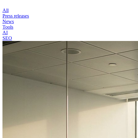
All
Press releases
News
Tools
AI
SEO