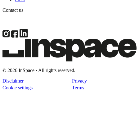
Contact us
© 2026 InSpace · All rights reserved.
Disclaimer
Privacy
Cookie settings
Terms