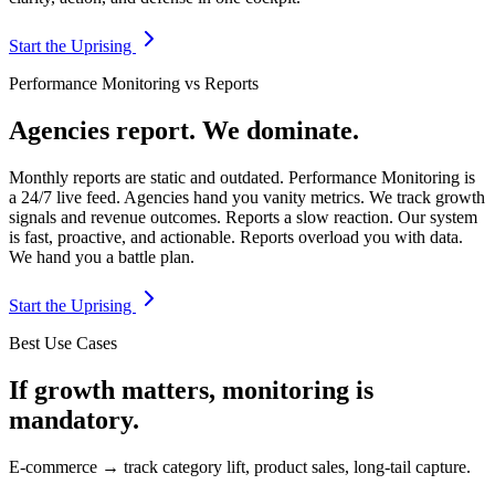
Start the Uprising
Performance Monitoring vs Reports
Agencies report. We dominate.
Monthly reports are static and outdated. Performance Monitoring is
a 24/7 live feed. Agencies hand you vanity metrics. We track growth
signals and revenue outcomes. Reports a slow reaction. Our system
is fast, proactive, and actionable. Reports overload you with data.
We hand you a battle plan.
Start the Uprising
Best Use Cases
If growth matters, monitoring is
mandatory.
E-commerce → track category lift, product sales, long-tail capture.