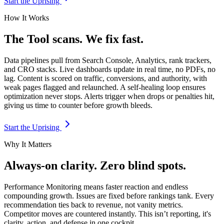
Start the Uprising
How It Works
The Tool scans. We fix fast.
Data pipelines pull from Search Console, Analytics, rank trackers,
and CRO stacks. Live dashboards update in real time, no PDFs, no
lag. Content is scored on traffic, conversions, and authority, with
weak pages flagged and relaunched. A self-healing loop ensures
optimization never stops. Alerts trigger when drops or penalties hit,
giving us time to counter before growth bleeds.
Start the Uprising
Why It Matters
Always-on clarity. Zero blind spots.
Performance Monitoring means faster reaction and endless
compounding growth. Issues are fixed before rankings tank. Every
recommendation ties back to revenue, not vanity metrics.
Competitor moves are countered instantly. This isn’t reporting, it's
clarity, action, and defense in one cockpit.