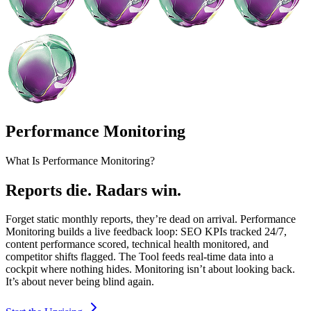
Performance Monitoring
What Is Performance Monitoring?
Reports die. Radars win.
Forget static monthly reports, they’re dead on arrival. Performance
Monitoring builds a live feedback loop: SEO KPIs tracked 24/7,
content performance scored, technical health monitored, and
competitor shifts flagged. The Tool feeds real-time data into a
cockpit where nothing hides. Monitoring isn’t about looking back.
It’s about never being blind again.