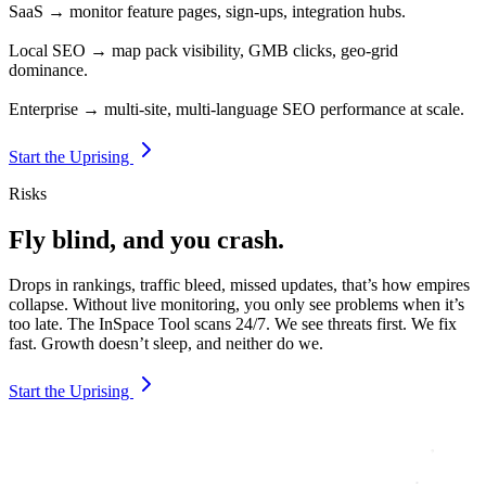
SaaS → monitor feature pages, sign-ups, integration hubs.
Local SEO → map pack visibility, GMB clicks, geo-grid
dominance.
Enterprise → multi-site, multi-language SEO performance at scale.
Start the Uprising
Risks
Fly blind, and you crash.
Drops in rankings, traffic bleed, missed updates, that’s how empires
collapse. Without live monitoring, you only see problems when it’s
too late. The InSpace Tool scans 24/7. We see threats first. We fix
fast. Growth doesn’t sleep, and neither do we.
Start the Uprising