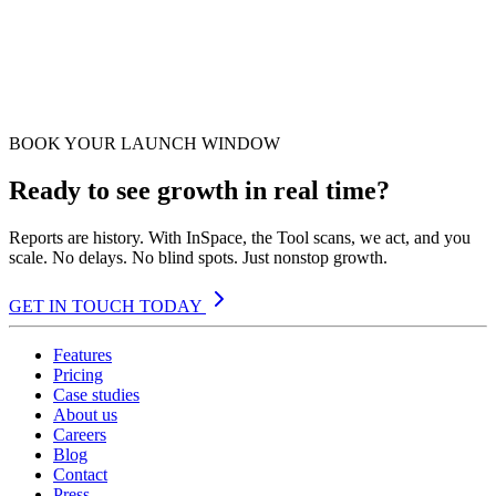
BOOK YOUR LAUNCH WINDOW
Ready to see growth in real time?
Reports are history. With InSpace, the Tool scans, we act, and you
scale. No delays. No blind spots. Just nonstop growth.
GET IN TOUCH TODAY
Features
Pricing
Case studies
About us
Careers
Blog
Contact
Press