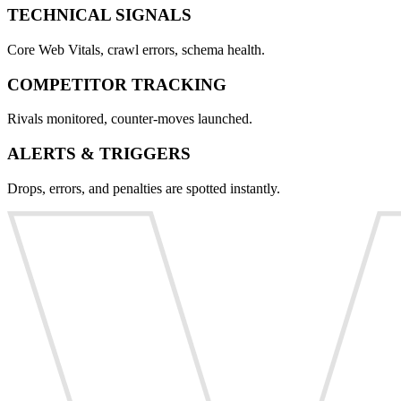
TECHNICAL SIGNALS
Core Web Vitals, crawl errors, schema health.
COMPETITOR TRACKING
Rivals monitored, counter-moves launched.
ALERTS & TRIGGERS
Drops, errors, and penalties are spotted instantly.