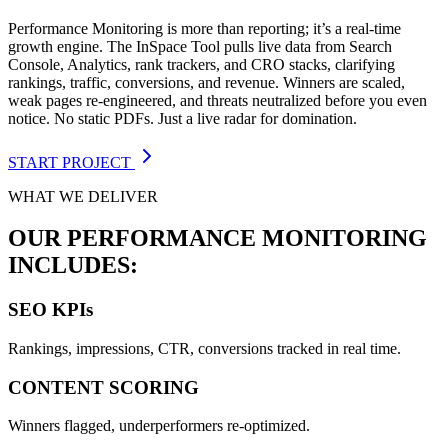
Performance Monitoring is more than reporting; it’s a real-time
growth engine. The InSpace Tool pulls live data from Search
Console, Analytics, rank trackers, and CRO stacks, clarifying
rankings, traffic, conversions, and revenue. Winners are scaled,
weak pages re-engineered, and threats neutralized before you even
notice. No static PDFs. Just a live radar for domination.
START PROJECT
WHAT WE DELIVER
OUR PERFORMANCE MONITORING
INCLUDES:
SEO KPIs
Rankings, impressions, CTR, conversions tracked in real time.
CONTENT SCORING
Winners flagged, underperformers re-optimized.