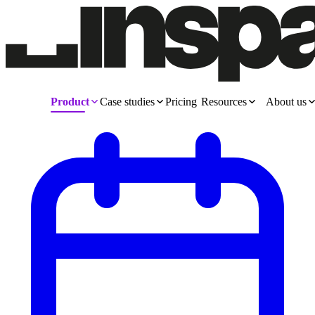
Product
Case studies
Pricing
Resources
About us