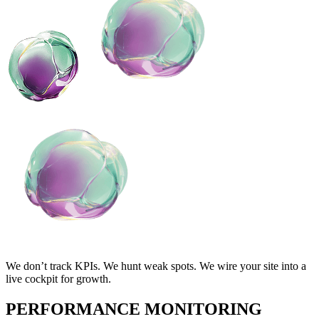
We don’t track KPIs. We hunt weak spots. We wire your site into a
live cockpit for growth.
PERFORMANCE MONITORING