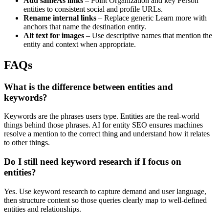
Add sameAs links
– Point Organization and key Person
entities to consistent social and profile URLs.
Rename internal links
– Replace generic Learn more with
anchors that name the destination entity.
Alt text for images
– Use descriptive names that mention the
entity and context when appropriate.
FAQs
What is the difference between entities and
keywords?
Keywords are the phrases users type. Entities are the real-world
things behind those phrases. AI for entity SEO ensures machines
resolve a mention to the correct thing and understand how it relates
to other things.
Do I still need keyword research if I focus on
entities?
Yes. Use keyword research to capture demand and user language,
then structure content so those queries clearly map to well-defined
entities and relationships.