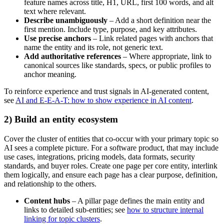
feature names across title, H1, URL, first 100 words, and alt
text where relevant.
Describe unambiguously
– Add a short definition near the
first mention. Include type, purpose, and key attributes.
Use precise anchors
– Link related pages with anchors that
name the entity and its role, not generic text.
Add authoritative references
– Where appropriate, link to
canonical sources like standards, specs, or public profiles to
anchor meaning.
To reinforce experience and trust signals in AI-generated content,
see
AI and E-E-A-T: how to show experience in AI content
.
2) Build an entity ecosystem
Cover the cluster of entities that co-occur with your primary topic so
AI sees a complete picture. For a software product, that may include
use cases, integrations, pricing models, data formats, security
standards, and buyer roles. Create one page per core entity, interlink
them logically, and ensure each page has a clear purpose, definition,
and relationship to the others.
Content hubs
– A pillar page defines the main entity and
links to detailed sub-entities; see
how to structure internal
linking for topic clusters
.