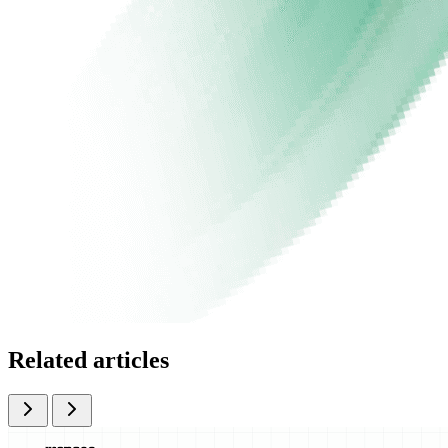
Related articles