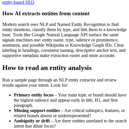
entity-based SEO
.
How AI extracts entities from content
Modern search uses NLP and Named Entity Recognition to find
entity mentions, classify them by type, and link them to a knowledge
base. Tools like Google Natural Language API surface the same
signals machines use: entity name, type, salience or prominence,
sentiment, and possible Wikipedia or Knowledge Graph IDs. Clear
labeling in headings, consistent naming, descriptive anchor text, and
supportive metadata make extraction easier and more accurate.
How to read an entity analysis
Run a sample page through an NLP entity extractor and review
results against your intent. Look for:
Primary entity focus
– Your main topic or brand should have
the highest salience and appear early in title, H1, and first
paragraph.
Missing support entities
– Are critical subtopics, features, or
related brands absent or underrepresented?
Ambiguity or drift
– Are there entities unrelated to the search
intent that dilute focus?