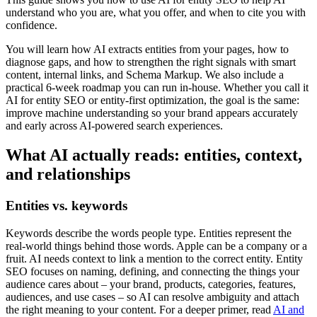
understand who you are, what you offer, and when to cite you with
confidence.
You will learn how AI extracts entities from your pages, how to
diagnose gaps, and how to strengthen the right signals with smart
content, internal links, and Schema Markup. We also include a
practical 6-week roadmap you can run in-house. Whether you call it
AI for entity SEO or entity-first optimization, the goal is the same:
improve machine understanding so your brand appears accurately
and early across AI-powered search experiences.
What AI actually reads: entities, context,
and relationships
Entities vs. keywords
Keywords describe the words people type. Entities represent the
real-world things behind those words. Apple can be a company or a
fruit. AI needs context to link a mention to the correct entity. Entity
SEO focuses on naming, defining, and connecting the things your
audience cares about – your brand, products, categories, features,
audiences, and use cases – so AI can resolve ambiguity and attach
the right meaning to your content. For a deeper primer, read
AI and