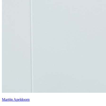
Martijn Apeldoorn