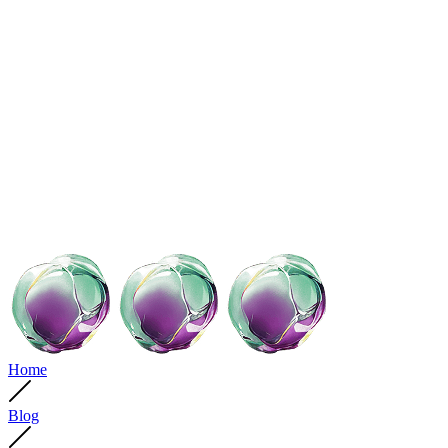
Home
Blog