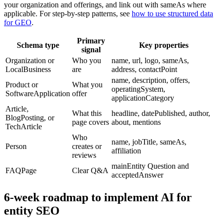
your organization and offerings, and link out with sameAs where
applicable. For step-by-step patterns, see
how to use structured data
for GEO
.
Primary
Schema type
Key properties
signal
Organization or
Who you
name, url, logo, sameAs,
LocalBusiness
are
address, contactPoint
name, description, offers,
Product or
What you
operatingSystem,
SoftwareApplication
offer
applicationCategory
Article,
What this
headline, datePublished, author,
BlogPosting, or
page covers
about, mentions
TechArticle
Who
name, jobTitle, sameAs,
Person
creates or
affiliation
reviews
mainEntity Question and
FAQPage
Clear Q&A
acceptedAnswer
6-week roadmap to implement AI for
entity SEO