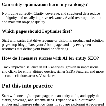
Can entity optimization harm my rankings?
No if done correctly. Clarity, coverage, and structured data reduce
ambiguity and usually improve relevance. Avoid over-optimization
and maintain on-page quality.
Which pages should I optimize first?
Start with pages that drive revenue or visibility: product and solution
pages, top blog pillars, your About page, and any evergreen
resources that define your brand or offerings.
How do I measure success with AI for entity SEO?
Track improved salience in NLP analyses, growth in impressions
and clicks for entity-aligned queries, richer SERP features, and more
accurate citations across AI surfaces.
Put this into practice
Start with one high-impact page, run an entity audit, and apply the
clarity, coverage, and schema steps. Expand to a hub of related
entities and measure salience gains. If you are exploring AI-powered