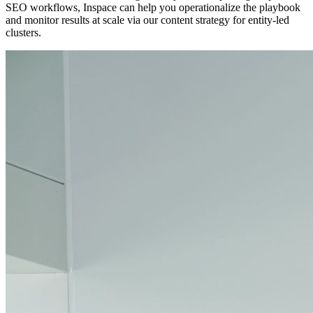
SEO workflows, Inspace can help you operationalize the playbook
and monitor results at scale via our content strategy for entity-led
clusters.