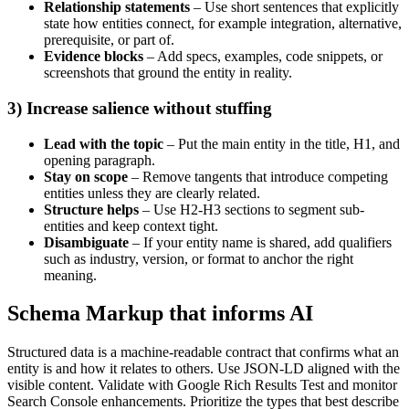
Relationship statements
– Use short sentences that explicitly
state how entities connect, for example integration, alternative,
prerequisite, or part of.
Evidence blocks
– Add specs, examples, code snippets, or
screenshots that ground the entity in reality.
3) Increase salience without stuffing
Lead with the topic
– Put the main entity in the title, H1, and
opening paragraph.
Stay on scope
– Remove tangents that introduce competing
entities unless they are clearly related.
Structure helps
– Use H2-H3 sections to segment sub-
entities and keep context tight.
Disambiguate
– If your entity name is shared, add qualifiers
such as industry, version, or format to anchor the right
meaning.
Schema Markup that informs AI
Structured data is a machine-readable contract that confirms what an
entity is and how it relates to others. Use JSON-LD aligned with the
visible content. Validate with Google Rich Results Test and monitor
Search Console enhancements. Prioritize the types that best describe