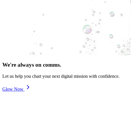
We're always on comms.
Let us help you chart your next digital mission with confidence.
Glow Now