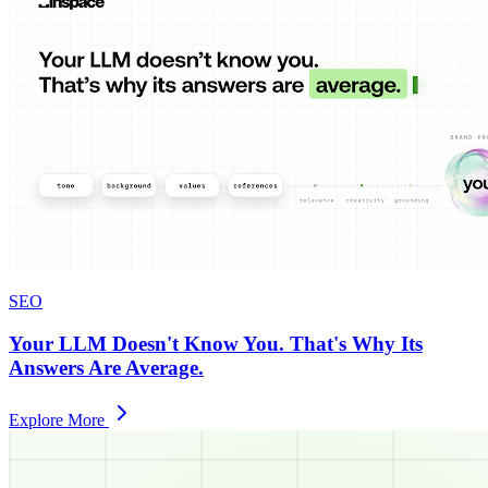
SEO
Your LLM Doesn't Know You. That's Why Its
Answers Are Average.
Explore More