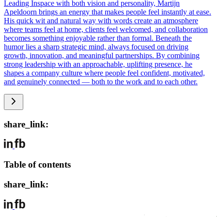
Leading Inspace with both vision and personality, Martijn
Apeldoorn brings an energy that makes people feel instantly at ease.
His quick wit and natural way with words create an atmosphere
where teams feel at home, clients feel welcomed, and collaboration
becomes something enjoyable rather than formal. Beneath the
humor lies a sharp strategic mind, always focused on driving
growth, innovation, and meaningful partnerships. By combining
strong leadership with an approachable, uplifting presence, he
shapes a company culture where people feel confident, motivated,
and genuinely connected — both to the work and to each other.
share_link:
Table of contents
share_link: