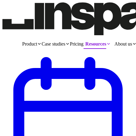
Product
Case studies
Pricing
Resources
About us