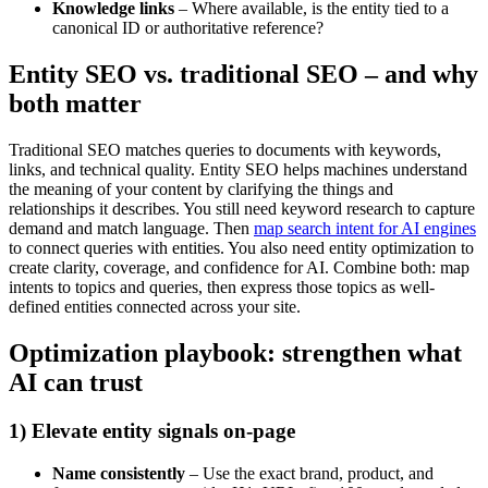
Knowledge links
– Where available, is the entity tied to a
canonical ID or authoritative reference?
Entity SEO vs. traditional SEO – and why
both matter
Traditional SEO matches queries to documents with keywords,
links, and technical quality. Entity SEO helps machines understand
the meaning of your content by clarifying the things and
relationships it describes. You still need keyword research to capture
demand and match language. Then
map search intent for AI engines
to connect queries with entities. You also need entity optimization to
create clarity, coverage, and confidence for AI. Combine both: map
intents to topics and queries, then express those topics as well-
defined entities connected across your site.
Optimization playbook: strengthen what
AI can trust
1) Elevate entity signals on-page
Name consistently
– Use the exact brand, product, and