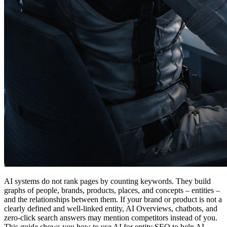
AI systems do not rank pages by counting keywords. They build
graphs of people, brands, products, places, and concepts – entities –
and the relationships between them. If your brand or product is not a
clearly defined and well-linked entity, AI Overviews, chatbots, and
zero-click search answers may mention competitors instead of you.
This guide shows you how to use AI for entity SEO to help AI