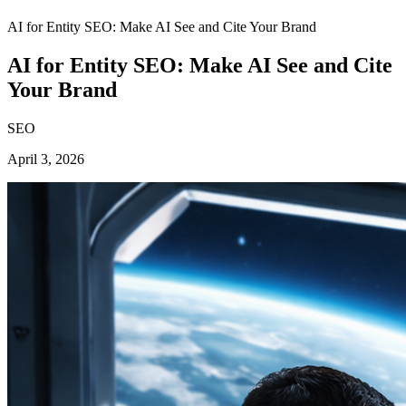
AI for Entity SEO: Make AI See and Cite Your Brand
AI for Entity SEO: Make AI See and Cite
Your Brand
SEO
April 3, 2026