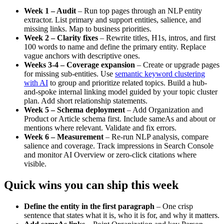
Week 1 – Audit
– Run top pages through an NLP entity
extractor. List primary and support entities, salience, and
missing links. Map to business priorities.
Week 2 – Clarity fixes
– Rewrite titles, H1s, intros, and first
100 words to name and define the primary entity. Replace
vague anchors with descriptive ones.
Weeks 3-4 – Coverage expansion
– Create or upgrade pages
for missing sub-entities. Use
semantic keyword clustering
with AI
to group and prioritize related topics. Build a hub-
and-spoke internal linking model guided by your topic cluster
plan. Add short relationship statements.
Week 5 – Schema deployment
– Add Organization and
Product or Article schema first. Include sameAs and about or
mentions where relevant. Validate and fix errors.
Week 6 – Measurement
– Re-run NLP analysis, compare
salience and coverage. Track impressions in Search Console
and monitor AI Overview or zero-click citations where
visible.
Quick wins you can ship this week
Define the entity in the first paragraph
– One crisp
sentence that states what it is, who it is for, and why it matters.