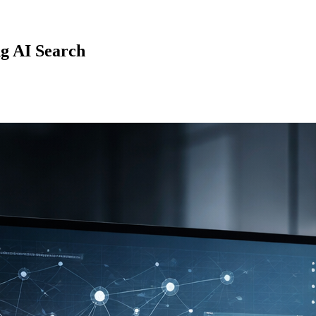
g AI Search