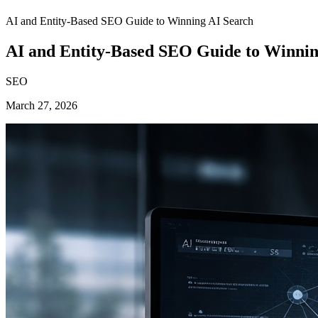
AI and Entity-Based SEO Guide to Winning AI Search
AI and Entity-Based SEO Guide to Winnin
SEO
March 27, 2026