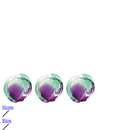
Home
Blog