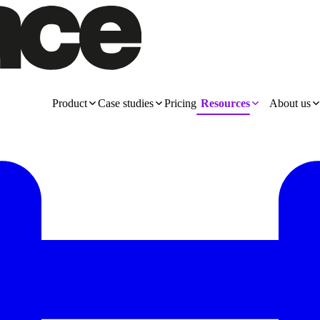
Product
Case studies
Pricing
Resources
About us