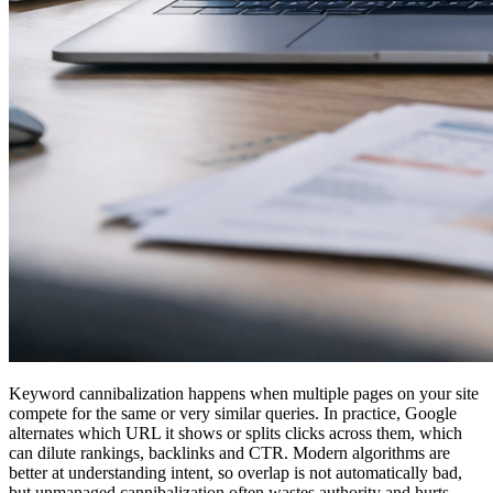
Keyword cannibalization happens when multiple pages on your site
compete for the same or very similar queries. In practice, Google
alternates which URL it shows or splits clicks across them, which
can dilute rankings, backlinks and CTR. Modern algorithms are
better at understanding intent, so overlap is not automatically bad,
but unmanaged cannibalization often wastes authority and hurts