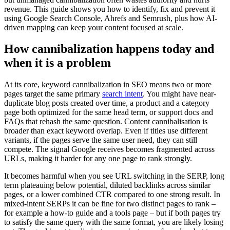
revenue. This guide shows you how to identify, fix and prevent it
using Google Search Console, Ahrefs and Semrush, plus how AI-
driven mapping can keep your content focused at scale.
How cannibalization happens today and
when it is a problem
At its core, keyword cannibalization in SEO means two or more
pages target the same primary
search intent
. You might have near-
duplicate blog posts created over time, a product and a category
page both optimized for the same head term, or support docs and
FAQs that rehash the same question. Content cannibalisation is
broader than exact keyword overlap. Even if titles use different
variants, if the pages serve the same user need, they can still
compete. The signal Google receives becomes fragmented across
URLs, making it harder for any one page to rank strongly.
It becomes harmful when you see URL switching in the SERP, long
term plateauing below potential, diluted backlinks across similar
pages, or a lower combined CTR compared to one strong result. In
mixed-intent SERPs it can be fine for two distinct pages to rank –
for example a how-to guide and a tools page – but if both pages try
to satisfy the same query with the same format, you are likely losing