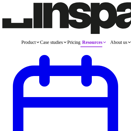
Product
Case studies
Pricing
Resources
About us