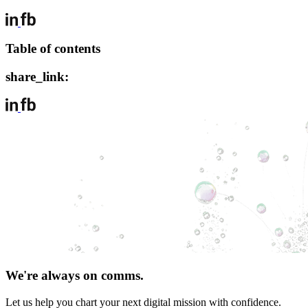
Table of contents
share_link:
We're always on comms.
Let us help you chart your next digital mission with confidence.