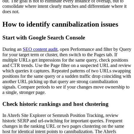
out. The goal is not to eliminate every instance of overlap, but to
consolidate where intent clearly matches and differentiate where it
does not.
How to identify cannibalization issues
Start with Google Search Console
During an
SEO content audit
, open Performance and filter by Query
for your target term or cluster, then switch to the Pages tab. If
multiple URLs get impressions for the same query, check positions
and CTR trends. Use the Page filter on a suspected URL and review
which queries it captures. Repeated patterns of two URLs swapping
positions for the same query or a sudden traffic drop coinciding with
another URL picking up that query are strong cannibalization
signals. Compare periods to see if your changes move ownership to
a single, stronger page.
Check historic rankings and host clustering
In Ahrefs Site Explorer or Semrush Position Tracking, review
historic SERP and url-switching for important queries. Frequent
changes in the ranking URL or two pages clustering on the same
host for identical intent points to cannibalization. The Ahrefs