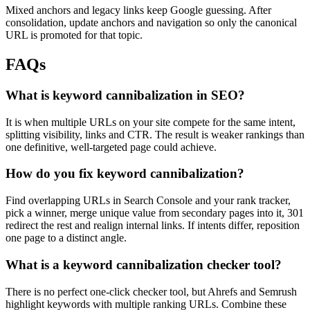
Mixed anchors and legacy links keep Google guessing. After
consolidation, update anchors and navigation so only the canonical
URL is promoted for that topic.
FAQs
What is keyword cannibalization in SEO?
It is when multiple URLs on your site compete for the same intent,
splitting visibility, links and CTR. The result is weaker rankings than
one definitive, well-targeted page could achieve.
How do you fix keyword cannibalization?
Find overlapping URLs in Search Console and your rank tracker,
pick a winner, merge unique value from secondary pages into it, 301
redirect the rest and realign internal links. If intents differ, reposition
one page to a distinct angle.
What is a keyword cannibalization checker tool?
There is no perfect one-click checker tool, but Ahrefs and Semrush
highlight keywords with multiple ranking URLs. Combine these