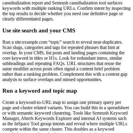
cannibalization report and Semrush cannibalization tool surfaces
keywords with multiple ranking URLs. Confirm intent by inspecting
the top results to decide whether you need one definitive page or
clearly differentiated pages.
Use site search and your CMS
Run a site:example.com “topic” search to reveal near-duplicates.
Scan slugs, categories and tags for repeated phrases that hint at
overlap. In your CMS, list posts and landing pages containing the
core keyword in titles or H1s. Look for redundant intros, similar
subheadings and repeating FAQs. URL structures that reuse the
same modifier across posts often signal a content brief problem
rather than a ranking problem. Complement this with a content gap
analysis to surface overlaps and missed opportunities.
Run a keyword and topic map
Create a keyword-to-URL map to assign one primary query per
page and cluster related variants. You can build this in a spreadsheet
or with semantic keyword clustering. Tools like Semrush Keyword
Manager, Ahrefs Keywords Explorer and internal AI systems such
as the InSpace Tool group intents and reveal where multiple URLs
compete within the same cluster. This doubles as a keyword