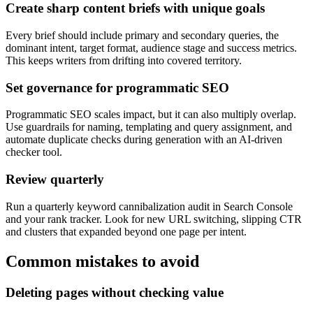
Create sharp content briefs with unique goals
Every brief should include primary and secondary queries, the
dominant intent, target format, audience stage and success metrics.
This keeps writers from drifting into covered territory.
Set governance for programmatic SEO
Programmatic SEO scales impact, but it can also multiply overlap.
Use guardrails for naming, templating and query assignment, and
automate duplicate checks during generation with an AI-driven
checker tool.
Review quarterly
Run a quarterly keyword cannibalization audit in Search Console
and your rank tracker. Look for new URL switching, slipping CTR
and clusters that expanded beyond one page per intent.
Common mistakes to avoid
Deleting pages without checking value