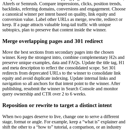
Ahrefs or Semrush. Compare impressions, clicks, position trends,
backlinks, referring domains, conversions and engagement. Choose
a canonical winner per intent based on quality, link equity and
conversion value. Label other URLs as merge, rewrite, redirect or
keep. If a page attracts valuable long-tail traffic with unique
subtopics, plan to preserve that content inside the winner.
Merge overlapping pages and 301 redirect
Move the best sections from secondary pages into the chosen
winner. Keep the strongest intro, combine complementary H2s and
preserve unique examples, data and FAQs. Update the title tag, H1
and meta description to reflect the consolidated scope. Set 301
redirects from deprecated URLs to the winner to consolidate link
equity and avoid duplicate indexing. Update internal links and
navigation so all anchors for that intent point to the winner. After
publishing, resubmit the winner in Search Console and monitor
query ownership and CTR over 2 to 6 weeks.
Reposition or rewrite to target a distinct intent
When two pages deserve to live, change one to serve a different
stage, format or angle. For example, keep a “what is” explainer and
shift the other to a “how to” tutorial, a comparison, or an industry