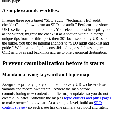
utility pages.
A simple example workflow
Imagine three posts target “SEO audit,” “technical SEO audit
checklist” and “how to run an SEO site audit.” Performance shows
URL switching and diluted links. You select the most in-depth guide
as the winner, migrate the checklist as a section within it, merge
unique tips from the third post, then 301 both secondary URLs to
the guide. You update internal anchors to “SEO audit checklist and
guide.” Within a month, the consolidated page stabilizes higher,
CTR improves and backlinks accrue to one canonical destination.
Prevent cannibalization before it starts
Maintain a living keyword and topic map
Assign one primary query and intent to every URL, cluster close
variants and record ownership. Review the map before
commissioning new content and after major updates so you do not
create duplicates. Structure the map as
topic clusters and pillar pages
to make ownership obvious. At a strategic level, build an
SEO
content strategy
so each page has one primary keyword and intent.