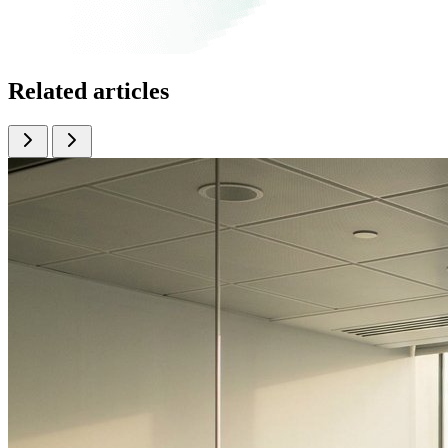
Related articles