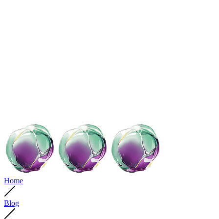
Home
Blog