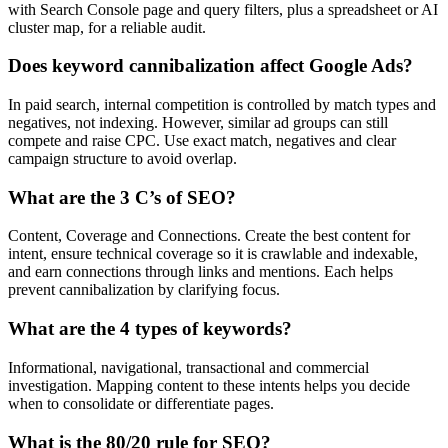
with Search Console page and query filters, plus a spreadsheet or AI
cluster map, for a reliable audit.
Does keyword cannibalization affect Google Ads?
In paid search, internal competition is controlled by match types and
negatives, not indexing. However, similar ad groups can still
compete and raise CPC. Use exact match, negatives and clear
campaign structure to avoid overlap.
What are the 3 C’s of SEO?
Content, Coverage and Connections. Create the best content for
intent, ensure technical coverage so it is crawlable and indexable,
and earn connections through links and mentions. Each helps
prevent cannibalization by clarifying focus.
What are the 4 types of keywords?
Informational, navigational, transactional and commercial
investigation. Mapping content to these intents helps you decide
when to consolidate or differentiate pages.
What is the 80/20 rule for SEO?