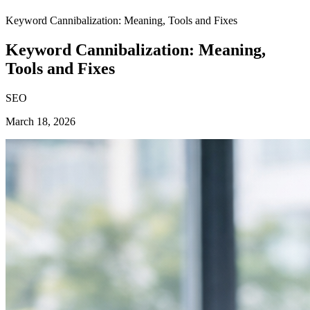
Keyword Cannibalization: Meaning, Tools and Fixes
Keyword Cannibalization: Meaning,
Tools and Fixes
SEO
March 18, 2026