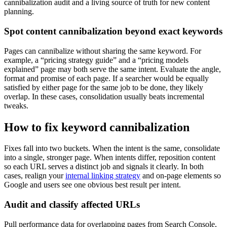
cannibalization audit and a living source of truth for new content
planning.
Spot content cannibalization beyond exact keywords
Pages can cannibalize without sharing the same keyword. For
example, a “pricing strategy guide” and a “pricing models
explained” page may both serve the same intent. Evaluate the angle,
format and promise of each page. If a searcher would be equally
satisfied by either page for the same job to be done, they likely
overlap. In these cases, consolidation usually beats incremental
tweaks.
How to fix keyword cannibalization
Fixes fall into two buckets. When the intent is the same, consolidate
into a single, stronger page. When intents differ, reposition content
so each URL serves a distinct job and signals it clearly. In both
cases, realign your
internal linking strategy
and on-page elements so
Google and users see one obvious best result per intent.
Audit and classify affected URLs
Pull performance data for overlapping pages from Search Console,