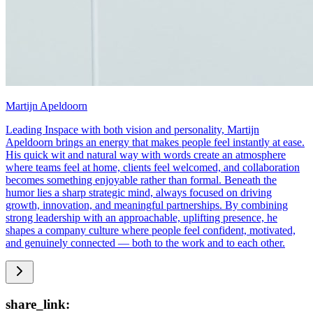
Martijn Apeldoorn
Leading Inspace with both vision and personality, Martijn
Apeldoorn brings an energy that makes people feel instantly at ease.
His quick wit and natural way with words create an atmosphere
where teams feel at home, clients feel welcomed, and collaboration
becomes something enjoyable rather than formal. Beneath the
humor lies a sharp strategic mind, always focused on driving
growth, innovation, and meaningful partnerships. By combining
strong leadership with an approachable, uplifting presence, he
shapes a company culture where people feel confident, motivated,
and genuinely connected — both to the work and to each other.
share_link: