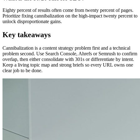
Eighty percent of results often come from twenty percent of pages.
Prioritize fixing cannibalization on the high-impact twenty percent to
unlock disproportionate gains.
Key takeaways
Cannibalization is a content strategy problem first and a technical
problem second. Use Search Console, Ahrefs or Semrush to confirm
overlap, then either consolidate with 301s or differentiate by intent.
Keep a living topic map and strong briefs so every URL owns one
clear job to be done.