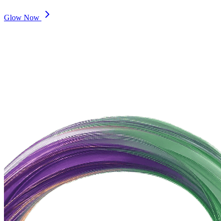
Glow Now