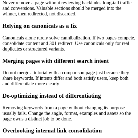
Never remove a page without reviewing backlinks, long-tail traffic
and conversions. Valuable sections should be merged into the
winner, then redirected, not discarded.
Relying on canonicals as a fix
Canonicals alone rarely solve cannibalization. If two pages compete,
consolidate content and 301 redirect. Use canonicals only for real
duplicates or structured variants.
Merging pages with different search intent
Do not merge a tutorial with a comparison page just because they
share keywords. If intents differ and both satisfy users, keep both
and differentiate more clearly.
De-optimizing instead of differentiating
Removing keywords from a page without changing its purpose
usually fails. Change the angle, format, examples and assets so the
page owns a distinct job to be done.
Overlooking internal link consolidation