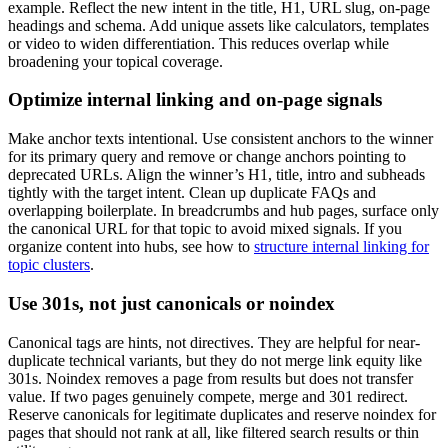
example. Reflect the new intent in the title, H1, URL slug, on-page
headings and schema. Add unique assets like calculators, templates
or video to widen differentiation. This reduces overlap while
broadening your topical coverage.
Optimize internal linking and on-page signals
Make anchor texts intentional. Use consistent anchors to the winner
for its primary query and remove or change anchors pointing to
deprecated URLs. Align the winner’s H1, title, intro and subheads
tightly with the target intent. Clean up duplicate FAQs and
overlapping boilerplate. In breadcrumbs and hub pages, surface only
the canonical URL for that topic to avoid mixed signals. If you
organize content into hubs, see how to
structure internal linking for
topic clusters
.
Use 301s, not just canonicals or noindex
Canonical tags are hints, not directives. They are helpful for near-
duplicate technical variants, but they do not merge link equity like
301s. Noindex removes a page from results but does not transfer
value. If two pages genuinely compete, merge and 301 redirect.
Reserve canonicals for legitimate duplicates and reserve noindex for
pages that should not rank at all, like filtered search results or thin