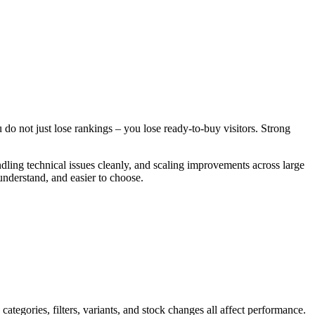
u do not just lose rankings – you lose ready-to-buy visitors. Strong
ndling technical issues cleanly, and scaling improvements across large
understand, and easier to choose.
egories, filters, variants, and stock changes all affect performance.