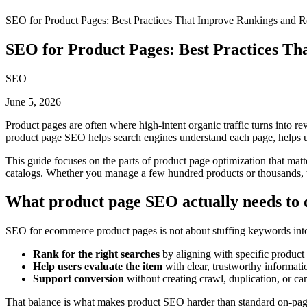
SEO for Product Pages: Best Practices That Improve Rankings and 
SEO for Product Pages: Best Practices T
SEO
June 5, 2026
Product pages are often where high-intent organic traffic turns into rev
product page SEO helps search engines understand each page, helps us
This guide focuses on the parts of product page optimization that matt
catalogs. Whether you manage a few hundred products or thousands, the
What product page SEO actually needs to 
SEO for ecommerce product pages is not about stuffing keywords into a
Rank for the right searches
by aligning with specific product 
Help users evaluate the item
with clear, trustworthy informati
Support conversion
without creating crawl, duplication, or ca
That balance is what makes product SEO harder than standard on-page 