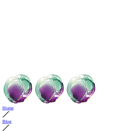
Home
Blog