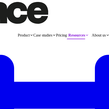
Product
Case studies
Pricing
Resources
About us