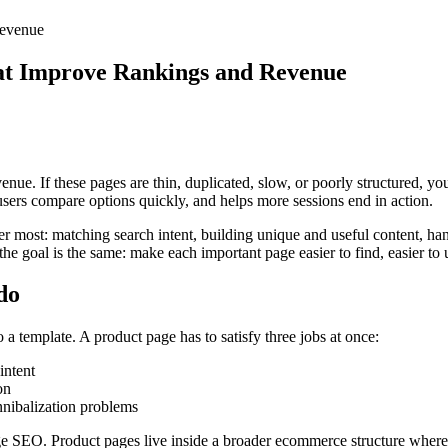
Revenue
hat Improve Rankings and Revenue
enue. If these pages are thin, duplicated, slow, or poorly structured, yo
ers compare options quickly, and helps more sessions end in action.
er most: matching search intent, building unique and useful content, ha
 goal is the same: make each important page easier to find, easier to 
do
 template. A product page has to satisfy three jobs at once:
intent
on
nnibalization problems
SEO. Product pages live inside a broader ecommerce structure where cat