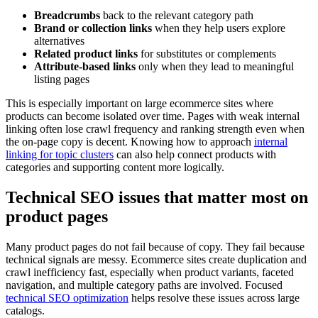
Breadcrumbs
back to the relevant category path
Brand or collection links
when they help users explore
alternatives
Related product links
for substitutes or complements
Attribute-based links
only when they lead to meaningful
listing pages
This is especially important on large ecommerce sites where
products can become isolated over time. Pages with weak internal
linking often lose crawl frequency and ranking strength even when
the on-page copy is decent. Knowing how to approach
internal
linking for topic clusters
can also help connect products with
categories and supporting content more logically.
Technical SEO issues that matter most on
product pages
Many product pages do not fail because of copy. They fail because
technical signals are messy. Ecommerce sites create duplication and
crawl inefficiency fast, especially when product variants, faceted
navigation, and multiple category paths are involved. Focused
technical SEO optimization
helps resolve these issues across large
catalogs.