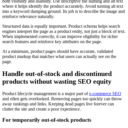
both visibility and usability. Use descriptive file naming and alt text
where it helps identify the product accurately. Avoid turning alt text
into a keyword dumping ground. Its job is to describe the image and
reinforce relevance naturally.
Structured data is equally important. Product schema helps search
engines interpret the page as a product entity, not just a block of text.
When implemented correctly, it can improve eligibility for richer
search features and reinforce key attributes on the page.
At a minimum, product pages should have accurate, validated
product markup that matches what users can actually see on the
page.
Handle out-of-stock and discontinued
products without wasting SEO equity
Product lifecycle management is a major part of
e-commerce SEO
and often gets overlooked. Removing pages too quickly can throw
away rankings and links. Keeping dead pages live forever can
clutter the site and create a poor experience.
For temporarily out-of-stock products