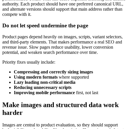
authority. Each product should have one preferred canonical URL,
and alternate versions should support that main address rather than
compete with it.
Do not let speed undermine the page
Product pages depend heavily on images, scripts, variant selectors,
and third-party elements. That makes performance a real SEO and
revenue issue. Slow pages reduce usability, lower conversion
potential, and weaken search performance over time.
Priority fixes usually include:
Compressing and correctly sizing images
Using modern formats
where supported
Lazy loading non-critical media
Reducing unnecessary scripts
Improving mobile performance
first, not last
Make images and structured data work
harder
Images are central to product evaluation, so they should support