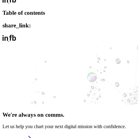
Table of contents
share_link:
We're always on comms.
Let us help you chart your next digital mission with confidence.