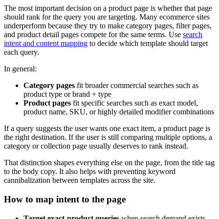
The most important decision on a product page is whether that page
should rank for the query you are targeting. Many ecommerce sites
underperform because they try to make category pages, filter pages,
and product detail pages compete for the same terms. Use
search
intent and content mapping
to decide which template should target
each query.
In general:
Category pages
fit broader commercial searches such as
product type or brand + type
Product pages
fit specific searches such as exact model,
product name, SKU, or highly detailed modifier combinations
If a query suggests the user wants one exact item, a product page is
the right destination. If the user is still comparing multiple options, a
category or collection page usually deserves to rank instead.
That distinction shapes everything else on the page, from the title tag
to the body copy. It also helps with preventing keyword
cannibalization between templates across the site.
How to map intent to the page
Target exact-product queries
when search demand exists