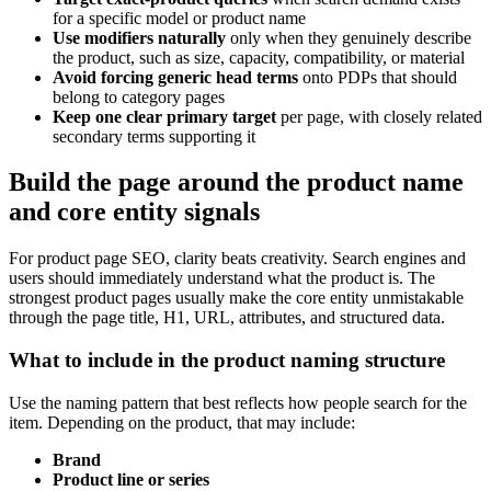
for a specific model or product name
Use modifiers naturally
only when they genuinely describe
the product, such as size, capacity, compatibility, or material
Avoid forcing generic head terms
onto PDPs that should
belong to category pages
Keep one clear primary target
per page, with closely related
secondary terms supporting it
Build the page around the product name
and core entity signals
For product page SEO, clarity beats creativity. Search engines and
users should immediately understand what the product is. The
strongest product pages usually make the core entity unmistakable
through the page title, H1, URL, attributes, and structured data.
What to include in the product naming structure
Use the naming pattern that best reflects how people search for the
item. Depending on the product, that may include:
Brand
Product line or series