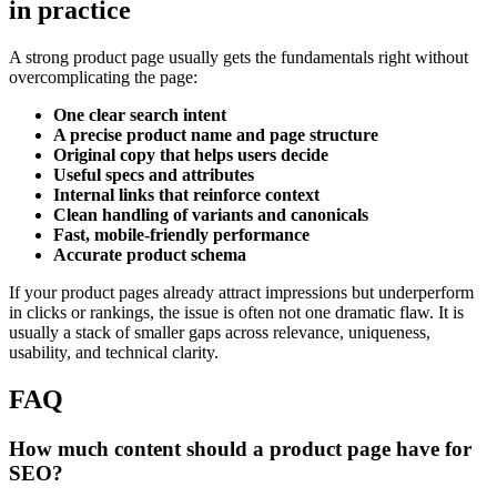
in practice
A strong product page usually gets the fundamentals right without
overcomplicating the page:
One clear search intent
A precise product name and page structure
Original copy that helps users decide
Useful specs and attributes
Internal links that reinforce context
Clean handling of variants and canonicals
Fast, mobile-friendly performance
Accurate product schema
If your product pages already attract impressions but underperform
in clicks or rankings, the issue is often not one dramatic flaw. It is
usually a stack of smaller gaps across relevance, uniqueness,
usability, and technical clarity.
FAQ
How much content should a product page have for
SEO?