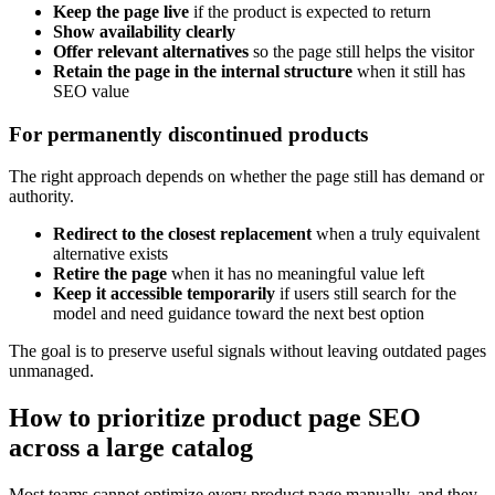
Keep the page live
if the product is expected to return
Show availability clearly
Offer relevant alternatives
so the page still helps the visitor
Retain the page in the internal structure
when it still has
SEO value
For permanently discontinued products
The right approach depends on whether the page still has demand or
authority.
Redirect to the closest replacement
when a truly equivalent
alternative exists
Retire the page
when it has no meaningful value left
Keep it accessible temporarily
if users still search for the
model and need guidance toward the next best option
The goal is to preserve useful signals without leaving outdated pages
unmanaged.
How to prioritize product page SEO
across a large catalog
Most teams cannot optimize every product page manually, and they