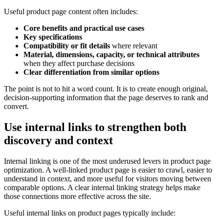
Useful product page content often includes:
Core benefits and practical use cases
Key specifications
Compatibility or fit details
where relevant
Material, dimensions, capacity, or technical attributes
when they affect purchase decisions
Clear differentiation from similar options
The point is not to hit a word count. It is to create enough original,
decision-supporting information that the page deserves to rank and
convert.
Use internal links to strengthen both
discovery and context
Internal linking is one of the most underused levers in product page
optimization. A well-linked product page is easier to crawl, easier to
understand in context, and more useful for visitors moving between
comparable options. A clear internal linking strategy helps make
those connections more effective across the site.
Useful internal links on product pages typically include: