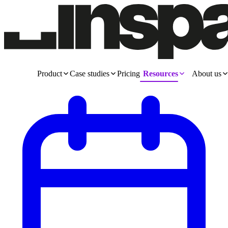
Product
Case studies
Pricing
Resources
About us