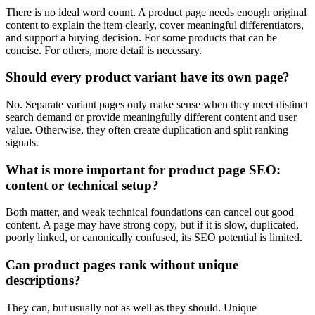
There is no ideal word count. A product page needs enough original
content to explain the item clearly, cover meaningful differentiators,
and support a buying decision. For some products that can be
concise. For others, more detail is necessary.
Should every product variant have its own page?
No. Separate variant pages only make sense when they meet distinct
search demand or provide meaningfully different content and user
value. Otherwise, they often create duplication and split ranking
signals.
What is more important for product page SEO:
content or technical setup?
Both matter, and weak technical foundations can cancel out good
content. A page may have strong copy, but if it is slow, duplicated,
poorly linked, or canonically confused, its SEO potential is limited.
Can product pages rank without unique
descriptions?
They can, but usually not as well as they should. Unique