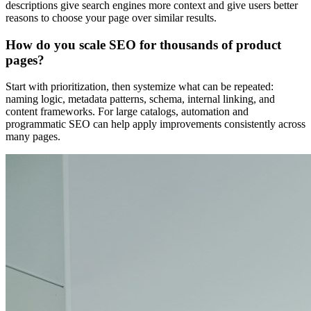
descriptions give search engines more context and give users better
reasons to choose your page over similar results.
How do you scale SEO for thousands of product
pages?
Start with prioritization, then systemize what can be repeated:
naming logic, metadata patterns, schema, internal linking, and
content frameworks. For large catalogs, automation and
programmatic SEO can help apply improvements consistently across
many pages.