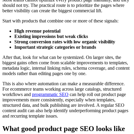
should not try. The practical route is to prioritize the pages where
better visibility can create the biggest commercial lift.
Start with products that combine one or more of these signals:
High revenue potential
Existing impressions but weak clicks
Strong conversion rates with low organic visibility
Important strategic categories or brands
After that, look for what can be systemized. On larger sites, the
biggest gains often come from scalable improvements to templates,
metadata logic, internal linking rules, schema coverage, and content
models rather than editing pages one by one.
This is also where automation can make a measurable difference.
For ecommerce teams working across large catalogs, structured
workflows and
programmatic SEO
can help roll out product page
improvements more consistently, especially when templates,
structured data, and bulk publishing are involved. A regular SEO
content audit can also help identify underperforming product pages
and recurring template issues.
What good product page SEO looks like