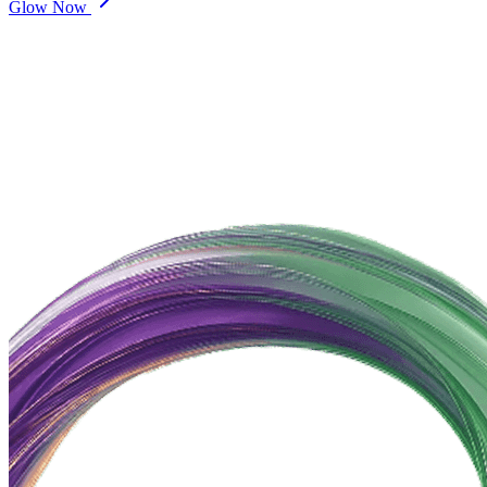
Glow Now