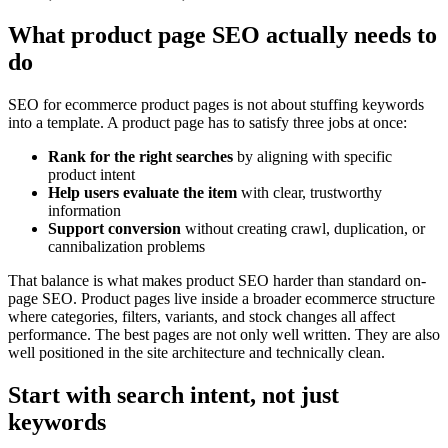
What product page SEO actually needs to
do
SEO for ecommerce product pages is not about stuffing keywords
into a template. A product page has to satisfy three jobs at once:
Rank for the right searches
by aligning with specific
product intent
Help users evaluate the item
with clear, trustworthy
information
Support conversion
without creating crawl, duplication, or
cannibalization problems
That balance is what makes product SEO harder than standard on-
page SEO. Product pages live inside a broader ecommerce structure
where categories, filters, variants, and stock changes all affect
performance. The best pages are not only well written. They are also
well positioned in the site architecture and technically clean.
Start with search intent, not just
keywords