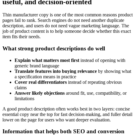
useful, and decision-oriented
Thin manufacturer copy is one of the most common reasons product
pages fail to rank. Search engines do not need another duplicate
description, and users do not need vague marketing language. The
job of product content is to help someone decide whether this exact
item fits their needs.
What strong product descriptions do well
Explain what matters most first
instead of opening with
generic brand language
Translate features into buying relevance
by showing what
a specification means in practice
Cover real differentiators
instead of repeating obvious
claims
Answer likely objections
around fit, use, compatibility, or
limitations
A good product description often works best in two layers: concise
essential copy near the top for fast decision-making, and fuller detail
lower on the page for users who want deeper evaluation.
Information that helps both SEO and conversion