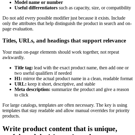
Model name or number
Useful differentiators
such as capacity, size, or compatibility
Do not add every possible modifier just because it exists. Include
only the attributes that help distinguish the product in search and on-
page evaluation.
Titles, URLs, and headings that support relevance
Your main on-page elements should work together, not repeat
awkwardly.
Title tag:
lead with the exact product name, then add one or
two useful qualifiers if needed
H1:
mirror the actual product name in a clean, readable format
URL:
keep it short, descriptive, and stable
Meta description:
summarize the product and give a reason
to click
For large catalogs, templates are often necessary. The key is using
templates that stay readable and allow manual overrides for priority
products.
Write product content that is unique,