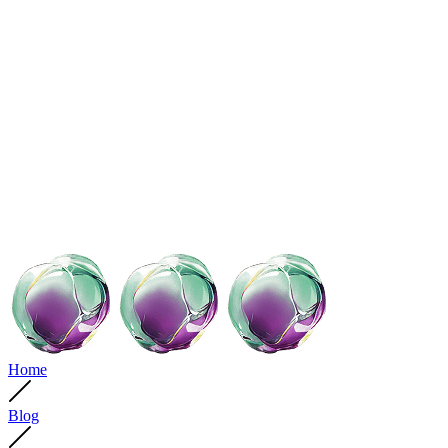
Home
Blog