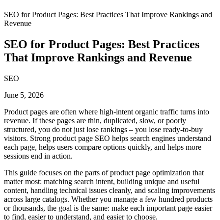
SEO for Product Pages: Best Practices That Improve Rankings and
Revenue
SEO for Product Pages: Best Practices
That Improve Rankings and Revenue
SEO
June 5, 2026
Product pages are often where high-intent organic traffic turns into
revenue. If these pages are thin, duplicated, slow, or poorly
structured, you do not just lose rankings – you lose ready-to-buy
visitors. Strong product page SEO helps search engines understand
each page, helps users compare options quickly, and helps more
sessions end in action.
This guide focuses on the parts of product page optimization that
matter most: matching search intent, building unique and useful
content, handling technical issues cleanly, and scaling improvements
across large catalogs. Whether you manage a few hundred products
or thousands, the goal is the same: make each important page easier
to find, easier to understand, and easier to choose.