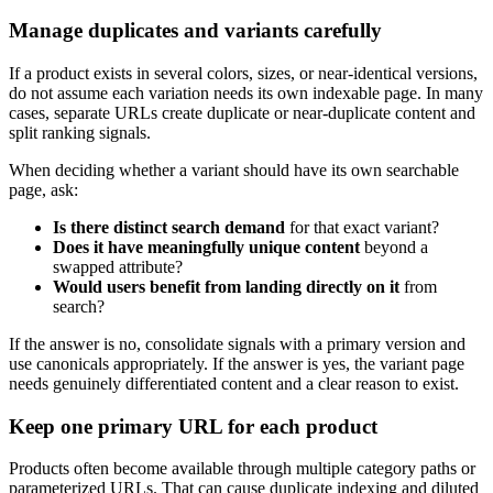
Manage duplicates and variants carefully
If a product exists in several colors, sizes, or near-identical versions,
do not assume each variation needs its own indexable page. In many
cases, separate URLs create duplicate or near-duplicate content and
split ranking signals.
When deciding whether a variant should have its own searchable
page, ask:
Is there distinct search demand
for that exact variant?
Does it have meaningfully unique content
beyond a
swapped attribute?
Would users benefit from landing directly on it
from
search?
If the answer is no, consolidate signals with a primary version and
use canonicals appropriately. If the answer is yes, the variant page
needs genuinely differentiated content and a clear reason to exist.
Keep one primary URL for each product
Products often become available through multiple category paths or
parameterized URLs. That can cause duplicate indexing and diluted