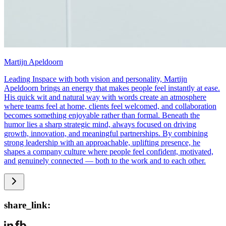
Martijn Apeldoorn
Leading Inspace with both vision and personality, Martijn
Apeldoorn brings an energy that makes people feel instantly at ease.
His quick wit and natural way with words create an atmosphere
where teams feel at home, clients feel welcomed, and collaboration
becomes something enjoyable rather than formal. Beneath the
humor lies a sharp strategic mind, always focused on driving
growth, innovation, and meaningful partnerships. By combining
strong leadership with an approachable, uplifting presence, he
shapes a company culture where people feel confident, motivated,
and genuinely connected — both to the work and to each other.
share_link: