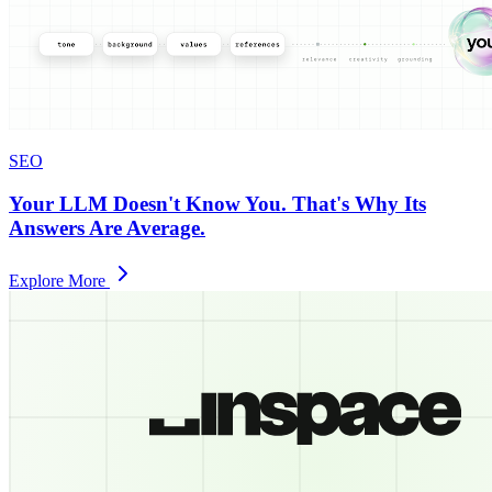
SEO
Your LLM Doesn't Know You. That's Why Its
Answers Are Average.
Explore More