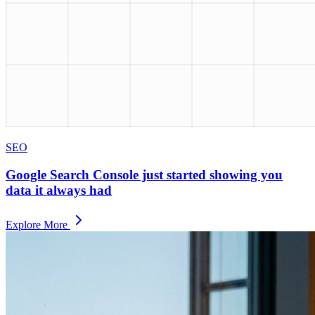
SEO
Google Search Console just started showing you
data it always had
Explore More