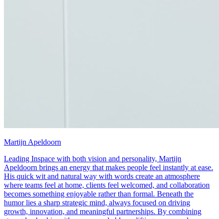
Martijn Apeldoorn
Leading Inspace with both vision and personality, Martijn
Apeldoorn brings an energy that makes people feel instantly at ease.
His quick wit and natural way with words create an atmosphere
where teams feel at home, clients feel welcomed, and collaboration
becomes something enjoyable rather than formal. Beneath the
humor lies a sharp strategic mind, always focused on driving
growth, innovation, and meaningful partnerships. By combining