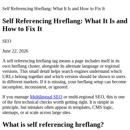
Self Referencing Hreflang: What It Is and How to Fix It
Self Referencing Hreflang: What It Is and
How to Fix It
SEO
June 22, 2026
A self referencing hreflang tag means a page includes itself in its
own hreflang cluster, alongside its alternate language or regional
versions. This small detail helps search engines understand which
URLs belong together and which version should be shown to users
in different markets. If it is missing, your hreflang setup can become
incomplete, inconsistent, or ignored.
If you manage
Multilingual SEO
or multi-regional SEO, this is one
of the first technical checks worth getting right. It is simple in
principle, but mistakes often appear in templates, CMS logic,
sitemaps, or at scale across large sites.
What is self referencing hreflang?