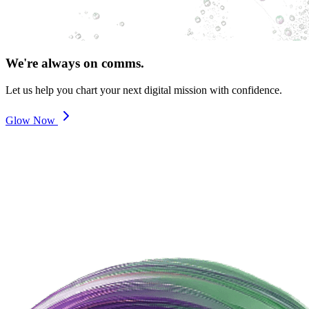
We're always on comms.
Let us help you chart your next digital mission with confidence.
Glow Now