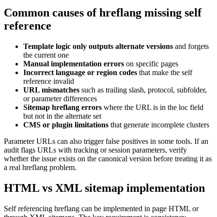
Common causes of hreflang missing self
reference
Template logic only outputs alternate versions
and forgets
the current one
Manual implementation errors
on specific pages
Incorrect language or region codes
that make the self
reference invalid
URL mismatches
such as trailing slash, protocol, subfolder,
or parameter differences
Sitemap hreflang errors
where the URL is in the loc field
but not in the alternate set
CMS or plugin limitations
that generate incomplete clusters
Parameter URLs can also trigger false positives in some tools. If an
audit flags URLs with tracking or session parameters, verify
whether the issue exists on the canonical version before treating it as
a real hreflang problem.
HTML vs XML sitemap implementation
Self referencing hreflang can be implemented in page HTML or