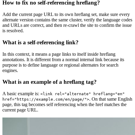
How to fix no self-referencing hreflang?
Add the current page URL to its own hreflang set, make sure every
alternate version contains the same cluster, verify the language codes
and URLs are correct, and then re-crawl the site to confirm the issue
is resolved.
What is a self-referencing link?
In this context, it means a page links to itself inside hreflang
annotations. It is different from a normal internal link because its
purpose is to define language or regional alternates for search
engines.
What is an example of a hreflang tag?
A basic example is:
<link rel="alternate" hreflang="en"
. On that same English
href="https://example.com/en/page/">
page, this tag becomes self referencing when the href matches the
current page URL.