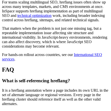
For teams scaling multilingual SEO, hreflang issues often show up
across many templates, markets, and CMS environments at once.
InSpace supports hreflang implementation as part of multilingual
SEO and
technical optimization
work, including broader indexing
control across hreflang, sitemaps, and related technical signals.
That matters when the problem is not just one missing tag, but a
repeatable implementation issue affecting site structure and
international visibility. In JavaScript-heavy environments, rendering
can also affect discovery, which is where JavaScript SEO
considerations may become relevant.
For hands-on rollout across countries, see our
International SEO
services
.
FAQ
What is self-referencing hreflang?
It is a hreflang annotation where a page includes its own URL in the
set of alternate language or regional versions. Every page in the
hreflang cluster should reference itself as well as the other valid
alternates.