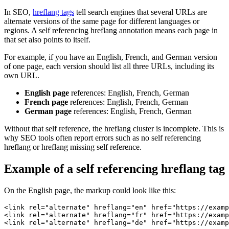
In SEO,
hreflang tags
tell search engines that several URLs are
alternate versions of the same page for different languages or
regions. A self referencing hreflang annotation means each page in
that set also points to itself.
For example, if you have an English, French, and German version
of one page, each version should list all three URLs, including its
own URL.
English page
references: English, French, German
French page
references: English, French, German
German page
references: English, French, German
Without that self reference, the hreflang cluster is incomplete. This is
why SEO tools often report errors such as no self referencing
hreflang or hreflang missing self reference.
Example of a self referencing hreflang tag
On the English page, the markup could look like this:
<link rel="alternate" hreflang="en" href="https://examp
<link rel="alternate" hreflang="fr" href="https://examp
<link rel="alternate" hreflang="de" href="https://examp