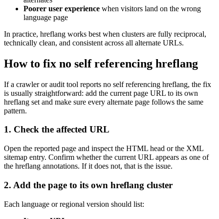
Poorer user experience
when visitors land on the wrong
language page
In practice, hreflang works best when clusters are fully reciprocal,
technically clean, and consistent across all alternate URLs.
How to fix no self referencing hreflang
If a crawler or audit tool reports no self referencing hreflang, the fix
is usually straightforward: add the current page URL to its own
hreflang set and make sure every alternate page follows the same
pattern.
1. Check the affected URL
Open the reported page and inspect the HTML head or the XML
sitemap entry. Confirm whether the current URL appears as one of
the hreflang annotations. If it does not, that is the issue.
2. Add the page to its own hreflang cluster
Each language or regional version should list: