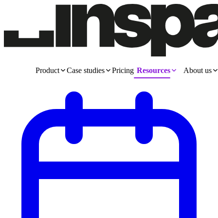
Product
Case studies
Pricing
Resources
About us