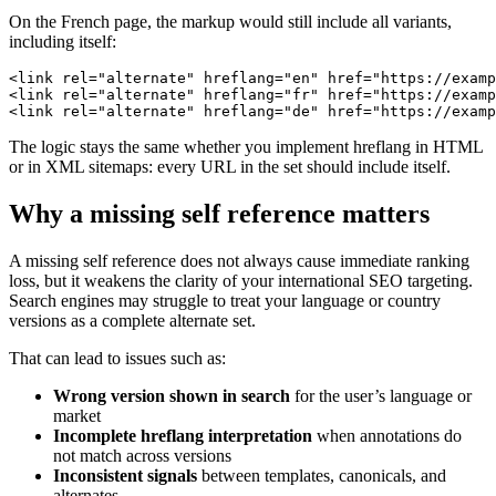
On the French page, the markup would still include all variants,
including itself:
<link rel="alternate" hreflang="en" href="https://examp
<link rel="alternate" hreflang="fr" href="https://examp
<link rel="alternate" hreflang="de" href="https://examp
The logic stays the same whether you implement hreflang in HTML
or in XML sitemaps: every URL in the set should include itself.
Why a missing self reference matters
A missing self reference does not always cause immediate ranking
loss, but it weakens the clarity of your international SEO targeting.
Search engines may struggle to treat your language or country
versions as a complete alternate set.
That can lead to issues such as:
Wrong version shown in search
for the user’s language or
market
Incomplete hreflang interpretation
when annotations do
not match across versions
Inconsistent signals
between templates, canonicals, and
alternates