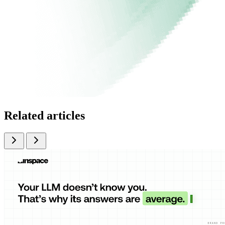
Related articles