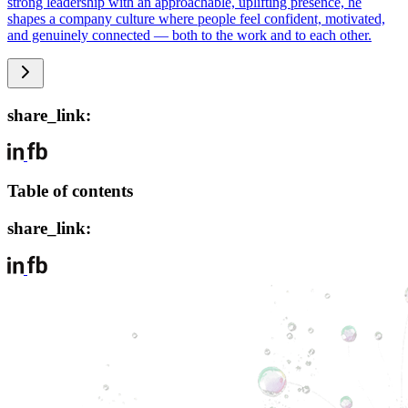
strong leadership with an approachable, uplifting presence, he
shapes a company culture where people feel confident, motivated,
and genuinely connected — both to the work and to each other.
share_link:
Table of contents
share_link: