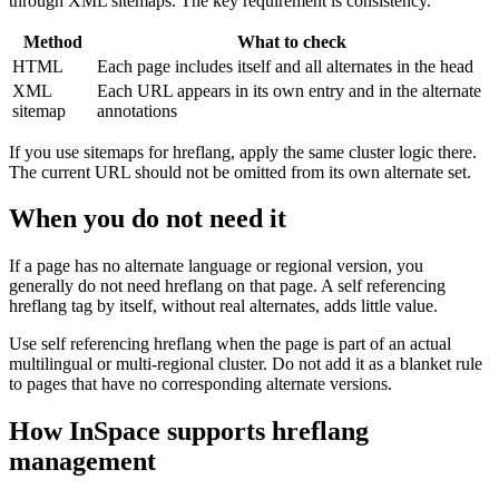
through XML sitemaps. The key requirement is consistency.
Method
What to check
HTML
Each page includes itself and all alternates in the head
XML
Each URL appears in its own entry and in the alternate
sitemap
annotations
If you use sitemaps for hreflang, apply the same cluster logic there.
The current URL should not be omitted from its own alternate set.
When you do not need it
If a page has no alternate language or regional version, you
generally do not need hreflang on that page. A self referencing
hreflang tag by itself, without real alternates, adds little value.
Use self referencing hreflang when the page is part of an actual
multilingual or multi-regional cluster. Do not add it as a blanket rule
to pages that have no corresponding alternate versions.
How InSpace supports hreflang
management