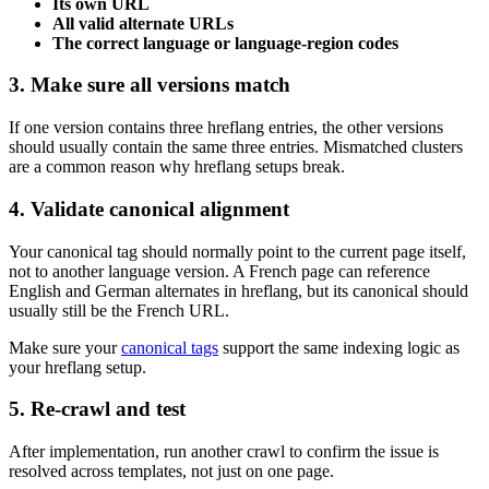
Its own URL
All valid alternate URLs
The correct language or language-region codes
3. Make sure all versions match
If one version contains three hreflang entries, the other versions
should usually contain the same three entries. Mismatched clusters
are a common reason why hreflang setups break.
4. Validate canonical alignment
Your canonical tag should normally point to the current page itself,
not to another language version. A French page can reference
English and German alternates in hreflang, but its canonical should
usually still be the French URL.
Make sure your
canonical tags
support the same indexing logic as
your hreflang setup.
5. Re-crawl and test
After implementation, run another crawl to confirm the issue is
resolved across templates, not just on one page.