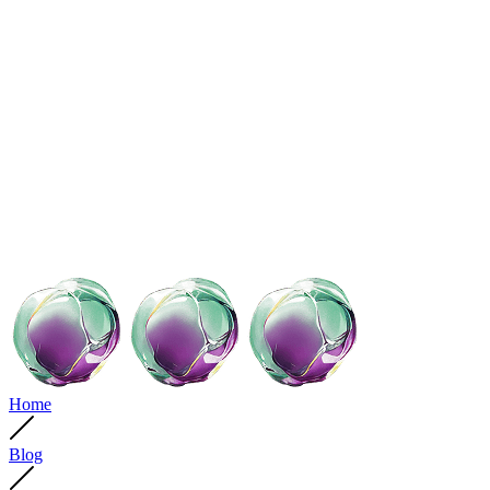
Home
Blog