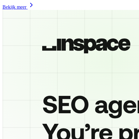
Bekijk meer