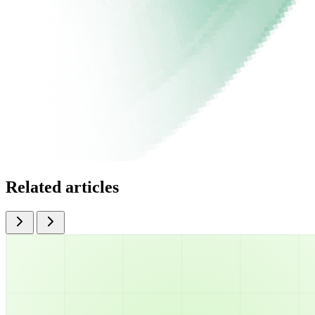
Related articles