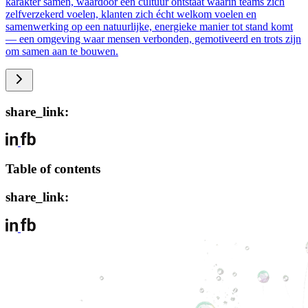
karakter samen, waardoor een cultuur ontstaat waarin teams zich
zelfverzekerd voelen, klanten zich écht welkom voelen en
samenwerking op een natuurlijke, energieke manier tot stand komt
— een omgeving waar mensen verbonden, gemotiveerd en trots zijn
om samen aan te bouwen.
share_link:
Table of contents
share_link: