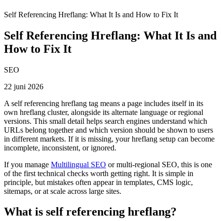
Self Referencing Hreflang: What It Is and How to Fix It
Self Referencing Hreflang: What It Is and
How to Fix It
SEO
22 juni 2026
A self referencing hreflang tag means a page includes itself in its
own hreflang cluster, alongside its alternate language or regional
versions. This small detail helps search engines understand which
URLs belong together and which version should be shown to users
in different markets. If it is missing, your hreflang setup can become
incomplete, inconsistent, or ignored.
If you manage
Multilingual SEO
or multi-regional SEO, this is one
of the first technical checks worth getting right. It is simple in
principle, but mistakes often appear in templates, CMS logic,
sitemaps, or at scale across large sites.
What is self referencing hreflang?