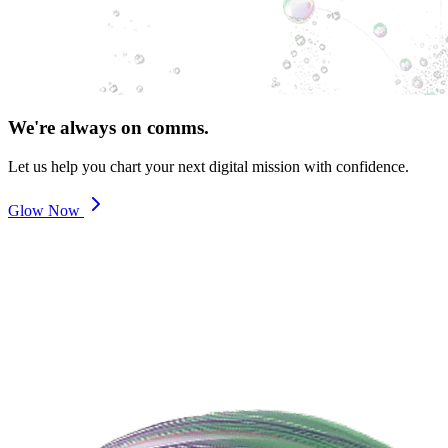
We're always on comms.
Let us help you chart your next digital mission with confidence.
Glow Now