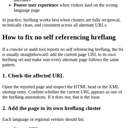
Poorer user experience
when visitors land on the wrong
language page
In practice, hreflang works best when clusters are fully reciprocal,
technically clean, and consistent across all alternate URLs.
How to fix no self referencing hreflang
If a crawler or audit tool reports no self referencing hreflang, the fix
is usually straightforward: add the current page URL to its own
hreflang set and make sure every alternate page follows the same
pattern.
1. Check the affected URL
Open the reported page and inspect the HTML head or the XML
sitemap entry. Confirm whether the current URL appears as one of
the hreflang annotations. If it does not, that is the issue.
2. Add the page to its own hreflang cluster
Each language or regional version should list: