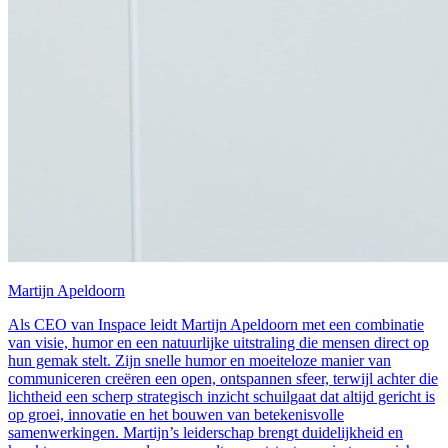
Martijn Apeldoorn
Als CEO van Inspace leidt Martijn Apeldoorn met een combinatie
van visie, humor en een natuurlijke uitstraling die mensen direct op
hun gemak stelt. Zijn snelle humor en moeiteloze manier van
communiceren creëren een open, ontspannen sfeer, terwijl achter die
lichtheid een scherp strategisch inzicht schuilgaat dat altijd gericht is
op groei, innovatie en het bouwen van betekenisvolle
samenwerkingen. Martijn’s leiderschap brengt duidelijkheid en