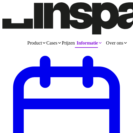
Product
Cases
Prijzen
Informatie
Over ons