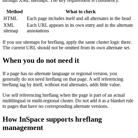
through XML sitemaps. The key requirement is consistency.
Method
What to check
HTML
Each page includes itself and all alternates in the head
XML
Each URL appears in its own entry and in the alternate
sitemap
annotations
If you use sitemaps for hreflang, apply the same cluster logic there.
The current URL should not be omitted from its own alternate set.
When you do not need it
If a page has no alternate language or regional version, you
generally do not need hreflang on that page. A self referencing
hreflang tag by itself, without real alternates, adds little value.
Use self referencing hreflang when the page is part of an actual
multilingual or multi-regional cluster. Do not add it as a blanket rule
to pages that have no corresponding alternate versions.
How InSpace supports hreflang
management