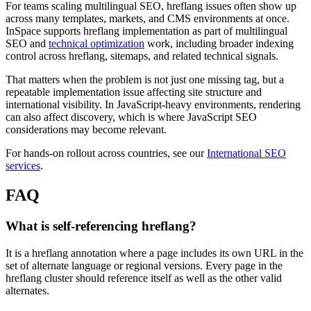
For teams scaling multilingual SEO, hreflang issues often show up
across many templates, markets, and CMS environments at once.
InSpace supports hreflang implementation as part of multilingual
SEO and
technical optimization
work, including broader indexing
control across hreflang, sitemaps, and related technical signals.
That matters when the problem is not just one missing tag, but a
repeatable implementation issue affecting site structure and
international visibility. In JavaScript-heavy environments, rendering
can also affect discovery, which is where JavaScript SEO
considerations may become relevant.
For hands-on rollout across countries, see our
International SEO
services
.
FAQ
What is self-referencing hreflang?
It is a hreflang annotation where a page includes its own URL in the
set of alternate language or regional versions. Every page in the
hreflang cluster should reference itself as well as the other valid
alternates.