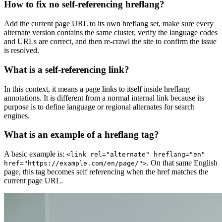
How to fix no self-referencing hreflang?
Add the current page URL to its own hreflang set, make sure every
alternate version contains the same cluster, verify the language codes
and URLs are correct, and then re-crawl the site to confirm the issue
is resolved.
What is a self-referencing link?
In this context, it means a page links to itself inside hreflang
annotations. It is different from a normal internal link because its
purpose is to define language or regional alternates for search
engines.
What is an example of a hreflang tag?
A basic example is:
<link rel="alternate" hreflang="en"
. On that same English
href="https://example.com/en/page/">
page, this tag becomes self referencing when the href matches the
current page URL.