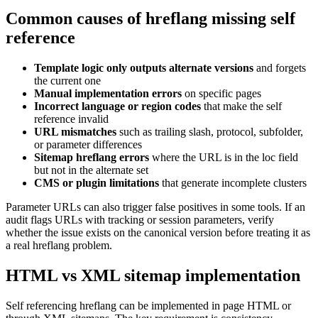
Common causes of hreflang missing self
reference
Template logic only outputs alternate versions
and forgets
the current one
Manual implementation errors
on specific pages
Incorrect language or region codes
that make the self
reference invalid
URL mismatches
such as trailing slash, protocol, subfolder,
or parameter differences
Sitemap hreflang errors
where the URL is in the loc field
but not in the alternate set
CMS or plugin limitations
that generate incomplete clusters
Parameter URLs can also trigger false positives in some tools. If an
audit flags URLs with tracking or session parameters, verify
whether the issue exists on the canonical version before treating it as
a real hreflang problem.
HTML vs XML sitemap implementation
Self referencing hreflang can be implemented in page HTML or