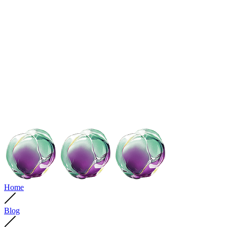
Home
Blog