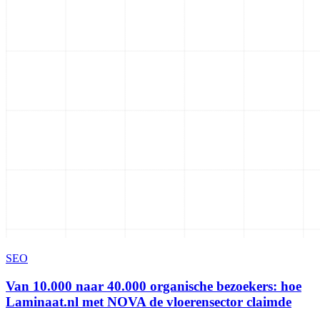
SEO
Van 10.000 naar 40.000 organische bezoekers: hoe
Laminaat.nl met NOVA de vloerensector claimde