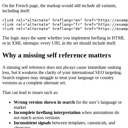
On the French page, the markup would still include all variants,
including itself:
<link rel="alternate" hreflang="en" href="https://examp
<link rel="alternate" hreflang="fr" href="https://examp
<link rel="alternate" hreflang="de" href="https://examp
The logic stays the same whether you implement hreflang in HTML
or in XML sitemaps: every URL in the set should include itself.
Why a missing self reference matters
A missing self reference does not always cause immediate ranking
loss, but it weakens the clarity of your international SEO targeting.
Search engines may struggle to treat your language or country
versions as a complete alternate set.
That can lead to issues such as:
Wrong version shown in search
for the user’s language or
market
Incomplete hreflang interpretation
when annotations do
not match across versions
Inconsistent signals
between templates, canonicals, and
alternates