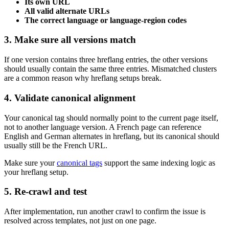
Its own URL
All valid alternate URLs
The correct language or language-region codes
3. Make sure all versions match
If one version contains three hreflang entries, the other versions
should usually contain the same three entries. Mismatched clusters
are a common reason why hreflang setups break.
4. Validate canonical alignment
Your canonical tag should normally point to the current page itself,
not to another language version. A French page can reference
English and German alternates in hreflang, but its canonical should
usually still be the French URL.
Make sure your
canonical tags
support the same indexing logic as
your hreflang setup.
5. Re-crawl and test
After implementation, run another crawl to confirm the issue is
resolved across templates, not just on one page.