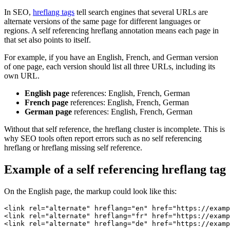
In SEO,
hreflang tags
tell search engines that several URLs are
alternate versions of the same page for different languages or
regions. A self referencing hreflang annotation means each page in
that set also points to itself.
For example, if you have an English, French, and German version
of one page, each version should list all three URLs, including its
own URL.
English page
references: English, French, German
French page
references: English, French, German
German page
references: English, French, German
Without that self reference, the hreflang cluster is incomplete. This is
why SEO tools often report errors such as no self referencing
hreflang or hreflang missing self reference.
Example of a self referencing hreflang tag
On the English page, the markup could look like this:
<link rel="alternate" hreflang="en" href="https://examp
<link rel="alternate" hreflang="fr" href="https://examp
<link rel="alternate" hreflang="de" href="https://examp