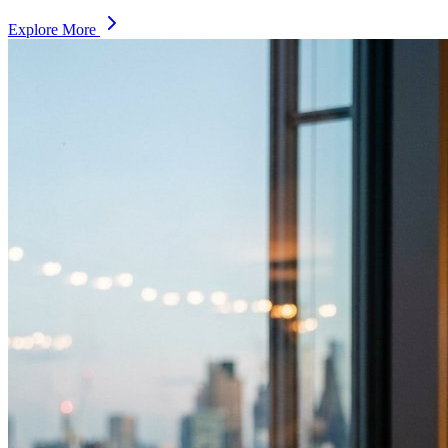
Explore More