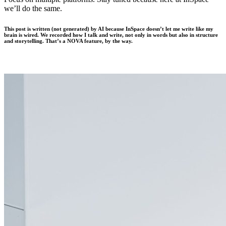
we’ll do the same.
This post is written (not generated) by AI because InSpace doesn’t let me write like my
brain is wired. We recorded how I talk and write, not only in words but also in structure
and storytelling. That’s a NOVA feature, by the way.