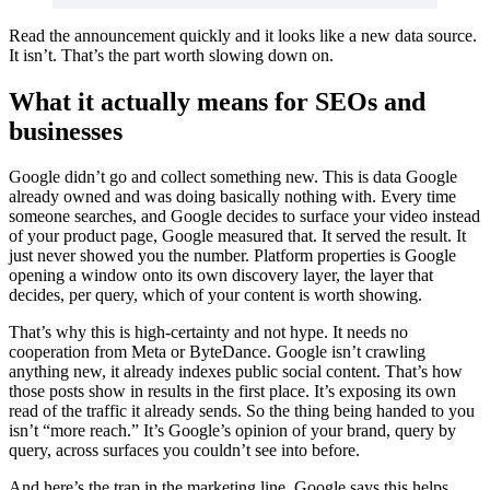
Read the announcement quickly and it looks like a new data source.
It isn’t. That’s the part worth slowing down on.
What it actually means for SEOs and
businesses
Google didn’t go and collect something new. This is data Google
already owned and was doing basically nothing with. Every time
someone searches, and Google decides to surface your video instead
of your product page, Google measured that. It served the result. It
just never showed you the number. Platform properties is Google
opening a window onto its own discovery layer, the layer that
decides, per query, which of your content is worth showing.
That’s why this is high-certainty and not hype. It needs no
cooperation from Meta or ByteDance. Google isn’t crawling
anything new, it already indexes public social content. That’s how
those posts show in results in the first place. It’s exposing its own
read of the traffic it already sends. So the thing being handed to you
isn’t “more reach.” It’s Google’s opinion of your brand, query by
query, across surfaces you couldn’t see into before.
And here’s the trap in the marketing line. Google says this helps