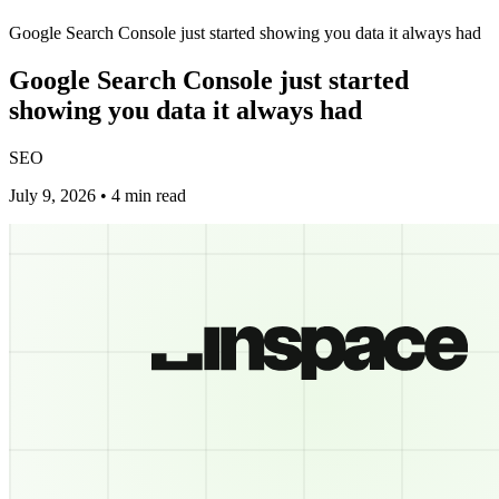
Google Search Console just started showing you data it always had
Google Search Console just started
showing you data it always had
SEO
July 9, 2026 • 4 min read