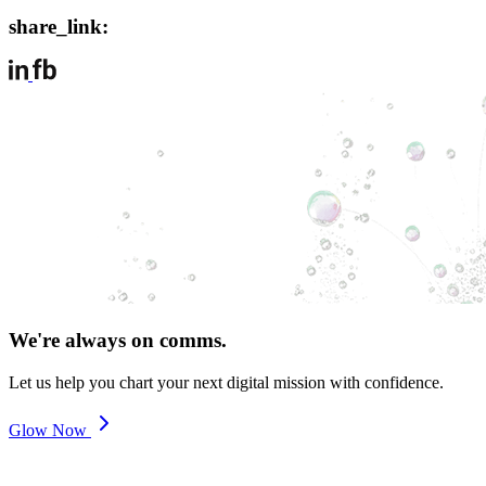
share_link:
We're always on comms.
Let us help you chart your next digital mission with confidence.
Glow Now