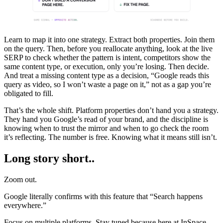
Learn to map it into one strategy. Extract both properties. Join them
on the query. Then, before you reallocate anything, look at the live
SERP to check whether the pattern is intent, competitors show the
same content type, or execution, only you’re losing. Then decide.
And treat a missing content type as a decision, “Google reads this
query as video, so I won’t waste a page on it,” not as a gap you’re
obligated to fill.
That’s the whole shift. Platform properties don’t hand you a strategy.
They hand you Google’s read of your brand, and the discipline is
knowing when to trust the mirror and when to go check the room
it’s reflecting. The number is free. Knowing what it means still isn’t.
Long story short..
Zoom out.
Google literally confirms with this feature that “Search happens
everywhere.”
Focus on multiple platforms. Stay tuned because here at InSpace