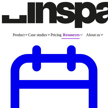
Product
Case studies
Pricing
Resources
About us