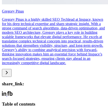
Gregory Pinas
Gregory Pinas is a highly skilled SEO Techlead at Inspace, known
for his deep technical expertise and sharp strategic insight. With a
strong command of search algorithms, data-driven optimisation, and
modern SEO architecture, Gregory plays a key role in building
scalable frameworks that elevate digital performance. He excels at
translating complex technical concepts into practical, results-driven
solutions that strengthen visibility, structure, and long-term growth.
Gregory’s ability to combine analytical precision with forward-
thinking innovation makes him an essential force behind Inspace’s
search-focused strategies, ensuring clients stay ahead in an
increasingly competitive digital landscape.
share_link:
Table of contents