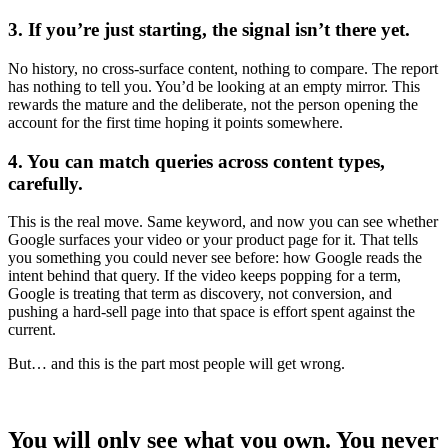
3. If you’re just starting, the signal isn’t there yet.
No history, no cross-surface content, nothing to compare. The report
has nothing to tell you. You’d be looking at an empty mirror. This
rewards the mature and the deliberate, not the person opening the
account for the first time hoping it points somewhere.
4. You can match queries across content types,
carefully.
This is the real move. Same keyword, and now you can see whether
Google surfaces your video or your product page for it. That tells
you something you could never see before: how Google reads the
intent behind that query. If the video keeps popping for a term,
Google is treating that term as discovery, not conversion, and
pushing a hard-sell page into that space is effort spent against the
current.
But… and this is the part most people will get wrong.
You will only see what you own. You never