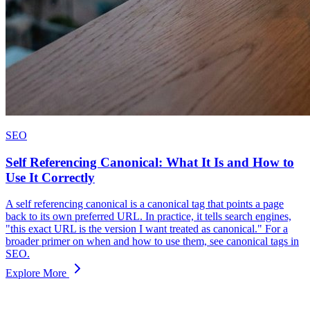
SEO
Self Referencing Canonical: What It Is and How to
Use It Correctly
A self referencing canonical is a canonical tag that points a page
back to its own preferred URL. In practice, it tells search engines,
"this exact URL is the version I want treated as canonical." For a
broader primer on when and how to use them, see canonical tags in
SEO.
Explore More