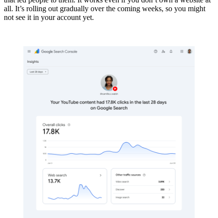
all. It’s rolling out gradually over the coming weeks, so you might
not see it in your account yet.