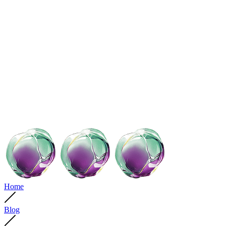
Home
Blog