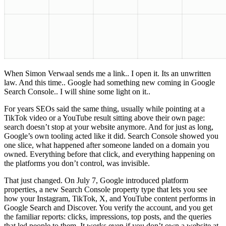
When Simon Verwaal sends me a link.. I open it. Its an unwritten
law. And this time.. Google had something new coming in Google
Search Console.. I will shine some light on it..
For years SEOs said the same thing, usually while pointing at a
TikTok video or a YouTube result sitting above their own page:
search doesn’t stop at your website anymore. And for just as long,
Google’s own tooling acted like it did. Search Console showed you
one slice, what happened after someone landed on a domain you
owned. Everything before that click, and everything happening on
the platforms you don’t control, was invisible.
That just changed. On July 7, Google introduced platform
properties, a new Search Console property type that lets you see
how your Instagram, TikTok, X, and YouTube content performs in
Google Search and Discover. You verify the account, and you get
the familiar reports: clicks, impressions, top posts, and the queries
that led people to them. It works even if you don’t own a website at