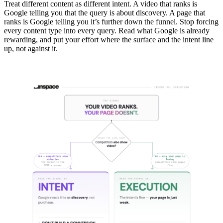
Treat different content as different intent. A video that ranks is
Google telling you that the query is about discovery. A page that
ranks is Google telling you it’s further down the funnel. Stop forcing
every content type into every query. Read what Google is already
rewarding, and put your effort where the surface and the intent line
up, not against it.