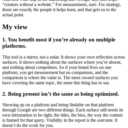
“creators without a website.” For measurement, sure. For strategy,
those are exactly the people it helps least, and that gets us to the
actual point.
My view
1. You benefit most if you’re already on multiple
platforms.
This tool is a mirror, not a radar. It shows your own reflection across
surfaces. It shows nothing about the surfaces where you’re absent,
and nothing about competitors. So if your brand lives on one
platform, you get measurement but no comparison, and the
comparison is where the value is. The more owned surfaces you
have covering the same topic, the more this thing has to say.
2. Being present isn’t the same as being optimized.
Showing up on a platform and being findable on that platform
through Google are two different things. Each surface still needs its
own information to be right, the titles, the bios, the way the content
is framed for that query. Visibility in the report is the outcome. It
doesn’t do the work for you.