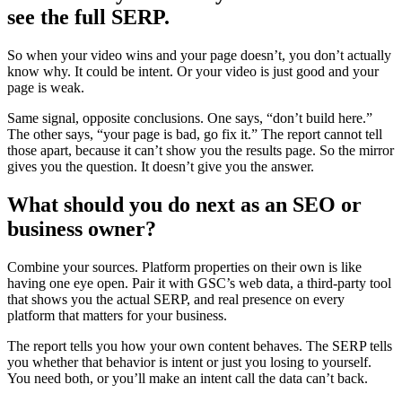
see the full SERP.
So when your video wins and your page doesn’t, you don’t actually
know why. It could be intent. Or your video is just good and your
page is weak.
Same signal, opposite conclusions. One says, “don’t build here.”
The other says, “your page is bad, go fix it.” The report cannot tell
those apart, because it can’t show you the results page. So the mirror
gives you the question. It doesn’t give you the answer.
What should you do next as an SEO or
business owner?
Combine your sources. Platform properties on their own is like
having one eye open. Pair it with GSC’s web data, a third-party tool
that shows you the actual SERP, and real presence on every
platform that matters for your business.
The report tells you how your own content behaves. The SERP tells
you whether that behavior is intent or just you losing to yourself.
You need both, or you’ll make an intent call the data can’t back.