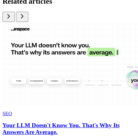
Related articles
SEO
Your LLM Doesn't Know You. That's Why Its
Answers Are Average.