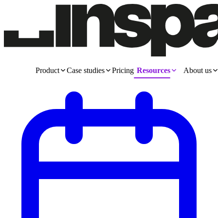
Product
Case studies
Pricing
Resources
About us