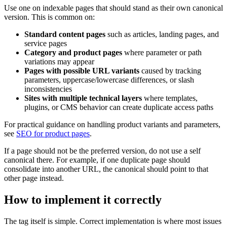
Use one on indexable pages that should stand as their own canonical
version. This is common on:
Standard content pages
such as articles, landing pages, and
service pages
Category and product pages
where parameter or path
variations may appear
Pages with possible URL variants
caused by tracking
parameters, uppercase/lowercase differences, or slash
inconsistencies
Sites with multiple technical layers
where templates,
plugins, or CMS behavior can create duplicate access paths
For practical guidance on handling product variants and parameters,
see
SEO for product pages
.
If a page should not be the preferred version, do not use a self
canonical there. For example, if one duplicate page should
consolidate into another URL, the canonical should point to that
other page instead.
How to implement it correctly
The tag itself is simple. Correct implementation is where most issues