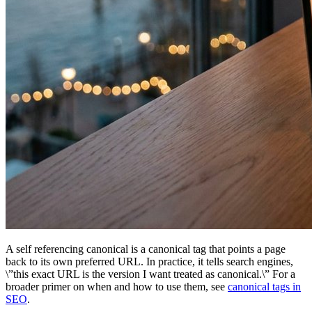
A self referencing canonical is a canonical tag that points a page
back to its own preferred URL. In practice, it tells search engines,
\”this exact URL is the version I want treated as canonical.\” For a
broader primer on when and how to use them, see
canonical tags in
SEO
.