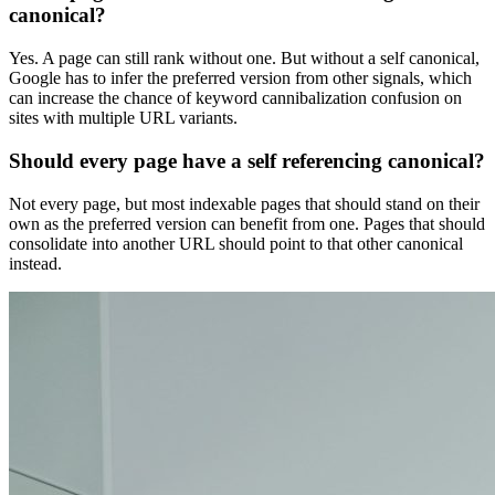
canonical?
Yes. A page can still rank without one. But without a self canonical,
Google has to infer the preferred version from other signals, which
can increase the chance of keyword cannibalization confusion on
sites with multiple URL variants.
Should every page have a self referencing canonical?
Not every page, but most indexable pages that should stand on their
own as the preferred version can benefit from one. Pages that should
consolidate into another URL should point to that other canonical
instead.