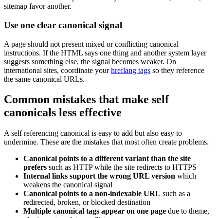
sitemap favor another.
Use one clear canonical signal
A page should not present mixed or conflicting canonical
instructions. If the HTML says one thing and another system layer
suggests something else, the signal becomes weaker. On
international sites, coordinate your
hreflang tags
so they reference
the same canonical URLs.
Common mistakes that make self
canonicals less effective
A self referencing canonical is easy to add but also easy to
undermine. These are the mistakes that most often create problems.
Canonical points to a different variant than the site
prefers
such as HTTP while the site redirects to HTTPS
Internal links support the wrong URL version
which
weakens the canonical signal
Canonical points to a non-indexable URL
such as a
redirected, broken, or blocked destination
Multiple canonical tags appear on one page
due to theme,