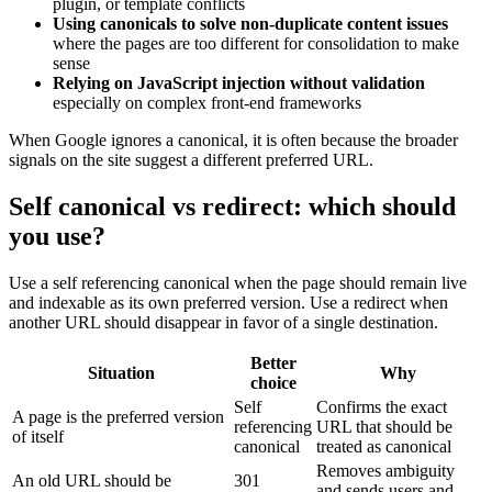
plugin, or template conflicts
Using canonicals to solve non-duplicate content issues
where the pages are too different for consolidation to make
sense
Relying on JavaScript injection without validation
especially on complex front-end frameworks
When Google ignores a canonical, it is often because the broader
signals on the site suggest a different preferred URL.
Self canonical vs redirect: which should
you use?
Use a self referencing canonical when the page should remain live
and indexable as its own preferred version. Use a redirect when
another URL should disappear in favor of a single destination.
Better
Situation
Why
choice
Self
Confirms the exact
A page is the preferred version
referencing
URL that should be
of itself
canonical
treated as canonical
Removes ambiguity
An old URL should be
301
and sends users and