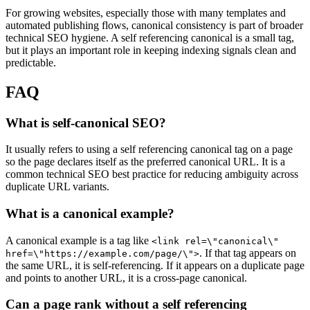
For growing websites, especially those with many templates and
automated publishing flows, canonical consistency is part of broader
technical SEO hygiene. A self referencing canonical is a small tag,
but it plays an important role in keeping indexing signals clean and
predictable.
FAQ
What is self-canonical SEO?
It usually refers to using a self referencing canonical tag on a page
so the page declares itself as the preferred canonical URL. It is a
common technical SEO best practice for reducing ambiguity across
duplicate URL variants.
What is a canonical example?
A canonical example is a tag like
<link rel=\"canonical\"
. If that tag appears on
href=\"https://example.com/page/\">
the same URL, it is self-referencing. If it appears on a duplicate page
and points to another URL, it is a cross-page canonical.
Can a page rank without a self referencing