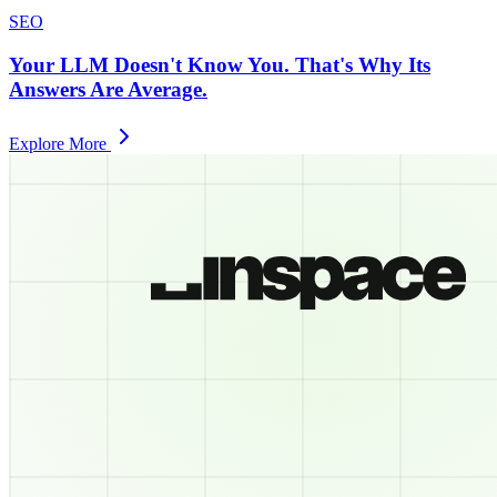
SEO
Your LLM Doesn't Know You. That's Why Its
Answers Are Average.
Explore More