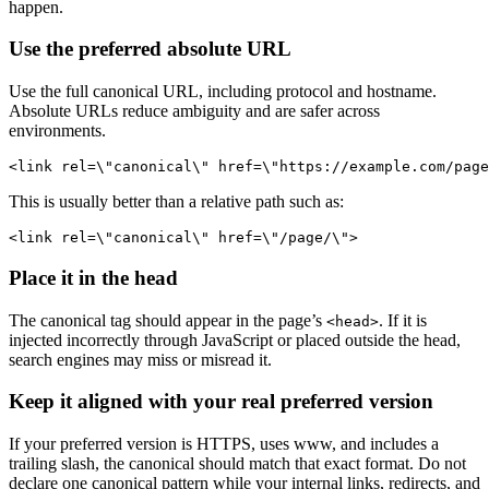
happen.
Use the preferred absolute URL
Use the full canonical URL, including protocol and hostname.
Absolute URLs reduce ambiguity and are safer across
environments.
<link rel=\"canonical\" href=\"https://example.com/page
This is usually better than a relative path such as:
<link rel=\"canonical\" href=\"/page/\">
Place it in the head
The canonical tag should appear in the page’s
. If it is
<head>
injected incorrectly through JavaScript or placed outside the head,
search engines may miss or misread it.
Keep it aligned with your real preferred version
If your preferred version is HTTPS, uses www, and includes a
trailing slash, the canonical should match that exact format. Do not
declare one canonical pattern while your internal links, redirects, and