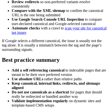
Review redirects
so non-preferred variants resolve
consistently
Compare with the XML sitemap
to confirm the canonical
URL is the one being submitted
Use Google Search Console URL Inspection
to compare
user-declared canonical and Google-selected canonical
Automate checks
with a crawl to
scan your site for canonical
tag issues
If Google selects a different canonical, the issue is usually not the
tag alone. It is usually a mismatch between the tag and the page’s
surrounding signals.
Best practice summary
Add a self referencing canonical
to indexable pages that are
meant to be their own preferred version
Use absolute URLs
rather than relative paths
Keep canonical, internal links, redirects, and sitemaps
aligned
Do not use canonicals as a shortcut
for pages that should
really be redirected or handled another way
Validate implementation regularly
on dynamic sites and
template-based CMS setups