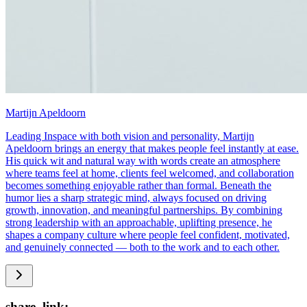
Martijn Apeldoorn
Leading Inspace with both vision and personality, Martijn
Apeldoorn brings an energy that makes people feel instantly at ease.
His quick wit and natural way with words create an atmosphere
where teams feel at home, clients feel welcomed, and collaboration
becomes something enjoyable rather than formal. Beneath the
humor lies a sharp strategic mind, always focused on driving
growth, innovation, and meaningful partnerships. By combining
strong leadership with an approachable, uplifting presence, he
shapes a company culture where people feel confident, motivated,
and genuinely connected — both to the work and to each other.
share_link: