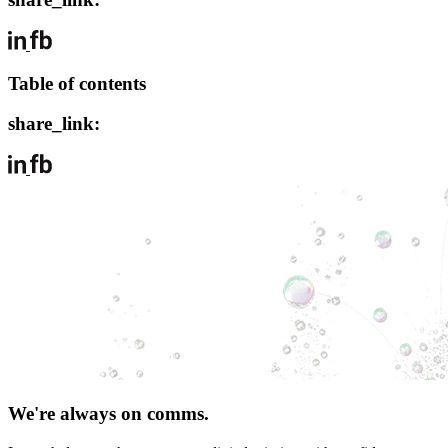
Table of contents
share_link:
We're always on comms.