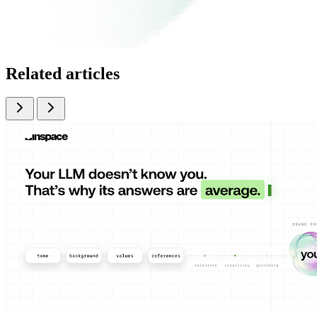
Related articles