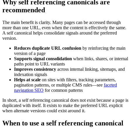
Why self referencing canonicals are
recommended
The main benefit is clarity. Many pages can be accessed through
more than one URL, even when the content is effectively the same.
A self canonical helps consolidate signals around the preferred
version.
Reduces duplicate URL confusion
by reinforcing the main
version of a page
Supports signal consolidation
when links, shares, or internal
paths point to URL variants
Improves consistency
across internal linking, sitemaps, and
indexation signals
Helps at scale
on sites with filters, tracking parameters,
pagination patterns, or multiple CMS rules—see
faceted
navigation SEO
for common patterns
In short, a self referencing canonical does not exist because a page is
duplicated with itself. It exists to make the preferred URL explicit
when alternate versions could exist around it.
When to use a self referencing canonical