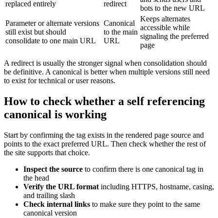
replaced entirely
redirect
bots to the new URL
Keeps alternates
Parameter or alternate versions
Canonical
accessible while
still exist but should
to the main
signaling the preferred
consolidate to one main URL
URL
page
A redirect is usually the stronger signal when consolidation should
be definitive. A canonical is better when multiple versions still need
to exist for technical or user reasons.
How to check whether a self referencing
canonical is working
Start by confirming the tag exists in the rendered page source and
points to the exact preferred URL. Then check whether the rest of
the site supports that choice.
Inspect the source
to confirm there is one canonical tag in
the head
Verify the URL format
including HTTPS, hostname, casing,
and trailing slash
Check internal links
to make sure they point to the same
canonical version