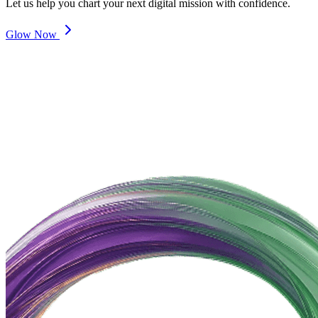
Let us help you chart your next digital mission with confidence.
Glow Now