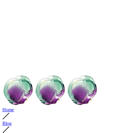
Home
Blog