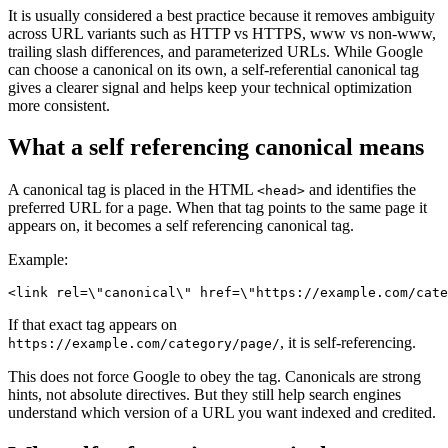
It is usually considered a best practice because it removes ambiguity
across URL variants such as HTTP vs HTTPS, www vs non-www,
trailing slash differences, and parameterized URLs. While Google
can choose a canonical on its own, a self-referential canonical tag
gives a clearer signal and helps keep your technical optimization
more consistent.
What a self referencing canonical means
A canonical tag is placed in the HTML
and identifies the
<head>
preferred URL for a page. When that tag points to the same page it
appears on, it becomes a self referencing canonical tag.
Example:
<link rel=\"canonical\" href=\"https://example.com/cate
If that exact tag appears on
, it is self-referencing.
https://example.com/category/page/
This does not force Google to obey the tag. Canonicals are strong
hints, not absolute directives. But they still help search engines
understand which version of a URL you want indexed and credited.