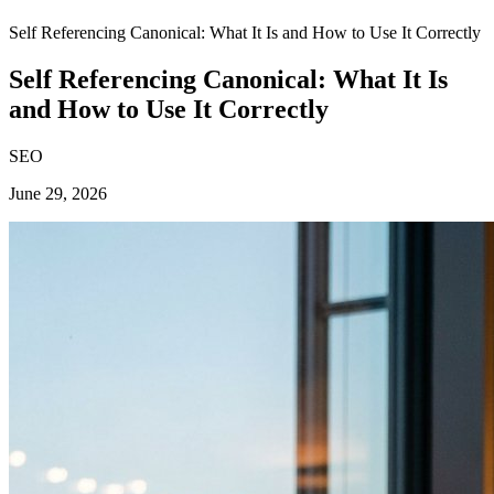
Self Referencing Canonical: What It Is and How to Use It Correctly
Self Referencing Canonical: What It Is
and How to Use It Correctly
SEO
June 29, 2026