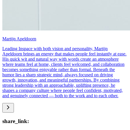
Martijn Apeldoorn
Leading Inspace with both vision and personality, Martijn
Apeldoorn brings an energy that makes people feel instantly at ease.
His quick wit and natural way with words create an atmosphere
where teams feel at home, clients feel welcomed, and collaboration
becomes something enjoyable rather than formal. Beneath the
humor lies a sharp strategic mind, always focused on driving
growth, innovation, and meaningful partnerships. By combining
strong leadership with an approachable, uplifting presence, he
shapes a company culture where people feel confident, motivated,
and genuinely connected — both to the work and to each other.
share_link: