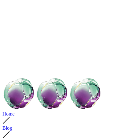
Home
Blog