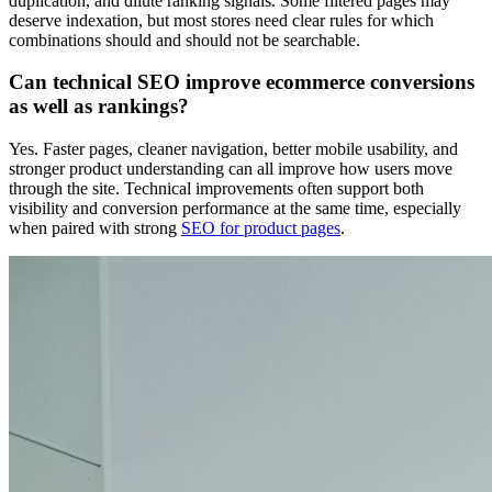
duplication, and dilute ranking signals. Some filtered pages may
deserve indexation, but most stores need clear rules for which
combinations should and should not be searchable.
Can technical SEO improve ecommerce conversions
as well as rankings?
Yes. Faster pages, cleaner navigation, better mobile usability, and
stronger product understanding can all improve how users move
through the site. Technical improvements often support both
visibility and conversion performance at the same time, especially
when paired with strong
SEO for product pages
.