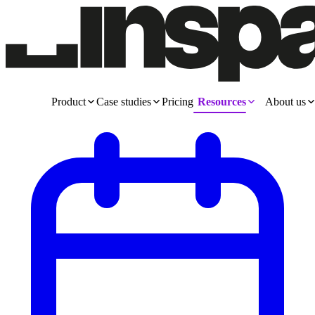
Product
Case studies
Pricing
Resources
About us