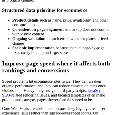
as products change.
Structured data priorities for ecommerce
Product details
such as name, price, availability, and other
core attributes
Consistent on-page alignment
so markup does not conflict
with visible content
Ongoing validation
to catch errors when templates or feeds
change
Scalable implementation
because manual page-by-page
fixes rarely hold up on larger stores
Improve page speed where it affects both
rankings and conversions
Speed problems hit ecommerce sites twice. They can weaken
organic performance, and they can reduce conversion rates once
visitors land. Heavy image usage, third-party scripts,
JavaScript
SEO
-related rendering issues, and bloated templates often make
product and category pages slower than they need to be.
Core Web Vitals are useful here because they highlight real user
experience issues rather than surface-level speed scores. On