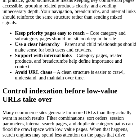
In practice, good architecture means keeping key commercial pages
accessible, grouping related products clearly, and avoiding
unnecessary depth. Your navigation, breadcrumbs, and internal links
should reinforce the same structure rather than sending mixed
signals.
Keep priority pages easy to reach
– Core category and
subcategory pages should not sit too deep in the site.
Use a clear hierarchy
– Parent and child relationships should
make sense for both users and crawlers.
Support with internal links
– Category pages, related
products, and breadcrumbs help define importance and
context.
Avoid URL chaos
– A clean structure is easier to crawl,
understand, and maintain over time.
Control indexation before low-value
URLs take over
Many ecommerce sites generate far more URLs than they actually
want in search results. Filter combinations, sort orders, session
parameters, internal search pages, and duplicate category paths can
flood the crawl space with low-value pages. When that happens,
search engines may spend less attention on the pages that drive