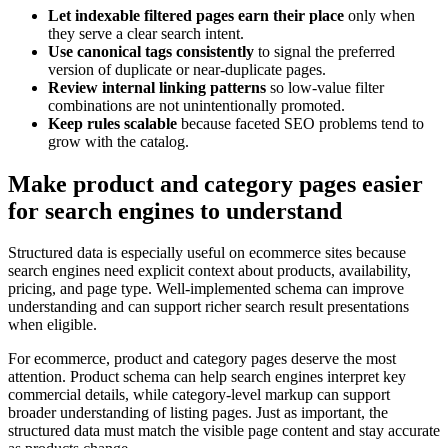
Let indexable filtered pages earn their place
only when
they serve a clear search intent.
Use canonical tags consistently
to signal the preferred
version of duplicate or near-duplicate pages.
Review internal linking patterns
so low-value filter
combinations are not unintentionally promoted.
Keep rules scalable
because faceted SEO problems tend to
grow with the catalog.
Make product and category pages easier
for search engines to understand
Structured data is especially useful on ecommerce sites because
search engines need explicit context about products, availability,
pricing, and page type. Well-implemented schema can improve
understanding and can support richer search result presentations
when eligible.
For ecommerce, product and category pages deserve the most
attention. Product schema can help search engines interpret key
commercial details, while category-level markup can support
broader understanding of listing pages. Just as important, the
structured data must match the visible page content and stay accurate