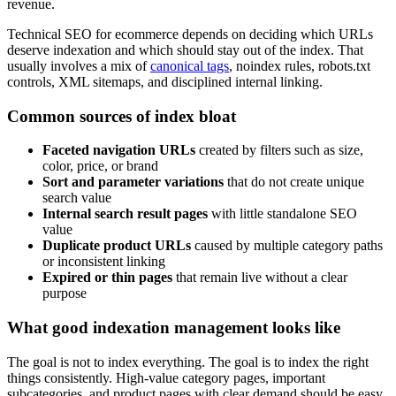
revenue.
Technical SEO for ecommerce depends on deciding which URLs
deserve indexation and which should stay out of the index. That
usually involves a mix of
canonical tags
, noindex rules, robots.txt
controls, XML sitemaps, and disciplined internal linking.
Common sources of index bloat
Faceted navigation URLs
created by filters such as size,
color, price, or brand
Sort and parameter variations
that do not create unique
search value
Internal search result pages
with little standalone SEO
value
Duplicate product URLs
caused by multiple category paths
or inconsistent linking
Expired or thin pages
that remain live without a clear
purpose
What good indexation management looks like
The goal is not to index everything. The goal is to index the right
things consistently. High-value category pages, important
subcategories, and product pages with clear demand should be easy