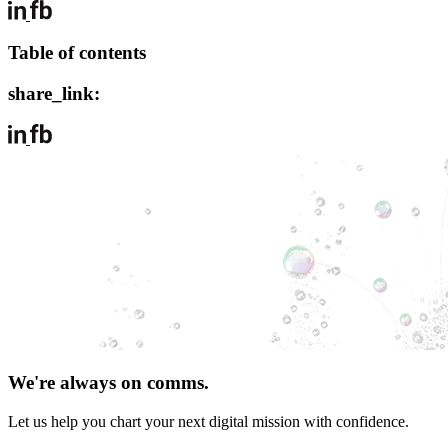
Table of contents
share_link:
We're always on comms.
Let us help you chart your next digital mission with confidence.