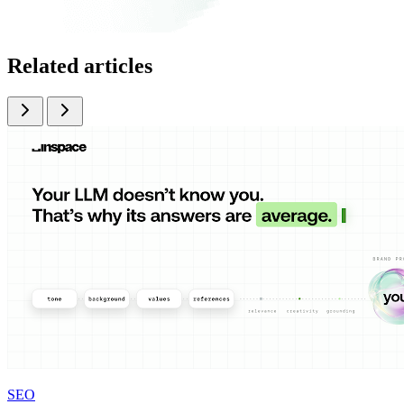
Related articles
SEO