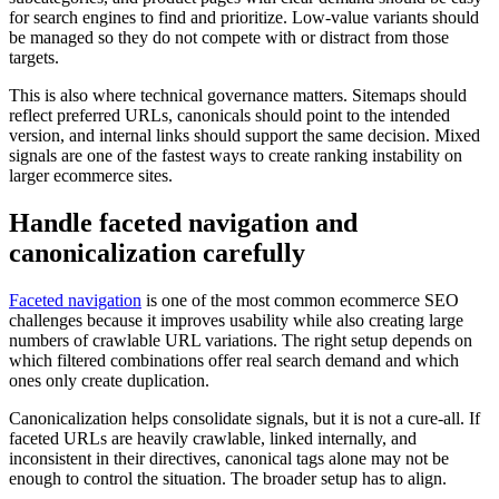
for search engines to find and prioritize. Low-value variants should
be managed so they do not compete with or distract from those
targets.
This is also where technical governance matters. Sitemaps should
reflect preferred URLs, canonicals should point to the intended
version, and internal links should support the same decision. Mixed
signals are one of the fastest ways to create ranking instability on
larger ecommerce sites.
Handle faceted navigation and
canonicalization carefully
Faceted navigation
is one of the most common ecommerce SEO
challenges because it improves usability while also creating large
numbers of crawlable URL variations. The right setup depends on
which filtered combinations offer real search demand and which
ones only create duplication.
Canonicalization helps consolidate signals, but it is not a cure-all. If
faceted URLs are heavily crawlable, linked internally, and
inconsistent in their directives, canonical tags alone may not be
enough to control the situation. The broader setup has to align.