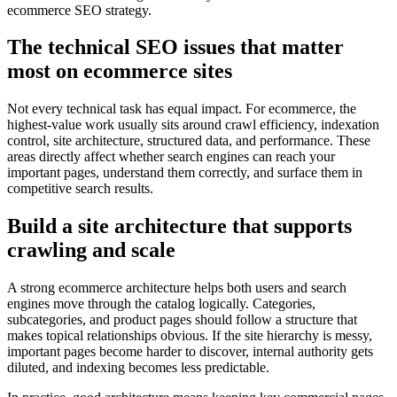
ecommerce SEO strategy.
The technical SEO issues that matter
most on ecommerce sites
Not every technical task has equal impact. For ecommerce, the
highest-value work usually sits around crawl efficiency, indexation
control, site architecture, structured data, and performance. These
areas directly affect whether search engines can reach your
important pages, understand them correctly, and surface them in
competitive search results.
Build a site architecture that supports
crawling and scale
A strong ecommerce architecture helps both users and search
engines move through the catalog logically. Categories,
subcategories, and product pages should follow a structure that
makes topical relationships obvious. If the site hierarchy is messy,
important pages become harder to discover, internal authority gets
diluted, and indexing becomes less predictable.