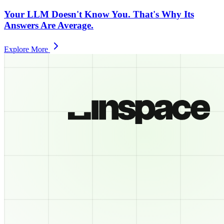
Your LLM Doesn't Know You. That's Why Its
Answers Are Average.
Explore More