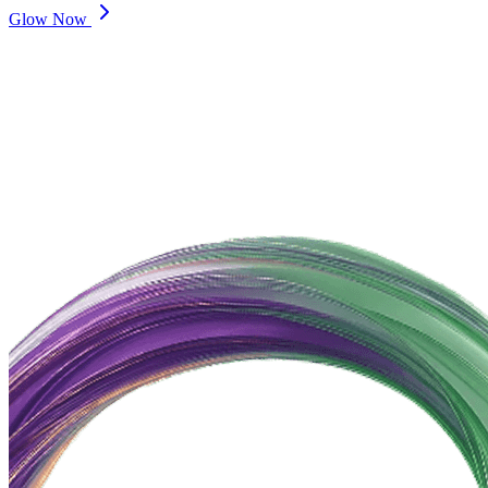
Glow Now