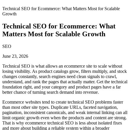
Technical SEO for Ecommerce: What Matters Most for Scalable
Growth
Technical SEO for Ecommerce: What
Matters Most for Scalable Growth
SEO
June 23, 2026
Technical SEO is what allows an ecommerce site to scale without
losing visibility. As product catalogs grow, filters multiply, and stock
changes constantly, search engines need clean signals to crawl,
understand, and rank the pages that actually matter. Get the technical
foundation right, and your category and product pages have a far
better chance of turning search demand into revenue.
Ecommerce websites tend to create technical SEO problems faster
than most other site types. Duplicate URLs, faceted navigation,
pagination, inconsistent canonicals, and weak internal linking can all
limit organic growth even when the products and content are strong.
That is why ecommerce technical SEO is less about isolated fixes
and more about building a reliable system within a broader