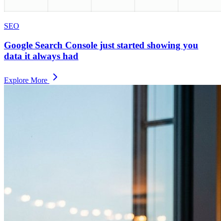
SEO
Google Search Console just started showing you
data it always had
Explore More