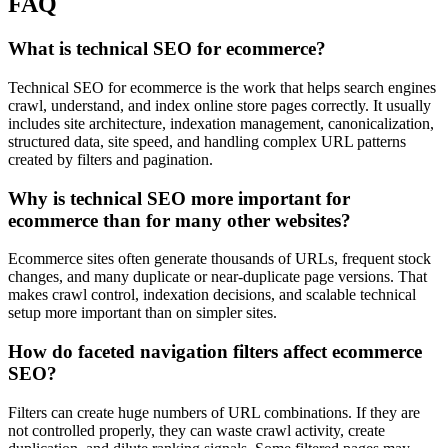
FAQ
What is technical SEO for ecommerce?
Technical SEO for ecommerce is the work that helps search engines
crawl, understand, and index online store pages correctly. It usually
includes site architecture, indexation management, canonicalization,
structured data, site speed, and handling complex URL patterns
created by filters and pagination.
Why is technical SEO more important for
ecommerce than for many other websites?
Ecommerce sites often generate thousands of URLs, frequent stock
changes, and many duplicate or near-duplicate page versions. That
makes crawl control, indexation decisions, and scalable technical
setup more important than on simpler sites.
How do faceted navigation filters affect ecommerce
SEO?
Filters can create huge numbers of URL combinations. If they are
not controlled properly, they can waste crawl activity, create