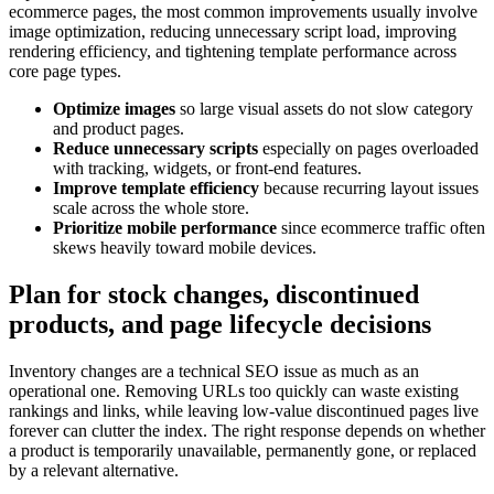
ecommerce pages, the most common improvements usually involve
image optimization, reducing unnecessary script load, improving
rendering efficiency, and tightening template performance across
core page types.
Optimize images
so large visual assets do not slow category
and product pages.
Reduce unnecessary scripts
especially on pages overloaded
with tracking, widgets, or front-end features.
Improve template efficiency
because recurring layout issues
scale across the whole store.
Prioritize mobile performance
since ecommerce traffic often
skews heavily toward mobile devices.
Plan for stock changes, discontinued
products, and page lifecycle decisions
Inventory changes are a technical SEO issue as much as an
operational one. Removing URLs too quickly can waste existing
rankings and links, while leaving low-value discontinued pages live
forever can clutter the index. The right response depends on whether
a product is temporarily unavailable, permanently gone, or replaced
by a relevant alternative.