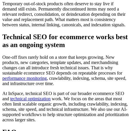
Temporary out-of-stock products often deserve to stay live if
demand still exists. Permanently discontinued items may need a
relevant redirect, consolidation, or deindexation depending on their
value and replacement path. What matters most is consistency
between status, internal linking, canonicals, and indexation signals.
Technical SEO for ecommerce works best
as an ongoing system
One-off fixes rarely hold on a store that keeps growing. New
products, new categories, template updates, and merchandising
changes can all introduce fresh technical issues. That is why
sustainable ecommerce SEO depends on repeatable processes for
performance monitoring
, crawlability, indexing, schema, site speed,
and infrastructure over time.
At InSpace, technical SEO is part of our broader ecommerce SEO
and
technical optimization
work. We focus on the areas that most
often limit scalable organic growth, including crawlability, indexing,
schema, site speed, and technical infrastructure. We also use our AI-
supported workflows to help structure optimization and prioritization
across larger sites.