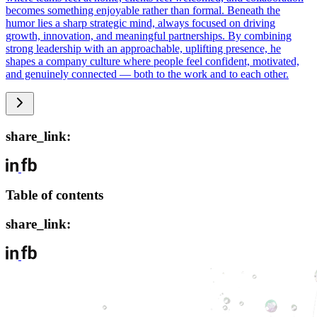
becomes something enjoyable rather than formal. Beneath the
humor lies a sharp strategic mind, always focused on driving
growth, innovation, and meaningful partnerships. By combining
strong leadership with an approachable, uplifting presence, he
shapes a company culture where people feel confident, motivated,
and genuinely connected — both to the work and to each other.
share_link:
Table of contents
share_link: