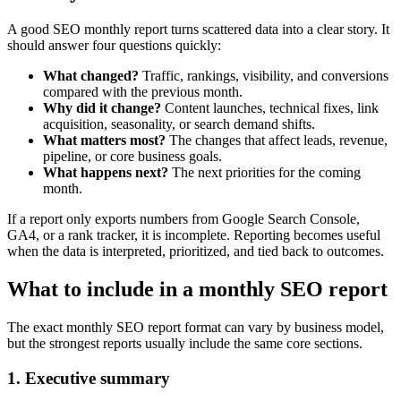
A good SEO monthly report turns scattered data into a clear story. It
should answer four questions quickly:
What changed?
Traffic, rankings, visibility, and conversions
compared with the previous month.
Why did it change?
Content launches, technical fixes, link
acquisition, seasonality, or search demand shifts.
What matters most?
The changes that affect leads, revenue,
pipeline, or core business goals.
What happens next?
The next priorities for the coming
month.
If a report only exports numbers from Google Search Console,
GA4, or a rank tracker, it is incomplete. Reporting becomes useful
when the data is interpreted, prioritized, and tied back to outcomes.
What to include in a monthly SEO report
The exact monthly SEO report format can vary by business model,
but the strongest reports usually include the same core sections.
1. Executive summary