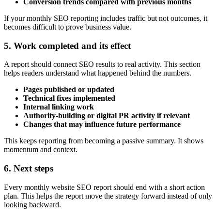
Conversion trends compared with previous months
If your monthly SEO reporting includes traffic but not outcomes, it
becomes difficult to prove business value.
5. Work completed and its effect
A report should connect SEO results to real activity. This section
helps readers understand what happened behind the numbers.
Pages published or updated
Technical fixes implemented
Internal linking work
Authority-building or digital PR activity if relevant
Changes that may influence future performance
This keeps reporting from becoming a passive summary. It shows
momentum and context.
6. Next steps
Every monthly website SEO report should end with a short action
plan. This helps the report move the strategy forward instead of only
looking backward.