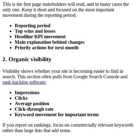
This is the first page stakeholders will read, and in many cases the
only one. Keep it short and focused on the most important
movement during the reporting period.
Reporting period
Top wins and losses
Headline KPI movement
Main explanation behind changes
Priority actions for next month
2. Organic visibility
Visibility shows whether your site is becoming easier to find in
search. This section often pulls from Google Search Console and
rank tracking software
.
Impressions
Clicks
Average position
Click-through rate
Keyword movement for important terms
If you report on rankings, focus on commercially relevant keywords
rather than large lists that add noise.