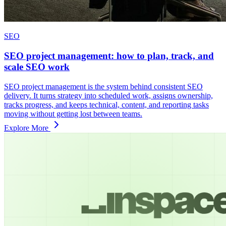
SEO
SEO project management: how to plan, track, and
scale SEO work
SEO project management is the system behind consistent SEO
delivery. It turns strategy into scheduled work, assigns ownership,
tracks progress, and keeps technical, content, and reporting tasks
moving without getting lost between teams.
Explore More