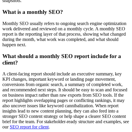
snapshots.
What is a monthly SEO?
Monthly SEO usually refers to ongoing search engine optimization
work delivered and reviewed on a monthly cycle. A monthly SEO
report is the reporting layer of that process, showing what changed
during the month, what work was completed, and what should
happen next.
What should a monthly SEO report include for a
client?
A client-facing report should include an executive summary, key
KPI changes, important keyword or landing page movement,
conversions from organic search, a summary of completed work,
and recommended next steps. It should be easy to scan and focused
on business impact rather than raw exports from SEO tools. If the
report highlights overlapping pages or conflicting rankings, it may
also uncover issues like keyword cannibalization. When report
insights lead to new content planning, they can also feed into a
stronger SEO content strategy or help shape a clearer SEO content
brief for the team. For stakeholder-ready structure and examples, see
our
SEO report for client
.