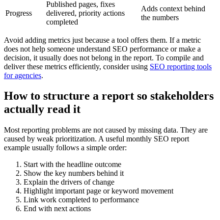
Published pages, fixes
Adds context behind
Progress
delivered, priority actions
the numbers
completed
Avoid adding metrics just because a tool offers them. If a metric
does not help someone understand SEO performance or make a
decision, it usually does not belong in the report. To compile and
deliver these metrics efficiently, consider using
SEO reporting tools
for agencies
.
How to structure a report so stakeholders
actually read it
Most reporting problems are not caused by missing data. They are
caused by weak prioritization. A useful monthly SEO report
example usually follows a simple order:
Start with the headline outcome
Show the key numbers behind it
Explain the drivers of change
Highlight important page or keyword movement
Link work completed to performance
End with next actions