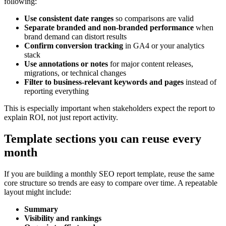
following:
Use consistent date ranges
so comparisons are valid
Separate branded and non-branded performance
when
brand demand can distort results
Confirm conversion tracking
in GA4 or your analytics
stack
Use annotations or notes
for major content releases,
migrations, or technical changes
Filter to business-relevant keywords and pages
instead of
reporting everything
This is especially important when stakeholders expect the report to
explain ROI, not just report activity.
Template sections you can reuse every
month
If you are building a monthly SEO report template, reuse the same
core structure so trends are easy to compare over time. A repeatable
layout might include:
Summary
Visibility and rankings