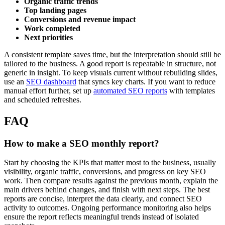
Organic traffic trends
Top landing pages
Conversions and revenue impact
Work completed
Next priorities
A consistent template saves time, but the interpretation should still be
tailored to the business. A good report is repeatable in structure, not
generic in insight. To keep visuals current without rebuilding slides,
use an
SEO dashboard
that syncs key charts. If you want to reduce
manual effort further, set up
automated SEO reports
with templates
and scheduled refreshes.
FAQ
How to make a SEO monthly report?
Start by choosing the KPIs that matter most to the business, usually
visibility, organic traffic, conversions, and progress on key SEO
work. Then compare results against the previous month, explain the
main drivers behind changes, and finish with next steps. The best
reports are concise, interpret the data clearly, and connect SEO
activity to outcomes. Ongoing performance monitoring also helps
ensure the report reflects meaningful trends instead of isolated