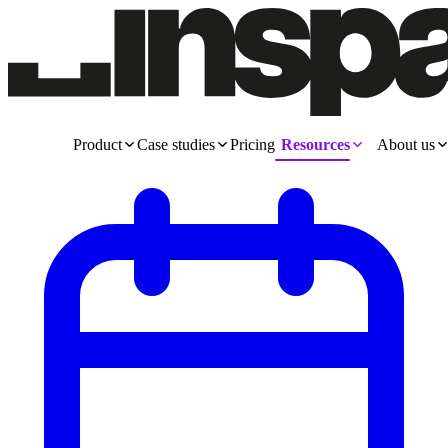
Product
Case studies
Pricing
Resources
About us