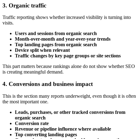
3. Organic traffic
Traffic reporting shows whether increased visibility is turning into
visits.
Users and sessions from organic search
Month-over-month and year-over-year trends
Top landing pages from organic search
Device split when relevant
Traffic changes by key page groups or site sections
This part matters because rankings alone do not show whether SEO
is creating meaningful demand.
4. Conversions and business impact
This is the section many reports underweight, even though it is often
the most important one.
Leads, purchases, or other tracked conversions from
organic search
Conversion rate
Revenue or pipeline influence where available
Top converting landing pages