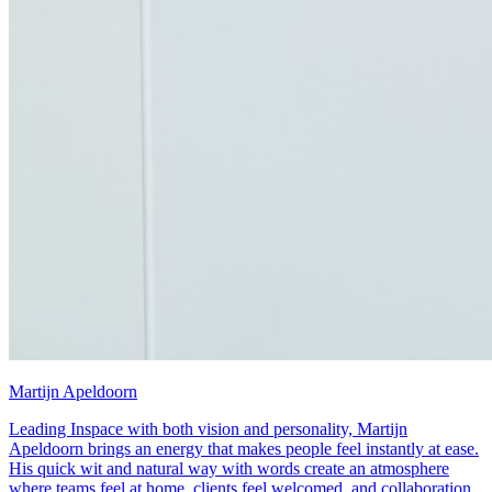
Martijn Apeldoorn
Leading Inspace with both vision and personality, Martijn
Apeldoorn brings an energy that makes people feel instantly at ease.
His quick wit and natural way with words create an atmosphere
where teams feel at home, clients feel welcomed, and collaboration