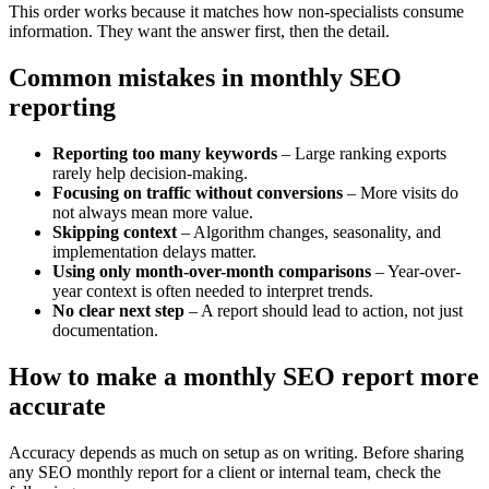
This order works because it matches how non-specialists consume
information. They want the answer first, then the detail.
Common mistakes in monthly SEO
reporting
Reporting too many keywords
– Large ranking exports
rarely help decision-making.
Focusing on traffic without conversions
– More visits do
not always mean more value.
Skipping context
– Algorithm changes, seasonality, and
implementation delays matter.
Using only month-over-month comparisons
– Year-over-
year context is often needed to interpret trends.
No clear next step
– A report should lead to action, not just
documentation.
How to make a monthly SEO report more
accurate
Accuracy depends as much on setup as on writing. Before sharing
any SEO monthly report for a client or internal team, check the