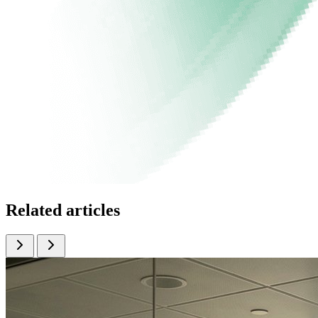
Related articles