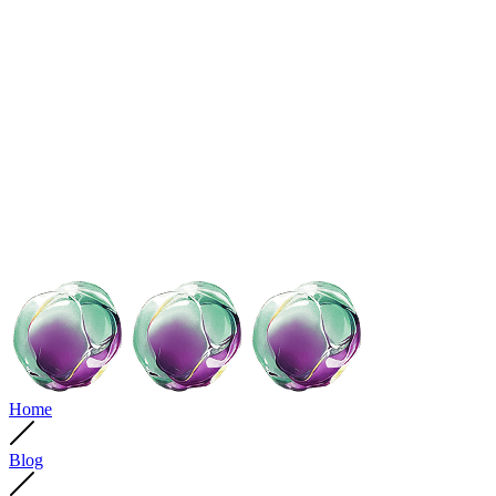
Home
Blog