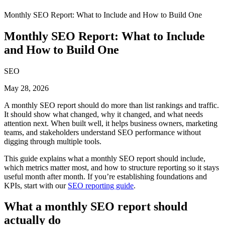
Monthly SEO Report: What to Include and How to Build One
Monthly SEO Report: What to Include
and How to Build One
SEO
May 28, 2026
A monthly SEO report should do more than list rankings and traffic.
It should show what changed, why it changed, and what needs
attention next. When built well, it helps business owners, marketing
teams, and stakeholders understand SEO performance without
digging through multiple tools.
This guide explains what a monthly SEO report should include,
which metrics matter most, and how to structure reporting so it stays
useful month after month. If you’re establishing foundations and
KPIs, start with our
SEO reporting guide
.
What a monthly SEO report should
actually do