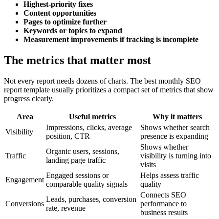
Highest-priority fixes
Content opportunities
Pages to optimize further
Keywords or topics to expand
Measurement improvements if tracking is incomplete
The metrics that matter most
Not every report needs dozens of charts. The best monthly SEO
report template usually prioritizes a compact set of metrics that show
progress clearly.
Area
Useful metrics
Why it matters
Impressions, clicks, average
Shows whether search
Visibility
position, CTR
presence is expanding
Shows whether
Organic users, sessions,
Traffic
visibility is turning into
landing page traffic
visits
Engaged sessions or
Helps assess traffic
Engagement
comparable quality signals
quality
Connects SEO
Leads, purchases, conversion
Conversions
performance to
rate, revenue
business results