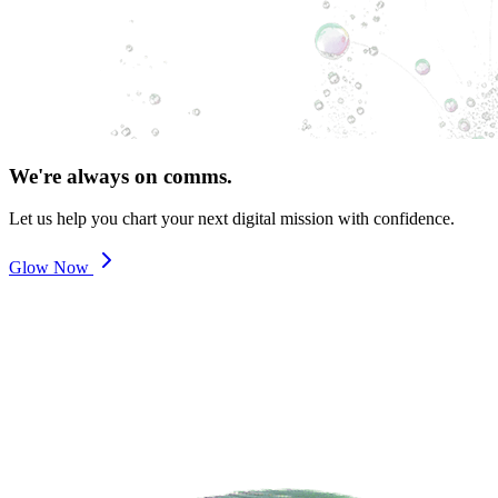
We're always on comms.
Let us help you chart your next digital mission with confidence.
Glow Now