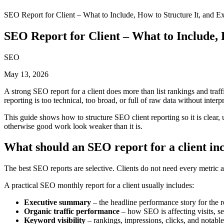
SEO Report for Client – What to Include, How to Structure It, and 
SEO Report for Client – What to Include,
SEO
May 13, 2026
A strong SEO report for a client does more than list rankings and tra
reporting is too technical, too broad, or full of raw data without interpr
This guide shows how to structure SEO client reporting so it is clear,
otherwise good work look weaker than it is.
What should an SEO report for a client in
The best SEO reports are selective. Clients do not need every metric a
A practical SEO monthly report for a client usually includes:
Executive summary
– the headline performance story for the r
Organic traffic performance
– how SEO is affecting visits, se
Keyword visibility
– rankings, impressions, clicks, and notable