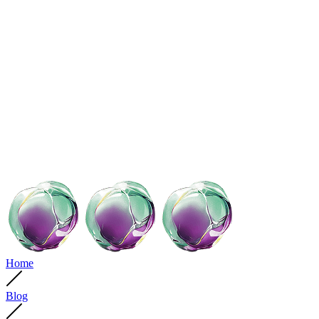
Home
Blog