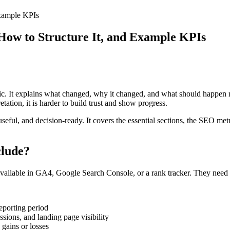
Example KPIs
 How to Structure It, and Example KPIs
ffic. It explains what changed, why it changed, and what should happen
etation, it is harder to build trust and show progress.
 useful, and decision-ready. It covers the essential sections, the SEO m
clude?
vailable in GA4, Google Search Console, or a rank tracker. They need the
eporting period
ssions, and landing page visibility
 gains or losses