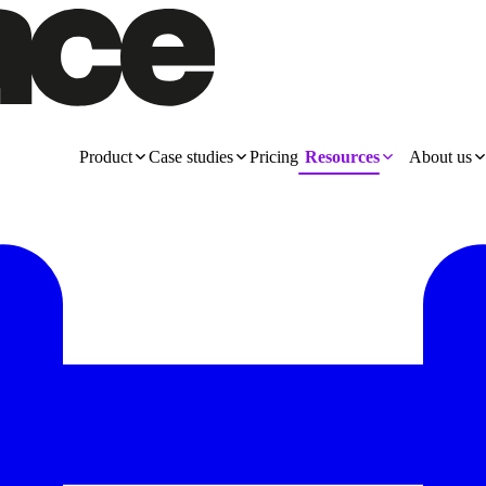
Product
Case studies
Pricing
Resources
About us