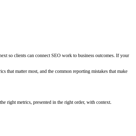
 next so clients can connect SEO work to business outcomes. If your
etrics that matter most, and the common reporting mistakes that make
 right metrics, presented in the right order, with context.